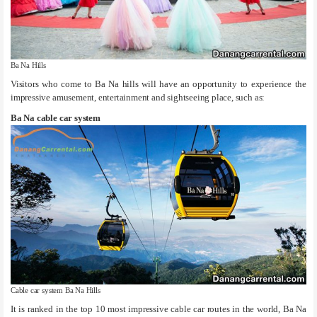
Ba Na Hills
Visitors who come to Ba Na hills will have an opportunity to experience the
impressive amusement, entertainment and sightseeing place, such as:
Ba Na cable car system
Cable car system Ba Na Hills
It is ranked in the top 10 most impressive cable car routes in the world, Ba Na