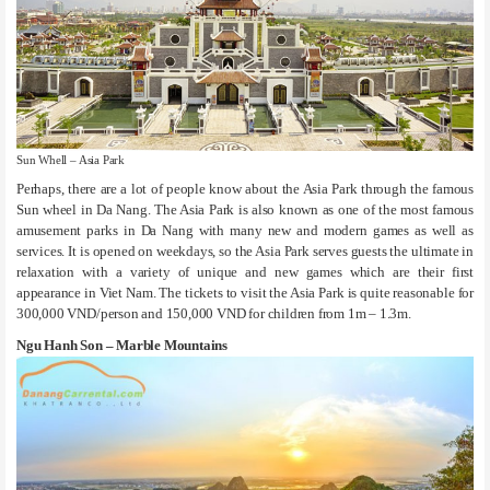
Sun Whell – Asia Park
Perhaps, there are a lot of people know about the Asia Park through the famous
Sun wheel in Da Nang. The Asia Park is also known as one of the most famous
amusement parks in Da Nang with many new and modern games as well as
services. It is opened on weekdays, so the Asia Park serves guests the ultimate in
relaxation with a variety of unique and new games which are their first
appearance in Viet Nam. The tickets to visit the Asia Park is quite reasonable for
300,000 VND/person and 150,000 VND for children from 1m – 1.3m.
Ngu Hanh Son – Marble Mountains