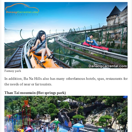
Fantasy park
In addition, Ba Na Hills also has many otherfamous hotels, spas, restaurants for
the needs of near or far tourists.
Than Tai mountain (Hot springs park)