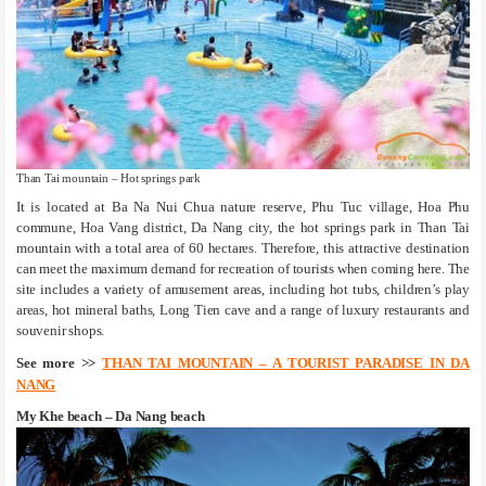
Than Tai mountain – Hot springs park
It is located at Ba Na Nui Chua nature reserve, Phu Tuc village, Hoa Phu
commune, Hoa Vang district, Da Nang city, the hot springs park in Than Tai
mountain with a total area of 60 hectares. Therefore, this attractive destination
can meet the maximum demand for recreation of tourists when coming here. The
site includes a variety of amusement areas, including hot tubs, children’s play
areas, hot mineral baths, Long Tien cave and a range of luxury restaurants and
souvenir shops.
See more >>
THAN TAI MOUNTAIN – A TOURIST PARADISE IN DA
NANG
My Khe beach – Da Nang beach