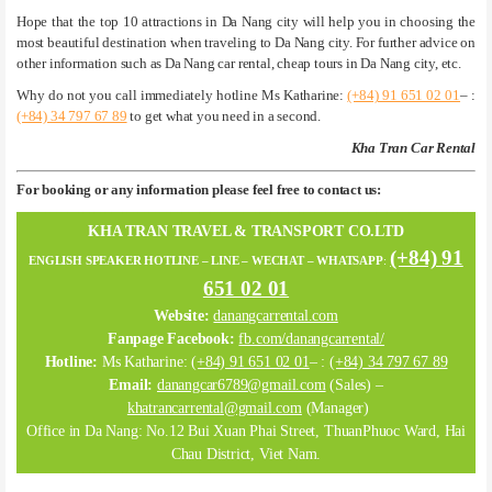
Hope that the top 10 attractions in Da Nang city will help you in choosing the
most beautiful destination when traveling to Da Nang city. For further advice on
other information such as Da Nang car rental, cheap tours in Da Nang city, etc.
Why do not you call immediately hotline Ms Katharine:
(+84) 91 651 02 01
– :
(+84) 34 797 67 89
to get what you need in a second.
Kha Tran Car Rental
For booking or any information please feel free to contact us:
KHA TRAN TRAVEL & TRANSPORT CO.LTD
(+84) 91
ENGLISH SPEAKER HOTLINE – LINE – WECHAT – WHATSAPP
:
651 02 01
Website:
danangcarrental.com
Fanpage Facebook:
fb.com/danangcarrental/
Hotline:
Ms Katharine:
(+84) 91 651 02 01
– :
(+84) 34 797 67 89
Email:
danangcar6789@gmail.com
(Sales) –
khatrancarrental@gmail.com
(Manager)
Office in Da Nang: No.12 Bui Xuan Phai Street, ThuanPhuoc Ward, Hai
Chau District, Viet Nam.