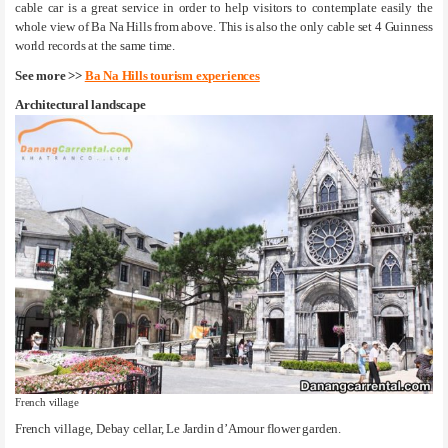
cable car is a great service in order to help visitors to contemplate easily the
whole view of Ba Na Hills from above. This is also the only cable set 4 Guinness
world records at the same time.
See more >>
Ba Na Hills tourism experiences
Architectural landscape
French village
French village, Debay cellar, Le Jardin d’Amour flower garden.