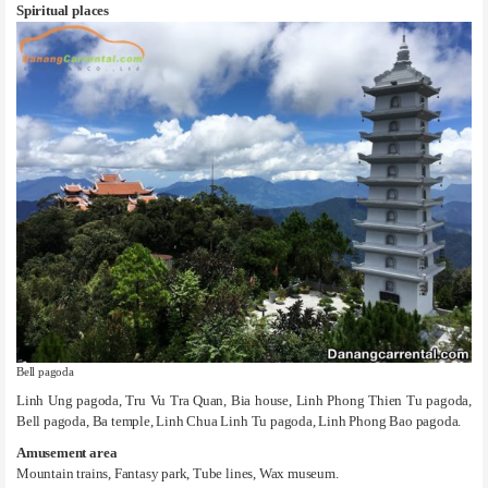
Spiritual places
Bell pagoda
Linh Ung pagoda, Tru Vu Tra Quan, Bia house, Linh Phong Thien Tu pagoda,
Bell pagoda, Ba temple, Linh Chua Linh Tu pagoda, Linh Phong Bao pagoda.
Amusement area
Mountain trains, Fantasy park, Tube lines, Wax museum.