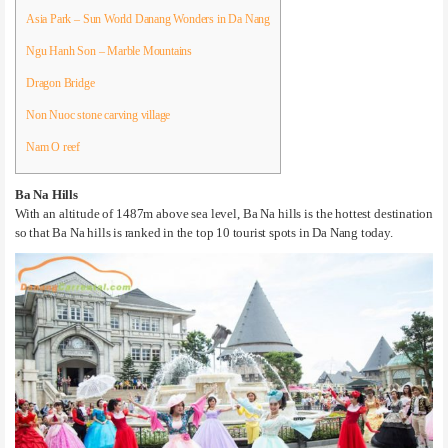
Asia Park – Sun World Danang Wonders in Da Nang
Ngu Hanh Son – Marble Mountains
Dragon Bridge
Non Nuoc stone carving village
Nam O reef
Ba Na Hills
With an altitude of 1487m above sea level, Ba Na hills is the hottest destination
so that Ba Na hills is ranked in the top 10 tourist spots in Da Nang today.