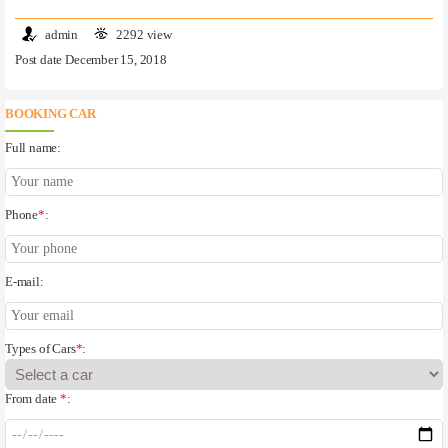
admin
2292 view
Post date December 15, 2018
BOOKING CAR
Full name:
Phone
*
:
E-mail:
Types of Cars
*
:
From date
*
: