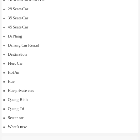
16 Seats Car Mini Bus
29 Seats Car
35 Seats Car
45 Seats Car
Da Nang
Danang Car Rental
Destination
Fleet Car
Hoi An
Hue
Hue private cars
Quang Binh
Quang Tri
Seater car
What’s new