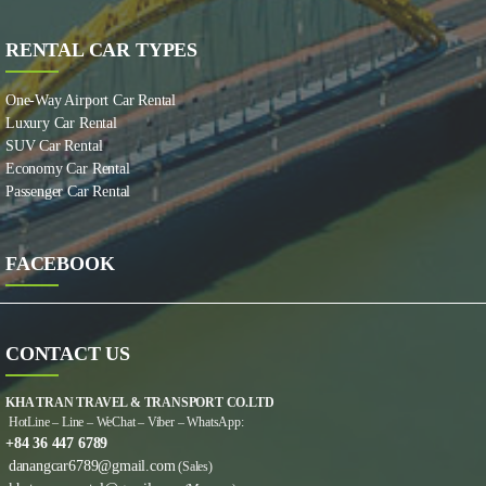
RENTAL CAR TYPES
One-Way Airport Car Rental
Luxury Car Rental
SUV Car Rental
Economy Car Rental
Passenger Car Rental
FACEBOOK
CONTACT US
KHA TRAN TRAVEL & TRANSPORT CO.LTD
HotLine – Line – WeChat – Viber – WhatsApp:
+84 36 447 6789
danangcar6789@gmail.com
(Sales)