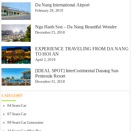
Da Nang International Airport
February 28, 2019
Ngu Hanh Son – Da Nang Beautiful Wonder
December 25, 2018
EXPERIENCE TRAVELING FROM DA NANG
TO HOI AN
April 2, 2018
[IDEAL SPOT] InterContinental Danang Sun
Peninsula Resort
December 31, 2018
CATEGORY
04 Seats Car
07 Seats Car
09 Seats Car Limousine