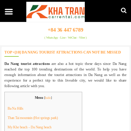
+84 36 447 6789
( WhatsApp - Line - WeChat - Viber )
TOP +[10] DA NANG TOURIST ATTRACTIONS CAN NOT BE MISSED
Da Nang tourist attractions
are also a hot topic these days since Da Nang
reached the top 100 trending destinations of the world. To help you have
enough information about the tourist attractions in Da Nang as well as the
experience for a perfect trip to this liveable city, we would like to share
following article with you.
Menu
[
hide
]
Ba Na Hills
Than Tai mountain (Hot springs park)
My Khe beach – Da Nang beach