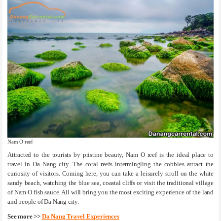
Nam O reef
Attracted to the tourists by pristine beauty, Nam O reef is the ideal place to
travel in Da Nang city. The coral reefs intermingling the cobbles attract the
curiosity of visitors. Coming here, you can take a leisurely stroll on the white
sandy beach, watching the blue sea, coastal cliffs or visit the traditional village
of Nam O fish sauce. All will bring you the most exciting experience of the land
and people of Da Nang city.
See more >>
Da Nang Travel Experiences