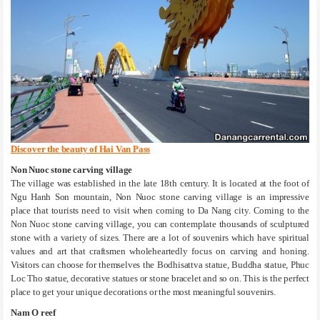
Discover the beauty of Hai Van Pass
Non Nuoc stone carving village
The village was established in the late 18th century. It is located at the foot of
Ngu Hanh Son mountain, Non Nuoc stone carving village is an impressive
place that tourists need to visit when coming to Da Nang city. Coming to the
Non Nuoc stone carving village, you can contemplate thousands of sculptured
stone with a variety of sizes. There are a lot of souvenirs which have spiritual
values and art that craftsmen wholeheartedly focus on carving and honing.
Visitors can choose for themselves the Bodhisattva statue, Buddha statue, Phuc
Loc Tho statue, decorative statues or stone bracelet and so on. This is the perfect
place to get your unique decorations or the most meaningful souvenirs.
Nam O reef