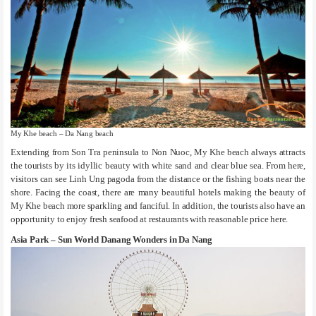
My Khe beach – Da Nang beach
Extending from Son Tra peninsula to Non Nuoc, My Khe beach always attracts
the tourists by its idyllic beauty with white sand and clear blue sea. From here,
visitors can see Linh Ung pagoda from the distance or the fishing boats near the
shore. Facing the coast, there are many beautiful hotels making the beauty of
My Khe beach more sparkling and fanciful. In addition, the tourists also have an
opportunity to enjoy fresh seafood at restaurants with reasonable price here.
Asia Park – Sun World Danang Wonders in Da Nang