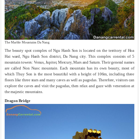
The Marble Mountains Da Nang
The beauty spot complex of Ngu Hanh Son is located on the territory of Hoa
Hai ward, Ngu Hanh Son district, Da Nang city. This complex consists of 5
mountain towers: Venus, Jupiter, Mercury, Mars and Saturn. Their general names
are called Non Nuoc mountain. Each mountain has its own beauty, most of
which Thuy Son is the most beautiful with a height of 106m, including three
floors like three stars and many caves as well as pagodas. Therefore, visitors can
explore the caves and visit the pagodas, then relax and gaze with veneration at
the majestic mountains.
Dragon Bridge