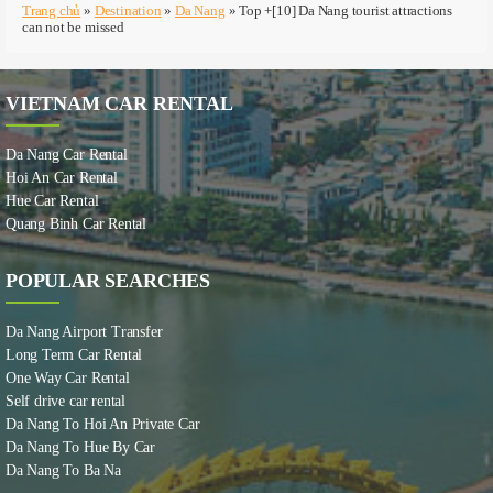
Trang chủ
»
Destination
»
Da Nang
»
Top +[10] Da Nang tourist attractions
can not be missed
VIETNAM CAR RENTAL
Da Nang Car Rental
Hoi An Car Rental
Hue Car Rental
Quang Binh Car Rental
POPULAR SEARCHES
Da Nang Airport Transfer
Long Term Car Rental
One Way Car Rental
Self drive car rental
Da Nang To Hoi An Private Car
Da Nang To Hue By Car
Da Nang To Ba Na