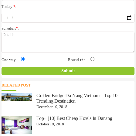
To day
*
:
Schedule
*
:
One-way
Round-trip
RELATED POST
Golden Bridge Da Nang Vietnam – Top 10
Trending Destination
December 10, 2018
Top+ [10] Best Cheap Hotels In Danang
October 19, 2018