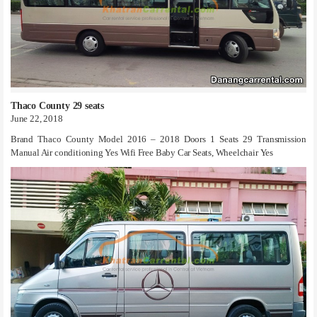
Thaco County 29 seats
June 22, 2018
Brand Thaco County Model 2016 – 2018 Doors 1 Seats 29 Transmission
Manual Air conditioning Yes Wifi Free Baby Car Seats, Wheelchair Yes