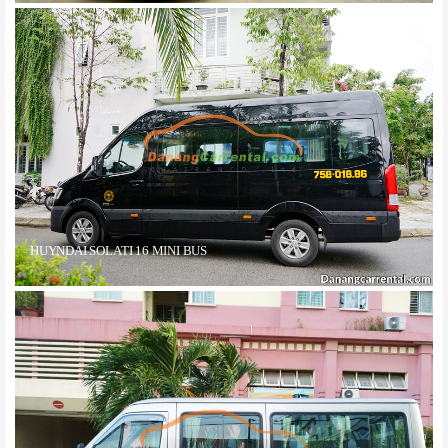
HUYNDAI SOLATI 16 MINI BUS