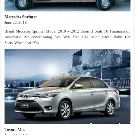
Mercedes Sprinter
June 22, 2018
Brand Mercedes Sprinter Model 2010 – 2012 Doors 3 Seats 16 Transmission
Automatic Air conditioning Yes Wifi Free Car color Silver Baby Car
Seats, Wheelchair Yes
Toyota Vios