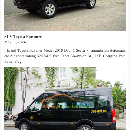
SUV Toyota Fortuner
May 11, 2024
Brand Toyota Fortuner Model 2018 Door 1 Seater 7 Tranmission Automatic
car Air conditioning Yes Wi-fi Free Other Always-on 3G, USB Charging Port,
Power Plug