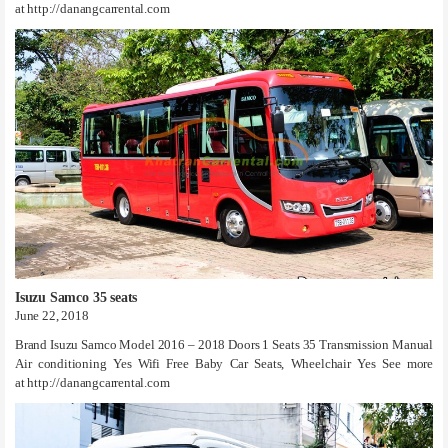
at http://danangcarrental.com
Isuzu Samco 35 seats
June 22, 2018
Brand Isuzu Samco Model 2016 – 2018 Doors 1 Seats 35 Transmission Manual
Air conditioning Yes Wifi Free Baby Car Seats, Wheelchair Yes See more
at http://danangcarrental.com