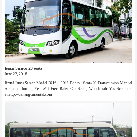
Isuzu Samco 29 seats
June 22, 2018
Brand Isuzu Samco Model 2016 – 2018 Doors 1 Seats 29 Transmission Manual
Air conditioning Yes Wifi Free Baby Car Seats, Wheelchair Yes See more
at http://danangcarrental.com