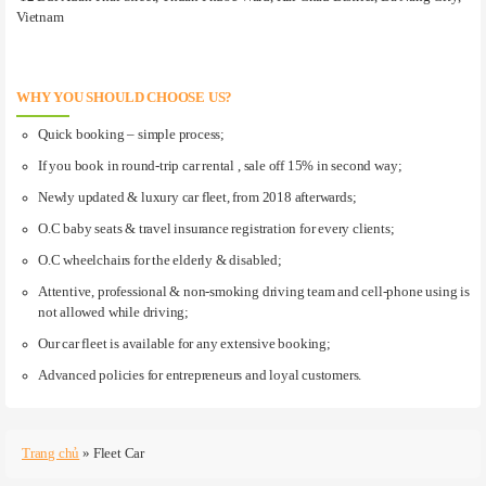
Vietnam
WHY YOU SHOULD CHOOSE US?
Quick booking – simple process;
If you book in round-trip car rental , sale off 15% in second way;
Newly updated & luxury car fleet, from 2018 afterwards;
O.C baby seats & travel insurance registration for every clients;
O.C wheelchairs for the elderly & disabled;
Attentive, professional & non-smoking driving team and cell-phone using is
not allowed while driving;
Our car fleet is available for any extensive booking;
Advanced policies for entrepreneurs and loyal customers.
Trang chủ
»
Fleet Car