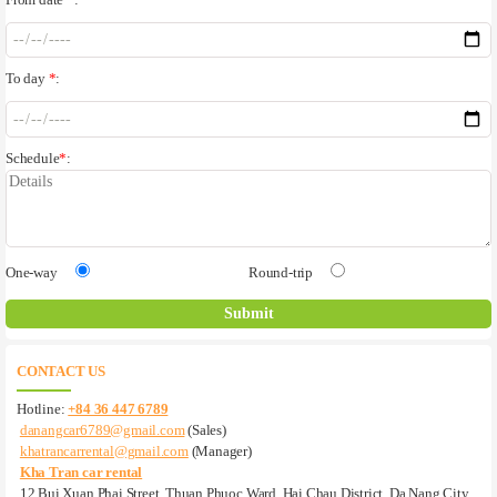
To day
*
:
Schedule
*
:
One-way
Round-trip
CONTACT US
Hotline:
+84 36 447 6789
danangcar6789@gmail.com
(Sales)
khatrancarrental@gmail.com
(Manager)
Kha Tran car rental
12 Bui Xuan Phai Street, Thuan Phuoc Ward, Hai Chau District, Da Nang City,