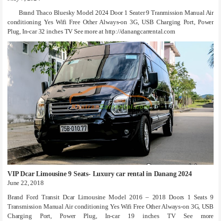
Brand Thaco Bluesky Model 2024 Door 1 Seater 9 Tranmission Manual Air
conditioning Yes Wifi Free Other Always-on 3G, USB Charging Port, Power
Plug, In-car 32 inches TV See more at http://danangcarrental.com
VIP Dcar Limousine 9 Seats- Luxury car rental in Danang 2024
June 22, 2018
Brand Ford Transit Dcar Limousine Model 2016 – 2018 Doors 1 Seats 9
Transmission Manual Air conditioning Yes Wifi Free Other Always-on 3G, USB
Charging Port, Power Plug, In-car 19 inches TV See more