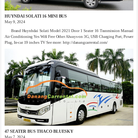
HUYNDAI SOLATI 16 MINI BUS
May 9, 2024
Brand Huynhdai Solati Model 2021 Door 1 Seater 16 Tranmission Manual
Air Conditioning Yes Wifi Free Other Always-on 3G, USB Charging Port, Power
Plug, In-car 19 inches TV See more: http://danangcarrental.com/
47 SEATER BUS THACO BLUESKY
May 7, 2024