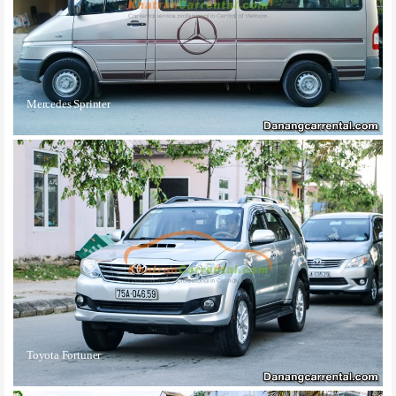
Mercedes Sprinter
Toyota Fortuner