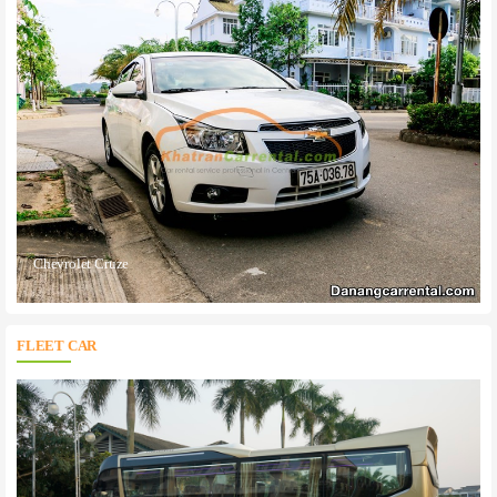
Chevrolet Cruze
FLEET CAR