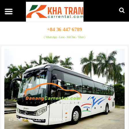
+84 36 447 6789
( WhatsApp - Line - WeChat - Viber )
47 SEATER BUS THACO BLUESKY