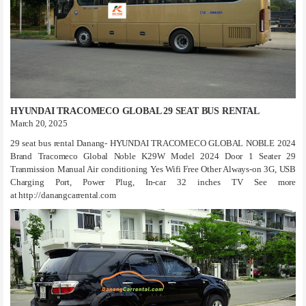
HYUNDAI TRACOMECO GLOBAL 29 SEAT BUS RENTAL
March 20, 2025
29 seat bus rental Danang- HYUNDAI TRACOMECO GLOBAL NOBLE 2024
Brand Tracomeco Global Noble K29W Model 2024 Door 1 Seater 29
Tranmission Manual Air conditioning Yes Wifi Free Other Always-on 3G, USB
Charging Port, Power Plug, In-car 32 inches TV See more
at http://danangcarrental.com