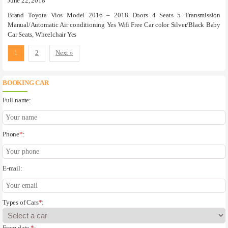
June 22, 2018
Brand Toyota Vios Model 2016 – 2018 Doors 4 Seats 5 Transmission
Manual/Automatic Air conditioning Yes Wifi Free Car color Silver/Black Baby
Car Seats, Wheelchair Yes
1
2
Next »
BOOKING CAR
Full name:
Phone
*
:
E-mail:
Types of Cars
*
:
From date
*
: