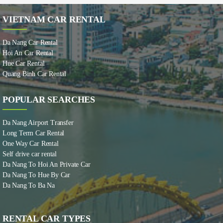
VIETNAM CAR RENTAL
Da Nang Car Rental
Hoi An Car Rental
Hue Car Rental
Quang Binh Car Rental
POPULAR SEARCHES
Da Nang Airport Transfer
Long Term Car Rental
One Way Car Rental
Self drive car rental
Da Nang To Hoi An Private Car
Da Nang To Hue By Car
Da Nang To Ba Na
RENTAL CAR TYPES