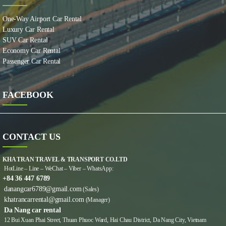
One-Way Airport Car Rental
Luxury Car Rental
SUV Car Rental
Economy Car Rental
Passenger Car Rental
FACEBOOK
CONTACT US
KHA TRAN TRAVEL & TRANSPORT CO.LTD
HotLine – Line – WeChat – Viber – WhatsApp:
+84 36 447 6789
danangcar6789@gmail.com
(Sales)
khatrancarrental@gmail.com
(Manager)
Da Nang car rental
12 Bui Xuan Phai Street, Thuan Phuoc Ward, Hai Chau District, Da Nang City, Vietnam