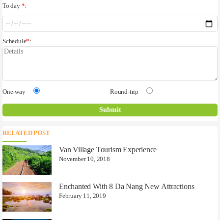
To day
*
:
Schedule
*
:
One-way
Round-trip
RELATED POST
Van Village Tourism Experience
November 10, 2018
Enchanted With 8 Da Nang New Attractions
February 11, 2019