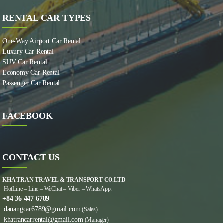
RENTAL CAR TYPES
One-Way Airport Car Rental
Luxury Car Rental
SUV Car Rental
Economy Car Rental
Passenger Car Rental
FACEBOOK
CONTACT US
KHA TRAN TRAVEL & TRANSPORT CO.LTD
HotLine – Line – WeChat – Viber – WhatsApp:
+84 36 447 6789
danangcar6789@gmail.com
(Sales)
khatrancarrental@gmail.com
(Manager)