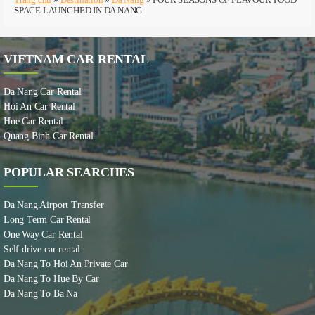
SPACE LAUNCHED IN DA NANG
VIETNAM CAR RENTAL
Da Nang Car Rental
Hoi An Car Rental
Hue Car Rental
Quang Binh Car Rental
POPULAR SEARCHES
Da Nang Airport Transfer
Long Term Car Rental
One Way Car Rental
Self drive car rental
Da Nang To Hoi An Private Car
Da Nang To Hue By Car
Da Nang To Ba Na