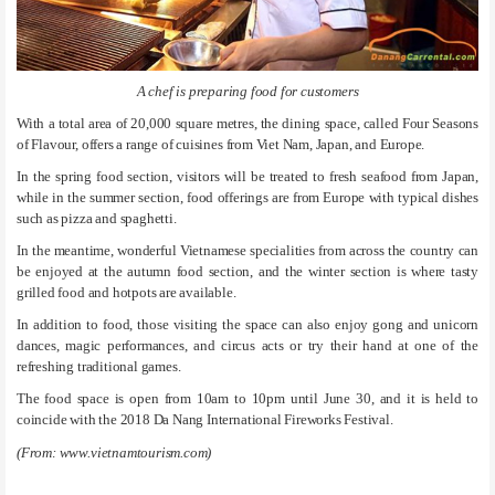
A chef is preparing food for customers
With a total area of 20,000 square metres, the dining space, called Four Seasons
of Flavour, offers a range of cuisines from Viet Nam, Japan, and Europe.
In the spring food section, visitors will be treated to fresh seafood from Japan,
while in the summer section, food offerings are from Europe with typical dishes
such as pizza and spaghetti.
In the meantime, wonderful Vietnamese specialities from across the country can
be enjoyed at the autumn food section, and the winter section is where tasty
grilled food and hotpots are available.
In addition to food, those visiting the space can also enjoy gong and unicorn
dances, magic performances, and circus acts or try their hand at one of the
refreshing traditional games.
The food space is open from 10am to 10pm until June 30, and it is held to
coincide with the 2018 Da Nang International Fireworks Festival.
(From: www.vietnamtourism.com)