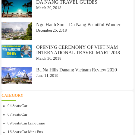
DA NANG TRAVEL GUIDES
March 20, 2018
Ngu Hanh Son – Da Nang Beautiful Wonder
December 25, 2018
OPENING CEREMONY OF VIET NAM
INTERNATIONAL TRAVEL MART 2018
March 30, 2018
Ba Na Hills Danang Vietnam Review 2020
June 11, 2019
CATEGORY
04 Seats Car
07 Seats Car
09 Seats Car Limousine
16 Seats Car Mini Bus