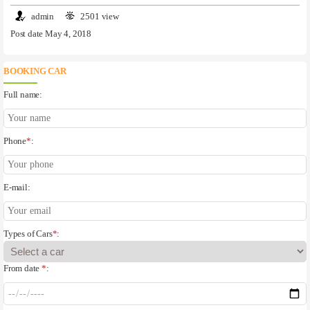
admin
2501 view
Post date May 4, 2018
BOOKING CAR
Full name:
Phone
*
:
E-mail:
Types of Cars
*
:
From date
*
: