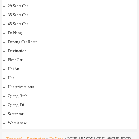
29 Seats Car
35 Seats Car
45 Seats Car
Da Nang
Danang Car Rental
Destination
Fleet Car
Hoi An
Hue
Hue private cars
Quang Binh
Quang Tri
Seater car
What’s new
Trang chủ
»
Destination
»
Da Nang
»
FOUR SEASONS OF FLAVOUR FOOD