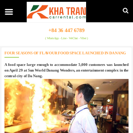
+84 36 447 6789
( WhatsApp - Line - WeChat - Viber )
FOUR SEASONS OF FLAVOUR FOOD SPACE LAUNCHED IN DA NANG
A food space large enough to accommodate 5,000 customers was launched
on April 29 at Sun World Danang Wonders, an entertainment complex in the
central city of Da Nang.