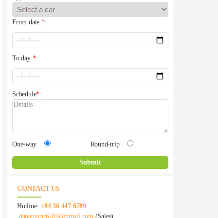
From date
*
:
To day
*
:
Schedule
*
:
One-way
Round-trip
CONTACT US
Hotline:
+84 36 447 6789
danangcar6789@gmail.com
(Sales)