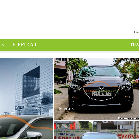
Inte
S
FLEET CAR
TRA
Mazda 3