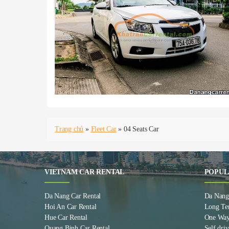
Trang chủ
»
Fleet Car
»
04 Seats Car
VIETNAM CAR RENTAL
POPUL
Da Nang Car Rental
Da Nang 
Hoi An Car Rental
Long Te
Hue Car Rental
One Way
Quang Binh Car Rental
Self driv