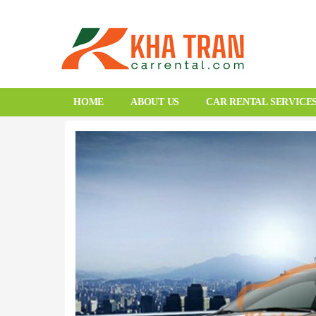
HOME
ABOUT US
CAR RENTAL SERVICE