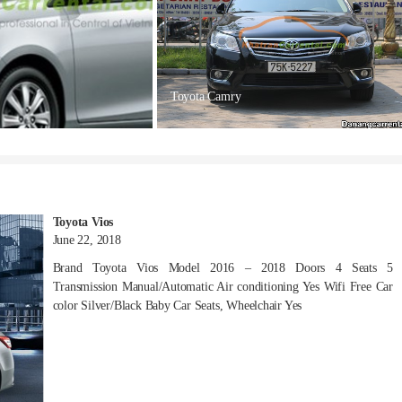
Toyota Camry
Toyota Vios
June 22, 2018
Brand Toyota Vios Model 2016 – 2018 Doors 4 Seats 5
Transmission Manual/Automatic Air conditioning Yes Wifi Free Car
color Silver/Black Baby Car Seats, Wheelchair Yes