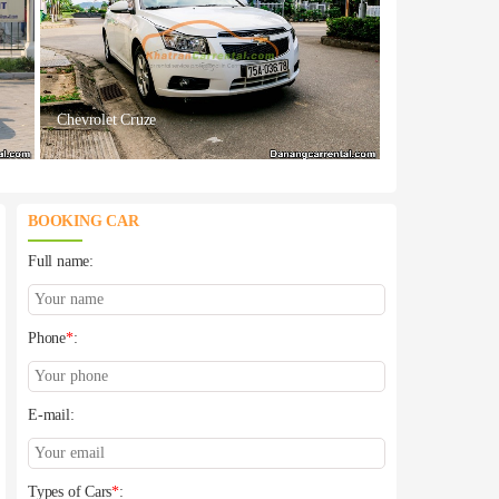
Chevrolet Cruze
BOOKING CAR
Full name:
Phone
*
:
E-mail:
Types of Cars
*
: