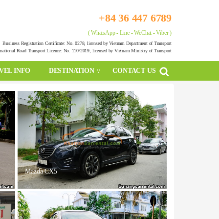
+84 36 447 6789
( WhatsApp - Line - WeChat - Viber )
Business Registration Certificate: No. 0278, licensed by Vietnam Department of Transport
rnational Road Transport Licence: No. 110/2019, licensed by Vietnam Ministry of Transport
VEL INFO
DESTINATION
CONTACT US
Mazda CX5