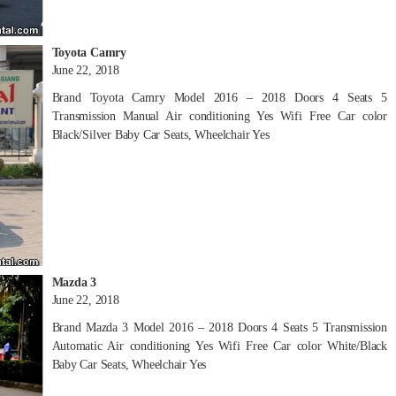
Toyota Camry
June 22, 2018
Brand Toyota Camry Model 2016 – 2018 Doors 4 Seats 5
Transmission Manual Air conditioning Yes Wifi Free Car color
Black/Silver Baby Car Seats, Wheelchair Yes
Mazda 3
June 22, 2018
Brand Mazda 3 Model 2016 – 2018 Doors 4 Seats 5 Transmission
Automatic Air conditioning Yes Wifi Free Car color White/Black
Baby Car Seats, Wheelchair Yes