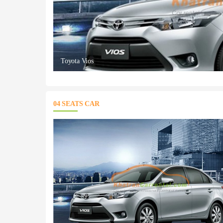
Toyota Vios
04 SEATS CAR