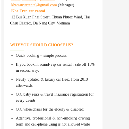
khatrancarrental@gmail.com
(Manager)
Kha Tran car rental
12 Bui Xuan Phai Street, Thuan Phuoc Ward, Hai
Chau District, Da Nang City, Vietnam
WHY YOU SHOULD CHOOSE US?
Quick booking – simple process;
If you book in round-trip car rental , sale off 15%
in second way;
Newly updated & luxury car fleet, from 2018
afterwards;
O.C baby seats & travel insurance registration for
every clients;
O.C wheelchairs for the elderly & disabled;
Attentive, professional & non-smoking driving
team and cell-phone using is not allowed while