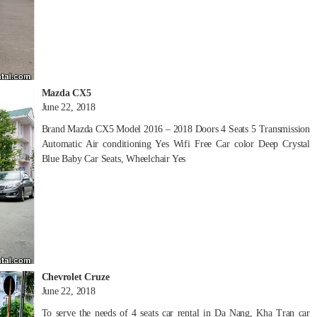
Mazda CX5
June 22, 2018
Brand Mazda CX5 Model 2016 – 2018 Doors 4 Seats 5 Transmission
Automatic Air conditioning Yes Wifi Free Car color Deep Crystal
Blue Baby Car Seats, Wheelchair Yes
Chevrolet Cruze
June 22, 2018
To serve the needs of 4 seats car rental in Da Nang, Kha Tran car