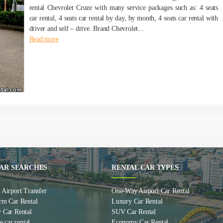
rental Chevrolet Cruze with many service packages such as: 4 seats
car rental, 4 seats car rental by day, by month, 4 seats car rental with
driver and self – drive. Brand Chevrolet...
Read more
AR SEARCHES
RENTAL CAR TYPES
Airport Transfer
One-Way Airport Car Rental
rm Car Rental
Luxury Car Rental
 Car Rental
SUV Car Rental
e car rental
Economy Car Rental