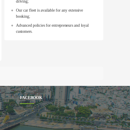
driving;
Our car fleet is available for any extensive
booking;
Advanced policies for entrepreneurs and loyal
customers.
FACEBOOK