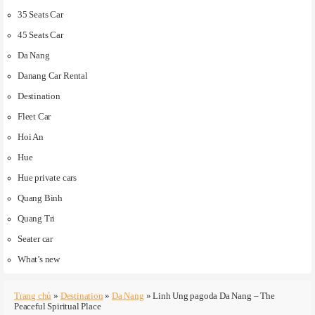
35 Seats Car
45 Seats Car
Da Nang
Danang Car Rental
Destination
Fleet Car
Hoi An
Hue
Hue private cars
Quang Binh
Quang Tri
Seater car
What’s new
Trang chủ
»
Destination
»
Da Nang
»
Linh Ung pagoda Da Nang – The
Peaceful Spiritual Place