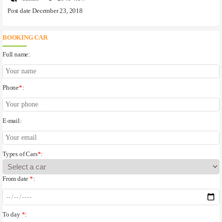
Post date December 23, 2018
BOOKING CAR
Full name:
Phone
*
:
E-mail:
Types of Cars
*
:
From date
*
:
To day
*
: