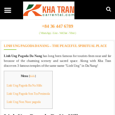
+84 36 447 6789
( WhatsApp - Line - WeChat - Viber )
LINH UNG PAGODA DA NANG – THE PEACEFUL SPIRITUAL PLACE
Linh Ung Pagoda Da Nang
has long been famous for tourists from near and far
because of the charming scenery and sacred space. Along with Kha Tran
discovers 3 famous temples of the same name “Linh Ung” in Da Nang!
Menu
[
hide
]
Linh Ung Pagoda Ba Na Hills
Linh Ung Pagoda Son Tra Peninsula
Linh Ung Non Nuoc pagoda