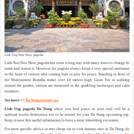
Linh Ung Non Nuoc pagoda
Linh Non Non Nuoc pagoda has come a long way with many times to change its
name and restore it. However, the pagoda always keeps a very special sentiment
in the heart of visitors who coming here to pray for peace. Standing in front of
the Shakyamuni Buddha statue over 10 meters high, Guan Yin or walking
around the garden, visitors are immersed in the sparkling landscapes and calm
moments.
See more >>
Da Nang private car
Linh Ung pagoda Da Nang
where you find peace in your soul will be a
spiritual tourist destination not to be missed for your Da Nang upcoming trip.
Keep in note this useful information to have a more interesting excursion.
For more specific advice or rent cheap car to visit famous sites in Da Nang, do