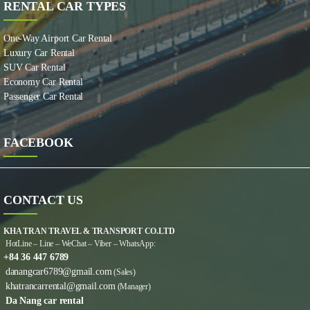
RENTAL CAR TYPES
One-Way Airport Car Rental
Luxury Car Rental
SUV Car Rental
Economy Car Rental
Passenger Car Rental
FACEBOOK
CONTACT US
KHA TRAN TRAVEL & TRANSPORT CO.LTD
HotLine – Line – WeChat – Viber – WhatsApp:
+84 36 447 6789
danangcar6789@gmail.com
(Sales)
khatrancarrental@gmail.com
(Manager)
Da Nang car rental