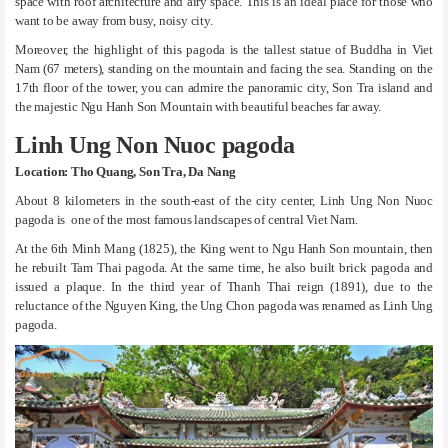
space with roof architecture and airy space. This is an ideal place for those who
want to be away from busy, noisy city.
Moreover, the highlight of this pagoda is the tallest statue of Buddha in Viet
Nam (67 meters), standing on the mountain and facing the sea. Standing on the
17th floor of the tower, you can admire the panoramic city, Son Tra island and
the majestic Ngu Hanh Son Mountain with beautiful beaches far away.
Linh Ung Non Nuoc pagoda
Location: Tho Quang, Son Tra, Da Nang
About 8 kilometers in the south-east of the city center, Linh Ung Non Nuoc
pagoda is one of the most famous landscapes of central Viet Nam.
At the 6th Minh Mang (1825), the King went to Ngu Hanh Son mountain, then
he rebuilt Tam Thai pagoda. At the same time, he also built brick pagoda and
issued a plaque. In the third year of Thanh Thai reign (1891), due to the
reluctance of the Nguyen King, the Ung Chon pagoda was renamed as Linh Ung
pagoda.