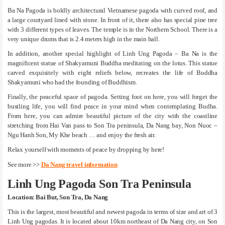
Ba Na Pagoda is boldly architectural Vietnamese pagoda with curved roof, and
a large courtyard lined with stone. In front of it, there also has special pine tree
with 3 different types of leaves. The temple is in the Northern School. There is a
very unique drums that is 2.4 meters high in the main hall.
In addition, another special highlight of Linh Ung Pagoda – Ba Na is the
magnificent statue of Shakyamuni Buddha meditating on the lotus. This statue
carved exquisitely with eight reliefs below, recreates the life of Buddha
Shakyamuni who had the founding of Buddhism.
Finally, the peaceful space of pagoda. Setting foot on here, you will forget the
bustling life, you will find peace in your mind when contemplating Budha.
From here, you can admire beautiful picture of the city with the coastline
stretching from Hai Van pass to Son Tra peninsula, Da Nang bay, Non Nuoc –
Ngu Hanh Son, My Khe beach … and enjoy the fresh air.
Relax yourself with moments of peace by dropping by here!
See more >>
Da Nang travel information
Linh Ung Pagoda Son Tra Peninsula
Location: Bai But, Son Tra, Da Nang
This is the largest, most beautiful and newest pagoda in terms of size and art of 3
Linh Ung pagodas. It is located about 10km northeast of Da Nang city, on Son