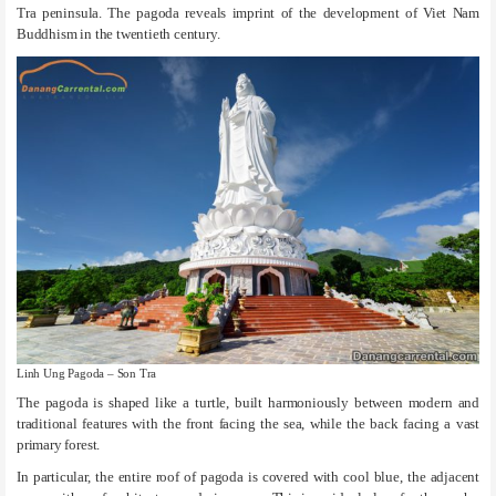
Tra peninsula. The pagoda reveals imprint of the development of Viet Nam
Buddhism in the twentieth century.
Linh Ung Pagoda – Son Tra
The pagoda is shaped like a turtle, built harmoniously between modern and
traditional features with the front facing the sea, while the back facing a vast
primary forest.
In particular, the entire roof of pagoda is covered with cool blue, the adjacent