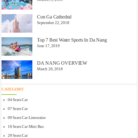
Con Ga Cathedral
September 22, 2018
Top 7 Best Water Sports In Da Nang
June 17, 2019
DA NANG OVERVIEW
March 20, 2018
CATEGORY
04 Seats Car
07 Seats Car
09 Seats Car Limousine
16 Seats Car Mini Bus
29 Seats Car