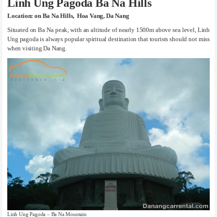
Linh Ung Pagoda Ba Na Hills
Location: on Ba Na Hills, Hoa Vang, Da Nang
Situated on Ba Na peak, with an altitude of nearly 1500m above sea level, Linh
Ung pagoda is always popular spiritual destination that tourists should not miss
when visiting Da Nang.
Linh Ung Pagoda – Ba Na Mountain