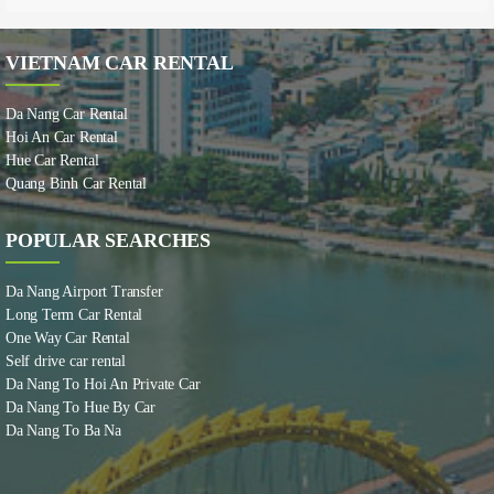
VIETNAM CAR RENTAL
Da Nang Car Rental
Hoi An Car Rental
Hue Car Rental
Quang Binh Car Rental
POPULAR SEARCHES
Da Nang Airport Transfer
Long Term Car Rental
One Way Car Rental
Self drive car rental
Da Nang To Hoi An Private Car
Da Nang To Hue By Car
Da Nang To Ba Na