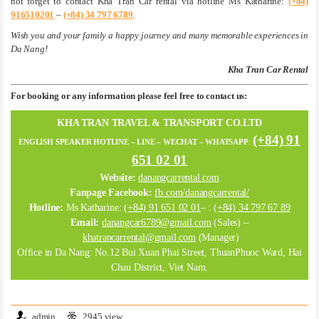
not forget to contact Kha Tran Car rental via hotline Ms Katharine:
(+84)
916510201
–
(+84) 34 797 6789
.
Wish you and your family a happy journey and many memorable experiences in
Da Nang!
Kha Tran Car Rental
For booking or any information please feel free to contact us:
KHA TRAN TRAVEL & TRANSPORT CO.LTD
(+84) 91
ENGLISH SPEAKER HOTLINE – LINE – WECHAT – WHATSAPP
:
651 02 01
Website:
danangcarrental.com
Fanpage Facebook:
fb.com/danangcarrental/
Hotline:
Ms Katharine:
(+84) 91 651 02 01
– :
(+84) 34 797 67 89
Email:
danangcar6789@gmail.com
(Sales) –
khatrancarrental@gmail.com
(Manager)
Office in Da Nang: No.12 Bui Xuan Phai Street, ThuanPhuoc Ward, Hai
Chau District, Viet Nam.
admin
2945 view