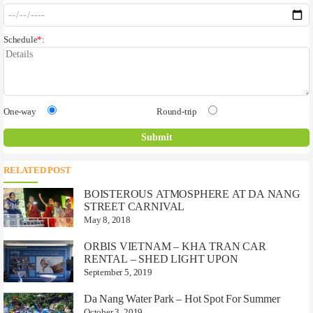
Schedule
*
:
One-way
Round-trip
RELATED POST
BOISTEROUS ATMOSPHERE AT DA NANG
STREET CARNIVAL
May 8, 2018
ORBIS VIETNAM – KHA TRAN CAR
RENTAL – SHED LIGHT UPON
September 5, 2019
Da Nang Water Park – Hot Spot For Summer
October 3, 2019