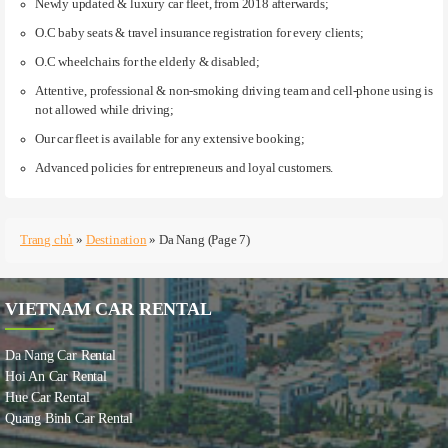
Newly updated & luxury car fleet, from 2018 afterwards;
O.C baby seats & travel insurance registration for every clients;
O.C wheelchairs for the elderly & disabled;
Attentive, professional & non-smoking driving team and cell-phone using is
not allowed while driving;
Our car fleet is available for any extensive booking;
Advanced policies for entrepreneurs and loyal customers.
Trang chủ
»
Destination
»
Da Nang
(Page 7)
VIETNAM CAR RENTAL
Da Nang Car Rental
Hoi An Car Rental
Hue Car Rental
Quang Binh Car Rental