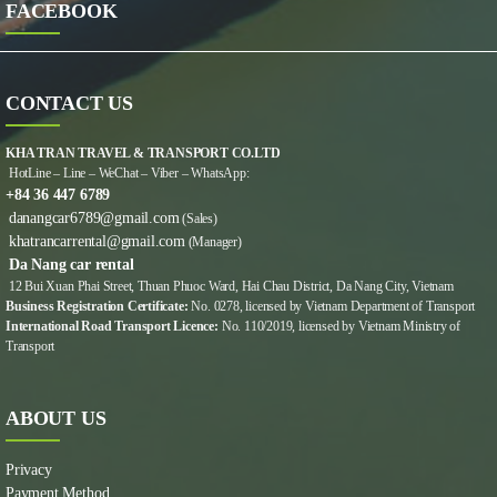
FACEBOOK
CONTACT US
KHA TRAN TRAVEL & TRANSPORT CO.LTD
HotLine – Line – WeChat – Viber – WhatsApp:
+84 36 447 6789
danangcar6789@gmail.com
(Sales)
khatrancarrental@gmail.com
(Manager)
Da Nang car rental
12 Bui Xuan Phai Street, Thuan Phuoc Ward, Hai Chau District, Da Nang City, Vietnam
Business Registration Certificate:
No. 0278, licensed by Vietnam Department of Transport
International Road Transport Licence:
No. 110/2019, licensed by Vietnam Ministry of
Transport
ABOUT US
Privacy
Payment Method