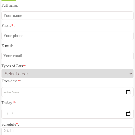
Full name:
Phone
*
:
E-mail:
Types of Cars
*
:
From date
*
:
To day
*
:
Schedule
*
: