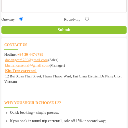
One-way
Round-trip
CONTACT US
Hotline:
+84 36 447 6789
danangcar6789@gmail.com
(Sales)
khatrancarrental@gmail.com
(Manager)
Kha Tran car rental
12 Bui Xuan Phai Street, Thuan Phuoc Ward, Hai Chau District, Da Nang City,
Vietnam
WHY YOU SHOULD CHOOSE US?
Quick booking – simple process;
If you book in round-trip car rental , sale off 15% in second way;