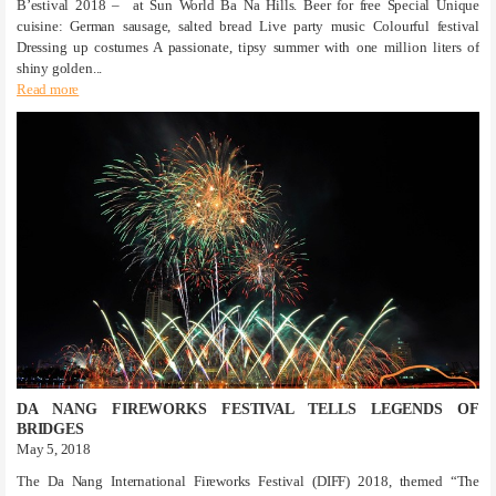
B’estival 2018 – at Sun World Ba Na Hills. Beer for free Special Unique
cuisine: German sausage, salted bread Live party music Colourful festival
Dressing up costumes A passionate, tipsy summer with one million liters of
shiny golden...
Read more
DA NANG FIREWORKS FESTIVAL TELLS LEGENDS OF
BRIDGES
May 5, 2018
The Da Nang International Fireworks Festival (DIFF) 2018, themed “The