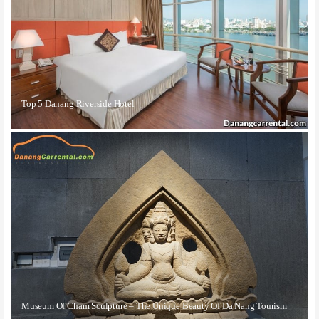
Top 5 Danang Riverside Hotel
Museum Of Cham Sculpture – The Unique Beauty Of Da Nang Tourism