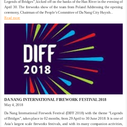
Legends of Bridges”, kicked off on the banks of the Han River in the evening of
April 30. The fireworks show of the team from Poland Addressing the opening
ceremony, Chairman of the People’s Committee of Da Nang City Huynh...
Read more
DA NANG INTERNATIONAL FIREWORK FESTIVAL 2018
May 4, 2018
Da Nang International Firework Festival (DIFF 2018) with the theme “Legends
of Bridges”, takes place in 02 months, from 29 April to 30 June 2018. It is one of
Asia’s largest scale fireworks festivals, and with its many companion activities,