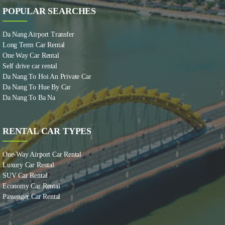
POPULAR SEARCHES
Da Nang Airport Transfer
Long Term Car Rental
One Way Car Rental
Self drive car rental
Da Nang To Hoi An Private Car
Da Nang To Hue By Car
Da Nang To Ba Na
RENTAL CAR TYPES
One-Way Airport Car Rental
Luxury Car Rental
SUV Car Rental
Economy Car Rental
Passenger Car Rental