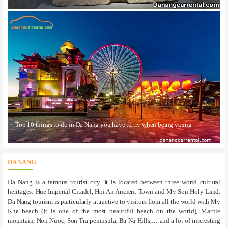
Top 10 things to do in Da Nang you have to try when being young
DA NANG
Da Nang is a famous tourist city. It is located between three world cultural
heritages: Hue Imperial Citadel, Hoi An Ancient Town and My Son Holy Land.
Da Nang tourism is particularly attractive to visitors from all the world with My
Khe beach (It is one of the most beautiful beach on the world), Marble
mountain, Non Nuoc, Son Tra peninsula, Ba Na Hills,… and a lot of interesting