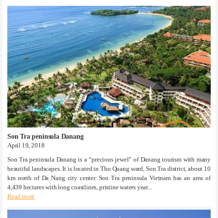
Son Tra peninsula Danang
April 19, 2018
Son Tra peninsula Danang is a “precious jewel” of Danang tourism with many
beautiful landscapes. It is located in Tho Quang ward, Son Tra district, about 10
km north of Da Nang city center. Son Tra peninsula Vietnam has an area of
4,439 hectares with long coastlines, pristine waters year...
Read more