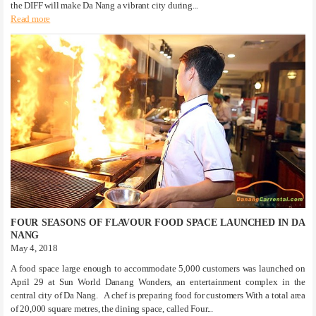
the DIFF will make Da Nang a vibrant city during...
Read more
FOUR SEASONS OF FLAVOUR FOOD SPACE LAUNCHED IN DA
NANG
May 4, 2018
A food space large enough to accommodate 5,000 customers was launched on
April 29 at Sun World Danang Wonders, an entertainment complex in the
central city of Da Nang. A chef is preparing food for customers With a total area
of 20,000 square metres, the dining space, called Four...