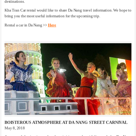
destinations.
Kha Tran Car rental would like to share Da Nang travel information. We hope to
bring you the most useful information for the upcoming trip.
Rental a car in Da Nang >>
Here
BOISTEROUS ATMOSPHERE AT DA NANG STREET CARNIVAL
May 8, 2018