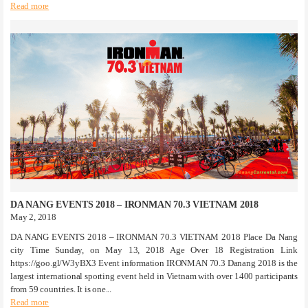
Read more
DA NANG EVENTS 2018 – IRONMAN 70.3 VIETNAM 2018
May 2, 2018
DA NANG EVENTS 2018 – IRONMAN 70.3 VIETNAM 2018 Place Da Nang
city Time Sunday, on May 13, 2018 Age Over 18 Registration Link
https://goo.gl/W3yBX3 Event information IRONMAN 70.3 Danang 2018 is the
largest international sporting event held in Vietnam with over 1400 participants
from 59 countries. It is one...
Read more