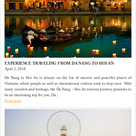
EXPERIENCE TRAVELING FROM DA NANG TO HOI AN
April 2, 2018
Da Nang to Hoi An is always on the list of ancient and peaceful places of
Vietnam, where people as well as international visitors want to stop once. With
many wonders and heritage, the Da Nang – Hoi An tourism journey promises to
be an interesting trip for you. Da...
Read more