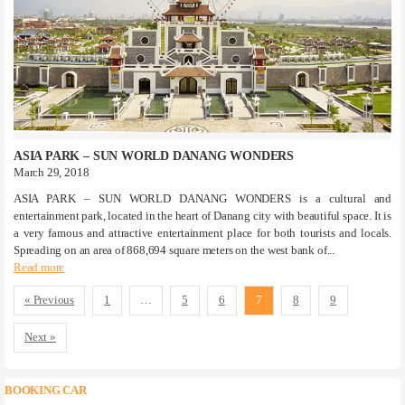
ASIA PARK – SUN WORLD DANANG WONDERS
March 29, 2018
ASIA PARK – SUN WORLD DANANG WONDERS is a cultural and
entertainment park, located in the heart of Danang city with beautiful space. It is
a very famous and attractive entertainment place for both tourists and locals.
Spreading on an area of ​​868,694 square meters on the west bank of...
Read more
« Previous
1
…
5
6
7
8
9
Next »
BOOKING CAR