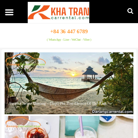
+84 36 447 6789
( WhatsApp - Line - WeChat - Viber )
Furama Resort Danang – [Top] The First Choice Of The Rich