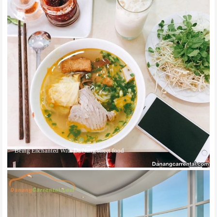
Being Enchanted With Da Nang street food