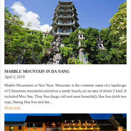
MARBLE MOUNTAIN IN DA NANG
April 2, 2018
Marble Mountains or Non Nuoc Mountain is the common name of a landscape
of 5 limestone mountains raised on a sandy beach, on an area of ​​about 2 km2. It
included Moc Son, Thuy Son (large, tall and most beautiful), Hoa Son (with two
tops, Duong Hoa Son and Am...
Read more