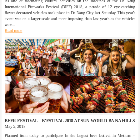
As one of fascinating cultural activities on the sidelines of the Da Nang
International Fireworks Festival (DIFF) 2018, a parade of 12 eye-catching
flower-decorated vehicles took place in Da Nang City last Saturday. This year’s
event was on a larger scale and more imposing than last year’s as the vehicles
were...
Read more
BEER FESTIVAL – B’ESTIVAL 2018 AT SUN WORLD BA NA HILLS
May 5, 2018
Planned from today to participate in the largest beer festival in Vietnam –