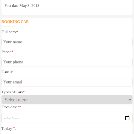
Post date May 8, 2018
BOOKING CAR
Full name:
Phone
*
:
E-mail:
Types of Cars
*
:
From date
*
:
To day
*
: