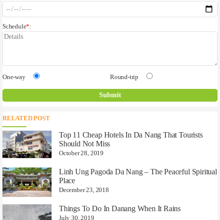
Schedule
*
:
One-way
Round-trip
RELATED POST
Top 11 Cheap Hotels In Da Nang That Tourists
Should Not Miss
October 28, 2019
Linh Ung Pagoda Da Nang – The Peaceful Spiritual
Place
December 23, 2018
Things To Do In Danang When It Rains
July 30, 2019