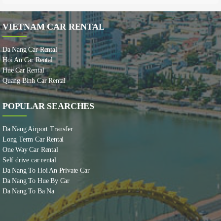
VIETNAM CAR RENTAL
Da Nang Car Rental
Hoi An Car Rental
Hue Car Rental
Quang Binh Car Rental
POPULAR SEARCHES
Da Nang Airport Transfer
Long Term Car Rental
One Way Car Rental
Self drive car rental
Da Nang To Hoi An Private Car
Da Nang To Hue By Car
Da Nang To Ba Na