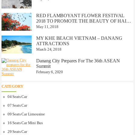
RED FLAMBOYANT FLOWER FESTIVAL
2018 TO PROMOTE THE BEAUTY OF HAI
PHONG CITY
May 11, 2018
MY KHE BEACH VIETNAM – DANANG
ATTRACTIONS
March 24, 2018
Danang City Prepares For The 36th ASEAN
Summit
February 6, 2020
CATEGORY
04 Seats Car
07 Seats Car
09 Seats Car Limousine
16 Seats Car Mini Bus
29 Seats Car