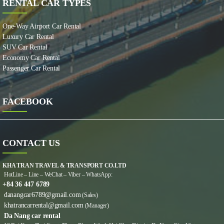
RENTAL CAR TYPES
One-Way Airport Car Rental
Luxury Car Rental
SUV Car Rental
Economy Car Rental
Passenger Car Rental
FACEBOOK
CONTACT US
KHA TRAN TRAVEL & TRANSPORT CO.LTD
HotLine – Line – WeChat – Viber – WhatsApp:
+84 36 447 6789
danangcar6789@gmail.com
(Sales)
khatrancarrental@gmail.com
(Manager)
Da Nang car rental