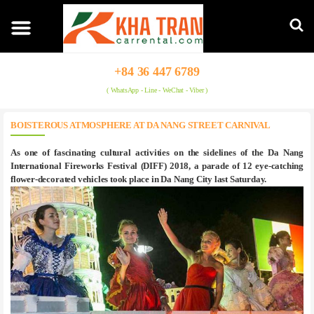
+84 36 447 6789
( WhatsApp - Line - WeChat - Viber )
BOISTEROUS ATMOSPHERE AT DA NANG STREET CARNIVAL
As one of fascinating cultural activities on the sidelines of the Da Nang
International Fireworks Festival (DIFF) 2018, a parade of 12 eye-catching
flower-decorated vehicles took place in Da Nang City last Saturday.