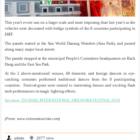
This year’s event was on a larger scale and more imposing than last year’s as the
vehicles were decorated with bridge symbols of the 8 countries participating in
DIFF.
The parade started at the Sun World Danang Wonders (Asia Park), and passed
along many major local streets.
The parade stopped at the municipal People’s Committee headquarters on Bach
Dang and the East Sea Park.
At the 2 above-mentioned venues, 48 domestic and foreign dancers in eye-
catching costumes performed traditional dances from the 8 participating
countries. Festival-goers were treated to interesting dances and exciting flash
mob performances in magic lighting effects.
See more: DA NANG INTERNATIONAL FIREWORK FESTIVAL 2018
(From: www.vietnamtourism.com)
admin
2077 view