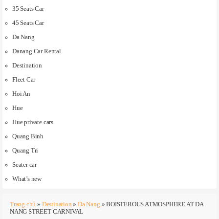
35 Seats Car
45 Seats Car
Da Nang
Danang Car Rental
Destination
Fleet Car
Hoi An
Hue
Hue private cars
Quang Binh
Quang Tri
Seater car
What’s new
Trang chủ
»
Destination
»
Da Nang
»
BOISTEROUS ATMOSPHERE AT DA
NANG STREET CARNIVAL