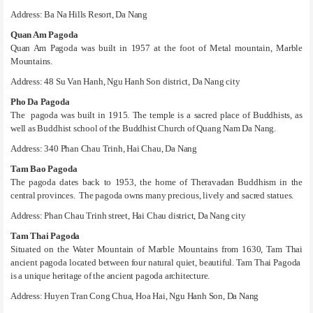
Address: Ba Na Hills Resort, Da Nang
Quan Am Pagoda
Quan Am Pagoda was built in 1957 at the foot of Metal mountain, Marble
Mountains.
Address: 48 Su Van Hanh, Ngu Hanh Son district, Da Nang city
Pho Da Pagoda
The pagoda was built in 1915. The temple is a sacred place of Buddhists, as
well as Buddhist school of the Buddhist Church of Quang Nam Da Nang.
Address: 340 Phan Chau Trinh, Hai Chau, Da Nang
Tam Bao Pagoda
The pagoda dates back to 1953, the home of Theravadan Buddhism in the
central provinces. The pagoda owns many precious, lively and sacred statues.
Address: Phan Chau Trinh street, Hai Chau district, Da Nang city
Tam Thai Pagoda
Situated on the Water Mountain of Marble Mountains from 1630, Tam Thai
ancient pagoda located between four natural quiet, beautiful. Tam Thai Pagoda
is a unique heritage of the ancient pagoda architecture.
Address: Huyen Tran Cong Chua, Hoa Hai, Ngu Hanh Son, Da Nang