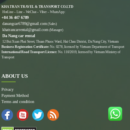
KHA TRAN TRAVEL & TRANSPORT CO.LTD
HotLine – Line – WeChat – Viber – WhatsApp:
+84 36 447 6789
danangcar6789@gmail.com
(Sales)
khatrancarrental@gmail.com
(Manager)
Da Nang car rental
12 Bui Xuan Phai Street, Thuan Phuoc Ward, Hai Chau District, Da Nang City, Vietnam
Business Registration Certificate:
No. 0278, licensed by Vietnam Department of Transport
International Road Transport Licence:
No. 110/2019, licensed by Vietnam Ministry of
Transport
ABOUT US
Privacy
Payment Method
Terms and condition