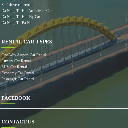
Self drive car rental
Da Nang To Hoi An Private Car
Da Nang To Hue By Car
Da Nang To Ba Na
RENTAL CAR TYPES
One-Way Airport Car Rental
Luxury Car Rental
SUV Car Rental
Economy Car Rental
Passenger Car Rental
FACEBOOK
CONTACT US