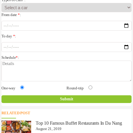
Types of Cars
*
:
From date
*
:
To day
*
:
Schedule
*
:
One-way
Round-trip
RELATED POST
Top 10 Famous Buffet Restaurants In Da Nang
August 21, 2019