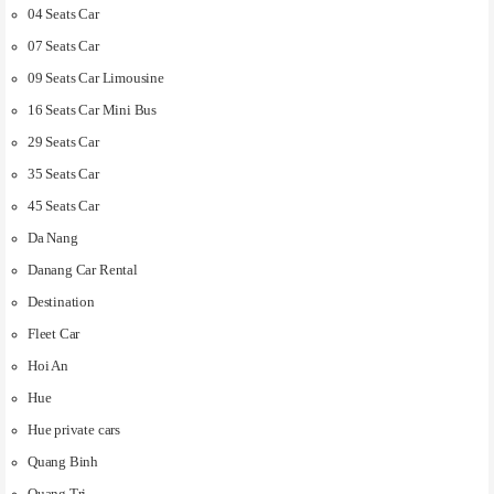
04 Seats Car
07 Seats Car
09 Seats Car Limousine
16 Seats Car Mini Bus
29 Seats Car
35 Seats Car
45 Seats Car
Da Nang
Danang Car Rental
Destination
Fleet Car
Hoi An
Hue
Hue private cars
Quang Binh
Quang Tri