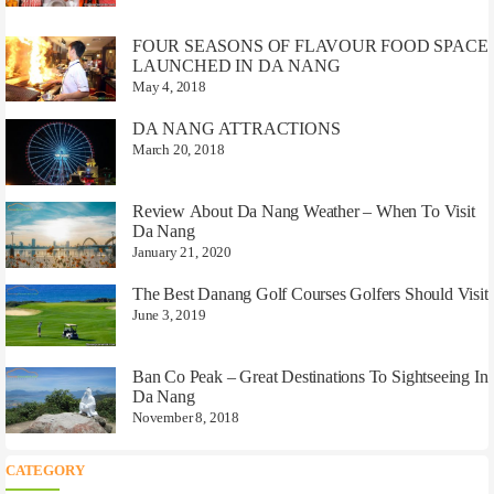
FOUR SEASONS OF FLAVOUR FOOD SPACE
LAUNCHED IN DA NANG
May 4, 2018
DA NANG ATTRACTIONS
March 20, 2018
Review About Da Nang Weather – When To Visit
Da Nang
January 21, 2020
The Best Danang Golf Courses Golfers Should Visit
June 3, 2019
Ban Co Peak – Great Destinations To Sightseeing In
Da Nang
November 8, 2018
CATEGORY