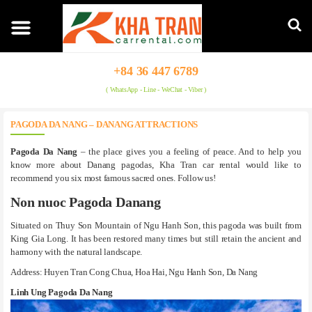
+84 36 447 6789
( WhatsApp - Line - WeChat - Viber )
PAGODA DA NANG – DANANG ATTRACTIONS
Pagoda Da Nang
– the place gives you a feeling of peace. And to help you
know more about Danang pagodas, Kha Tran car rental would like to
recommend you six most famous sacred ones. Follow us!
Non nuoc Pagoda Danang
Situated on Thuy Son Mountain of Ngu Hanh Son, this pagoda was built from
King Gia Long. It has been restored many times but still retain the ancient and
harmony with the natural landscape.
Address: Huyen Tran Cong Chua, Hoa Hai, Ngu Hanh Son, Da Nang
Linh Ung Pagoda Da Nang