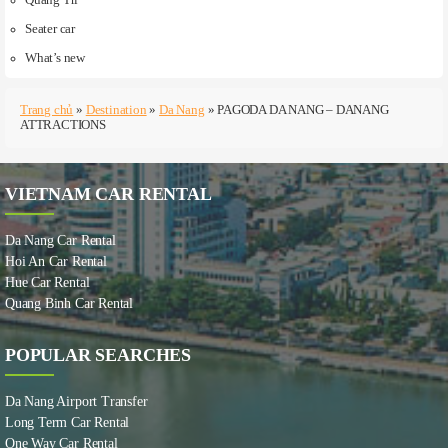
Seater car
What’s new
Trang chủ
»
Destination
»
Da Nang
»
PAGODA DA NANG – DANANG
ATTRACTIONS
VIETNAM CAR RENTAL
Da Nang Car Rental
Hoi An Car Rental
Hue Car Rental
Quang Binh Car Rental
POPULAR SEARCHES
Da Nang Airport Transfer
Long Term Car Rental
One Way Car Rental