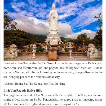
Located at Son Tra peninsula, Da Nang. It is the largest pagoda in Da Nang in
both scale and architecture art. The pagoda has the highest Quan Yin Buddha
statue in Vietnam with its back leaning on the mountain, its eyes directed to the
sea, bringing peace to the residents of the city.
Address: Hoang Sa, Tho Quang, Son Tra, Da Nang
Linh Ung Pagoda Ba Na Hills
The pagoda is located at Ba Na peak with the height of 1400 m, is a famous
spiritual destination on Ba Na. Particularly, the pagoda has an imposing statue
of Duc Bon Su, 27 m high and prominent on the top of Ba Na.