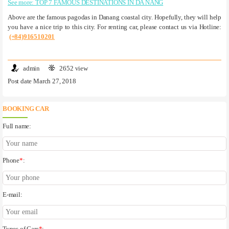
See more: TOP 7 FAMOUS DESTINATIONS IN DA NANG
Above are the famous pagodas in Danang coastal city. Hopefully, they will help
you have a nice trip to this city. For renting car, please contact us via Hotline:
(+84)916510201
admin
2652 view
Post date March 27, 2018
BOOKING CAR
Full name:
Phone
*
:
E-mail: