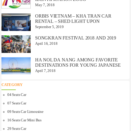
May 7, 2018
ORBIS VIETNAM – KHA TRAN CAR
RENTAL – SHED LIGHT UPON
September 5, 2019
SONGKRAN FESTIVAL 2018 AND 2019
April 16, 2018
HA NOI, DA NANG AMONG FAVORITE
DESTINATIONS FOR YOUNG JAPANESE
April 7, 2018
CATEGORY
04 Seats Car
07 Seats Car
09 Seats Car Limousine
16 Seats Car Mini Bus
29 Seats Car