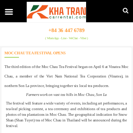
+84 36 447 6789
( WhatsApp - Line - WeChat - Viber )
MOC CHAU TEA FESTIVAL OPENS
The third edition of the Moc Chau Tea Festival began on April 6 at Vinatea Moc
Chau, a member of the Viet Nam National Tea Corporation (Vinatea), in
northern Son La province, bringing together six local tea producers.
Farmers work on vast tea hills in Moc Chau, Son La
The festival will feature a wide variety of events, including art performances, a
tea-leaf picking contest, a tea ceremony and exhibitions of tea products and
photos of tea plantations in Moc Chau. The geographical indication for Snow
Shan (Shan Tuyet) tea of Moc Chau in Thailand will be announced during the
festival.