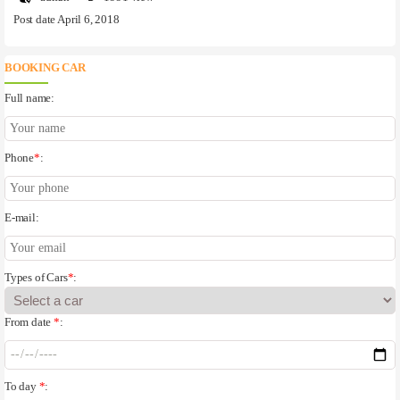
Post date April 6, 2018
BOOKING CAR
Full name:
Phone
*
:
E-mail:
Types of Cars
*
:
From date
*
:
To day
*
: