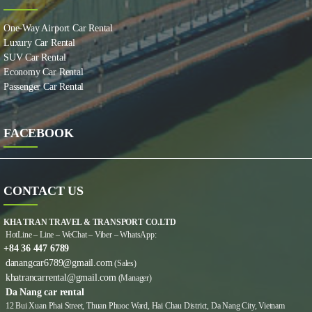
One-Way Airport Car Rental
Luxury Car Rental
SUV Car Rental
Economy Car Rental
Passenger Car Rental
FACEBOOK
CONTACT US
KHA TRAN TRAVEL & TRANSPORT CO.LTD
HotLine – Line – WeChat – Viber – WhatsApp:
+84 36 447 6789
danangcar6789@gmail.com
(Sales)
khatrancarrental@gmail.com
(Manager)
Da Nang car rental
12 Bui Xuan Phai Street, Thuan Phuoc Ward, Hai Chau District, Da Nang City, Vietnam