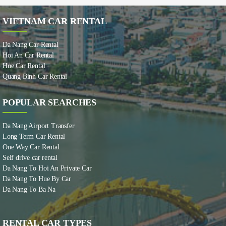
VIETNAM CAR RENTAL
Da Nang Car Rental
Hoi An Car Rental
Hue Car Rental
Quang Binh Car Rental
POPULAR SEARCHES
Da Nang Airport Transfer
Long Term Car Rental
One Way Car Rental
Self drive car rental
Da Nang To Hoi An Private Car
Da Nang To Hue By Car
Da Nang To Ba Na
RENTAL CAR TYPES