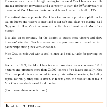
The organiser will also hold sight-seeing tours around Moc Chau vast tea hills
th
and tea production for visitors and a ceremony to mark the 60
anniversary of
the national Moc Chau tea plantation which was founded on April 8, 1958.
The festival aims to promote Moc Chau tea products, provide a platform for
tea producers and traders to meet and foster safe and clean tea-making, said
Nguyen Thi Hoa, Vice Chairman of the People’s Committee of Moc Chau
district.
It is also an opportunity for the district to attract more visitors and draw
investors’ attention. Tea businesses and cooperatives are expected to form
partnerships during the event, she added.
Moc Chau is endowed with a cool climate and soil suitable for growing tea
plants.
Formed in 1959, the Moc Chau tea area now stretches across some 1,800
hectares and produces more than 23,000 tonnes of tea leaves annually. Moc
Chau tea products are exported to many international markets, including
Japan, Taiwan (China) and Pakistan. In recent years, the production of tea in
Moc Chau has also boosted local tourism.
(From: www.vietnamtourism.com)
admin
1991 view