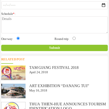
Schedule
*
:
One-way
Round-trip
RELATED POST
TAM GIANG FESTIVAL 2018
April 24, 2018
ART EXHIBITION “DANANG TUI”
May 16, 2018
THUA THIEN-HUE ANNOUNCES TOURISM
IDENTIFICATION LOGO