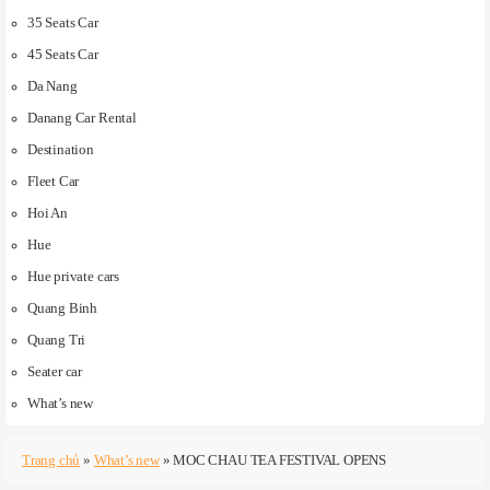
35 Seats Car
45 Seats Car
Da Nang
Danang Car Rental
Destination
Fleet Car
Hoi An
Hue
Hue private cars
Quang Binh
Quang Tri
Seater car
What’s new
Trang chủ
»
What’s new
»
MOC CHAU TEA FESTIVAL OPENS