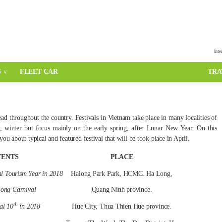
Inte
S
FLEET CAR
TRA
ead throughout the country. Festivals in Vietnam take place in many localities of
, winter but focus mainly on the early spring, after Lunar New Year. On this
u about typical and featured festival that will be took place in April.
VENTS
PLACE
l Tourism Year in 2018
Halong Park Park, HCMC. Ha Long,
ong Carnival
Quang Ninh province.
th
al 10
in 2018
Hue City, Thua Thien Hue province.