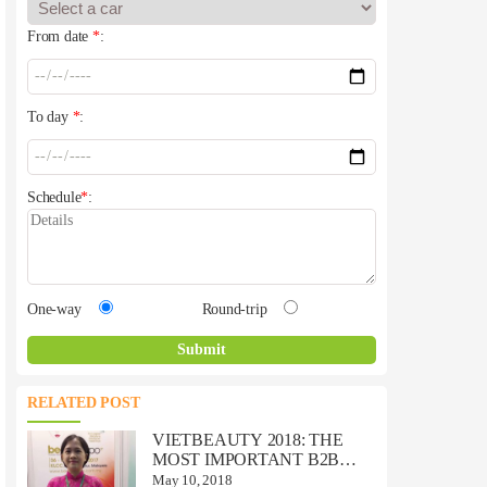
From date
*
:
To day
*
:
Schedule
*
:
One-way
Round-trip
RELATED POST
VIETBEAUTY 2018: THE
MOST IMPORTANT B2B
BEAUTY TRADE EVENT IN
May 10, 2018