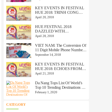
VIETNAM!
KEY EVENTS IN FESTIVAL
HUE 2018: TRINH CONG
SON MUSIC CONCERT
April 20, 2018
HUE FESTIVAL 2018
DAZZLED WITH
TRADITIONAL, ROYAL
April 28, 2018
VALUES
VIET NAM: The Conversion Of
11 Digit Mobile Phone Numbers
To 10 Digits
September 14, 2018
KEY EVENTS IN FESTIVAL
HUE 2018: ECHOES FROM
THE PERFUME RIVE
April 21, 2018
Da Nang Tops List Of World’s
Top 10 Trending Destinations Of
2020
February 1, 2020
CATEGORY