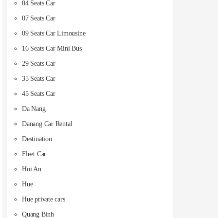
04 Seats Car
07 Seats Car
09 Seats Car Limousine
16 Seats Car Mini Bus
29 Seats Car
35 Seats Car
45 Seats Car
Da Nang
Danang Car Rental
Destination
Fleet Car
Hoi An
Hue
Hue private cars
Quang Binh