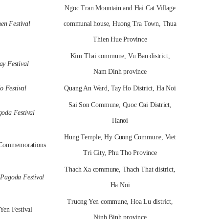
Ngoc Tran Mountain and Hai Cat Village
en Festival
communal house, Huong Tra Town, Thua
Thien Hue Province
Kim Thai commune, Vu Ban district,
y Festival
Nam Dinh province
o Festival
Quang An Ward, Tay Ho District, Ha Noi
Sai Son Commune, Quoc Oai District,
oda Festival
Hanoi
Hung Temple, Hy Cuong Commune, Viet
Commemorations
Tri City, Phu Tho Province
Thach Xa commune, Thach That district,
Pagoda Festival
Ha Noi
Truong Yen commune, Hoa Lu district,
Yen Festival
Ninh Binh province