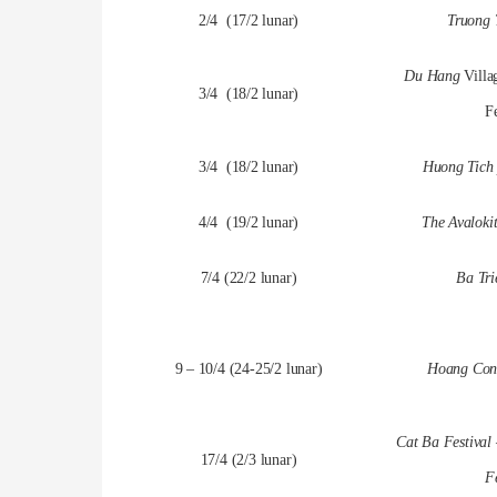
2/4 (17/2 lunar)
Truong 
Du Hang
Vill
3/4 (18/2 lunar)
Fe
3/4 (18/2 lunar)
Huong Tich 
4/4 (19/2 lunar)
The Avalokit
7/4 (22/2 lunar)
Ba Tri
9 – 10/4 (24-25/2 lunar)
Hoang Cong
Cat Ba Festival
17/4 (2/3 lunar)
Fe