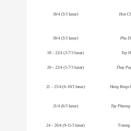
18/4 (3/3 lunar)
Hon Ch
18/4 (3/3 lunar)
Phu Da
18 – 22/4 (3-7/3 lunar)
Tay H
20 – 22/4 (5-7/3 lunar)
Thay Pag
21 – 25/4 (6-10/3 lunar)
Hung Kings
21/4 (6/3 lunar)
Tay Phuong 
24 – 26/4 (9-11/3 lunar)
Truong 