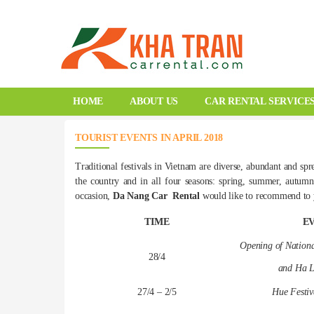
HOME
ABOUT US
CAR RENTAL SERVICE
TOURIST EVENTS IN APRIL 2018
Traditional festivals in Vietnam are diverse, abundant and spr
the country and in all four seasons: spring, summer, autumn
occasion,
Da Nang Car Rental
would like to recommend to yo
TIME
E
Opening of Nationa
28/4
and Ha L
27/4 – 2/5
Hue Festiv