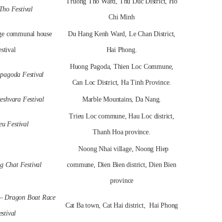
Truong Tho Ward, Thu Duc District, Ho
Tho Festival
Chi Minh
age communal house
Du Hang Kenh Ward, Le Chan District,
stival
Hai Phong.
Huong Pagoda, Thien Loc Commune,
pagoda Festival
Can Loc District, Ha Tinh Province.
eshvara Festival
Marble Mountains, Da Nang.
Trieu Loc commune, Hau Loc district,
eu Festival
Thanh Hoa province.
Noong Nhai village, Noong Hiep
 Chat Festival
commune, Dien Bien district, Dien Bien
province
 – Dragon Boat Race
Cat Ba town, Cat Hai district, Hai Phong
stival