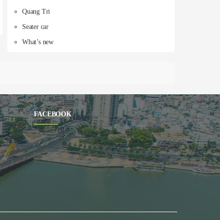
Quang Tri
Seater car
What’s new
FACEBOOK