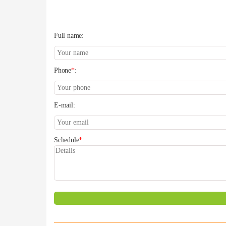
Full name:
Phone
*
:
E-mail:
Schedule
*
: