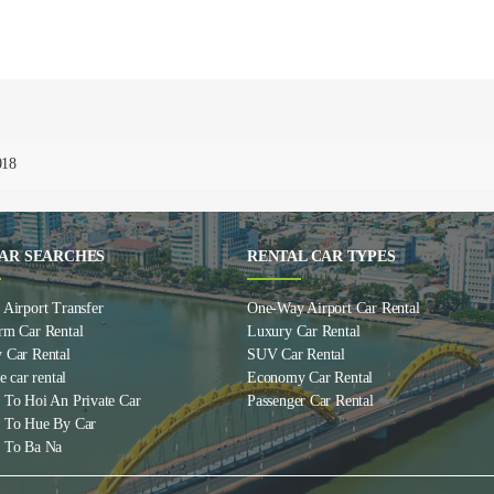
018
AR SEARCHES
RENTAL CAR TYPES
Airport Transfer
One-Way Airport Car Rental
rm Car Rental
Luxury Car Rental
 Car Rental
SUV Car Rental
e car rental
Economy Car Rental
 To Hoi An Private Car
Passenger Car Rental
 To Hue By Car
 To Ba Na