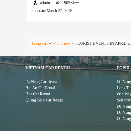
admin
1905 view
Post date March 27, 2018
Trang chủ
»
What’s new
»
TOURIST EVENTS IN APRIL 2
VIETNAM CAR RENTAL
POPUL
Da Nang Car Rental
Da Nang 
Hoi An Car Rental
Long Te
Hue Car Rental
One Way
Quang Binh Car Rental
Self driv
Da Nang
Da Nang
Da Nang