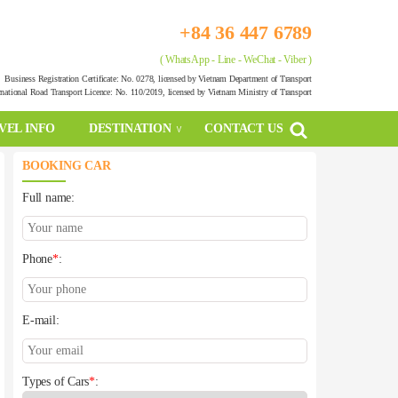
+84 36 447 6789
( WhatsApp - Line - WeChat - Viber )
Business Registration Certificate: No. 0278, licensed by Vietnam Department of Transport
rnational Road Transport Licence: No. 110/2019, licensed by Vietnam Ministry of Transport
VEL INFO
DESTINATION
CONTACT US
BOOKING CAR
Full name:
Phone
*
:
E-mail:
Types of Cars
*
: