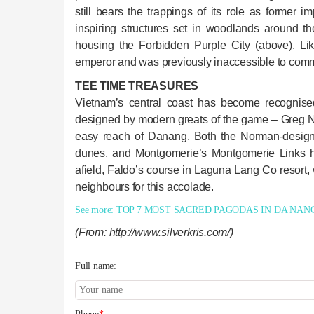
still bears the trappings of its role as former 
inspiring structures set in woodlands around 
housing the Forbidden Purple City (above). Lik
emperor and was previously inaccessible to com
TEE TIME TREASURES
Vietnam’s central coast has become recognised
designed by modern greats of the game – Greg N
easy reach of Danang. Both the Norman-design
dunes, and Montgomerie’s Montgomerie Links h
afield, Faldo’s course in Laguna Lang Co resort,
neighbours for this accolade.
See more: TOP 7 MOST SACRED PAGODAS IN DA NAN
(From: http://www.silverkris.com/)
Full name: