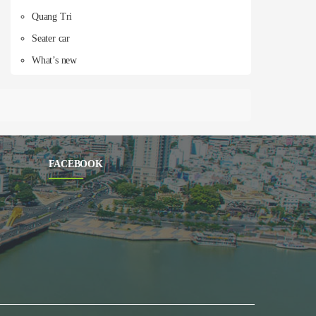
Quang Tri
Seater car
What’s new
FACEBOOK