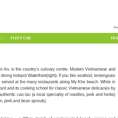
Inte
S
FLEET CAR
TRA
i An, is the country’s culinary centre. Modern Vietnamese and
dining hotspot Waterfront(right). If you like seafood, lemongrass
re served at the many restaurants along My Khe beach. While in
ant and its cooking school for classic Vietnamese delicacies by
authentic cao lau (a local speciality of noodles, pork and herbs)
n, pork and bean sprouts).