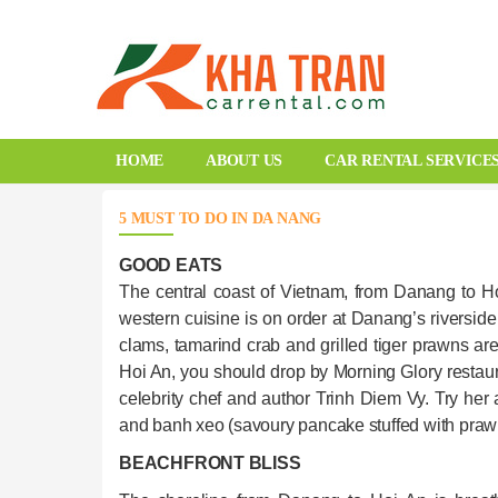
HOME
ABOUT US
CAR RENTAL SERVICE
5 MUST TO DO IN DA NANG
GOOD EATS
The central coast of Vietnam, from Danang to Ho
western cuisine is on order at Danang’s riverside 
clams, tamarind crab and grilled tiger prawns a
Hoi An, you should drop by Morning Glory restaur
celebrity chef and author Trinh Diem Vy. Try her 
and banh xeo (savoury pancake stuffed with praw
BEACHFRONT BLISS