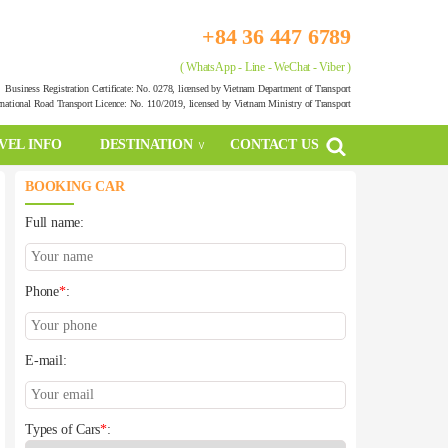
+84 36 447 6789
( WhatsApp - Line - WeChat - Viber )
Business Registration Certificate: No. 0278, licensed by Vietnam Department of Transport
rnational Road Transport Licence: No. 110/2019, licensed by Vietnam Ministry of Transport
VEL INFO
DESTINATION
CONTACT US
BOOKING CAR
Full name:
Phone
*
:
E-mail:
Types of Cars
*
: