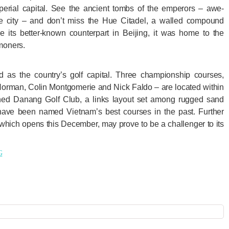
imperial capital. See the ancient tombs of the emperors – awe-
the city – and don’t miss the Hue Citadel, a walled compound
e its better-known counterpart in Beijing, it was home to the
moners.
 as the country’s golf capital. Three championship courses,
orman, Colin Montgomerie and Nick Faldo – are located within
ed Danang Golf Club, a links layout set among rugged sand
ave been named Vietnam’s best courses in the past. Further
 which opens this December, may prove to be a challenger to its
G