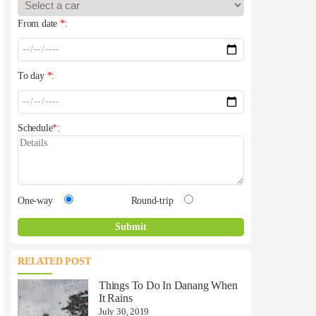
From date
*
:
To day
*
:
Schedule
*
:
One-way
Round-trip
RELATED POST
Things To Do In Danang When
It Rains
July 30, 2019