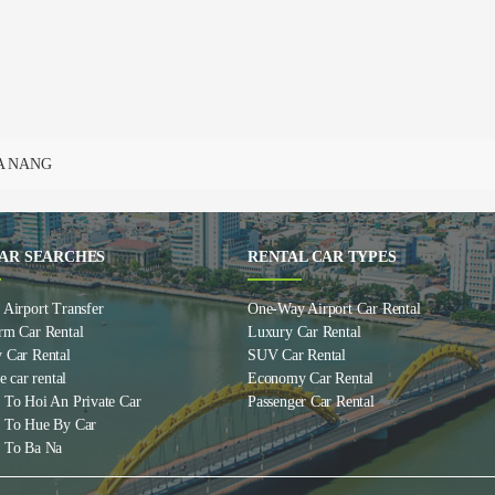
DA NANG
AR SEARCHES
RENTAL CAR TYPES
Airport Transfer
One-Way Airport Car Rental
rm Car Rental
Luxury Car Rental
 Car Rental
SUV Car Rental
e car rental
Economy Car Rental
 To Hoi An Private Car
Passenger Car Rental
 To Hue By Car
 To Ba Na