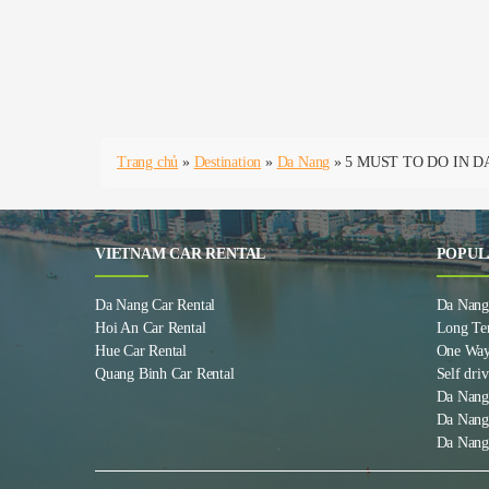
Trang chủ
»
Destination
»
Da Nang
»
5 MUST TO DO IN 
VIETNAM CAR RENTAL
POPUL
Da Nang Car Rental
Da Nang 
Hoi An Car Rental
Long Te
Hue Car Rental
One Way
Quang Binh Car Rental
Self driv
Da Nang
Da Nang
Da Nang