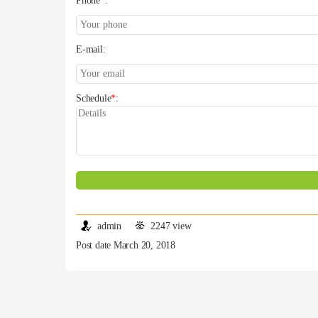
Phone
*
:
E-mail:
Schedule
*
:
admin
2247 view
Post date March 20, 2018