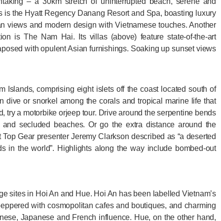
taking – a 30km stretch of uninterrupted beach, serene and
s is the Hyatt Regency Danang Resort and Spa, boasting luxury
 views and modern design with Vietnamese touches. Another
n is The Nam Hai. Its villas (above) feature state-of-the-art
posed with opulent Asian furnishings. Soaking up sunset views
 Islands, comprising eight islets off the coast located south of
 dive or snorkel among the corals and tropical marine life that
and, try a motorbike orjeep tour. Drive around the serpentine bends
s and secluded beaches. Or go the extra distance around the
t Top Gear presenter Jeremy Clarkson described as “a deserted
ads in the world”. Highlights along the way include bombed-out
 sites in Hoi An and Hue. Hoi An has been labelled Vietnam’s
r peppered with cosmopolitan cafes and boutiques, and charming
hinese, Japanese and French influence. Hue, on the other hand,