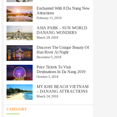
Enchanted With 8 Da Nang New
Attractions
February 11, 2019
ASIA PARK – SUN WORLD
DANANG WONDERS
March 29, 2018
Discover The Unique Beauty Of
Han River At Night
December 5, 2018
Price Tickets To Visit
Destinations In Da Nang 2019
October 3, 2018
MY KHE BEACH VIETNAM
– DANANG ATTRACTIONS
March 24, 2018
CATEGORY