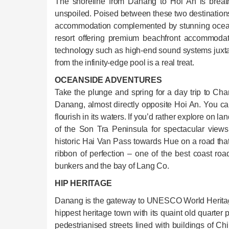
The shoreline from Danang to Hoi An is breath
unspoiled. Poised between these two destination
accommodation complemented by stunning ocean
resort offering premium beachfront accommodatio
technology such as high-end sound systems juxta
from the infinity-edge pool is a real treat.
OCEANSIDE ADVENTURES
Take the plunge and spring for a day trip to Cham
Danang, almost directly opposite Hoi An. You can
flourish in its waters. If you’d rather explore on l
of the Son Tra Peninsula for spectacular view
historic Hai Van Pass towards Hue on a road tha
ribbon of perfection – one of the best coast ro
bunkers and the bay of Lang Co.
HIP HERITAGE
Danang is the gateway to UNESCO World Heritage
hippest heritage town with its quaint old quarte
pedestrianised streets lined with buildings of C