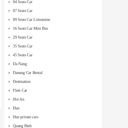
04 Seats Car
07 Seats Car
09 Seats Car Limousine
16 Seats Car Mini Bus
29 Seats Car
35 Seats Car
45 Seats Car
Da Nang
Danang Car Rental
Destination
Fleet Car
Hoi An
Hue
Hue private cars
Quang Binh