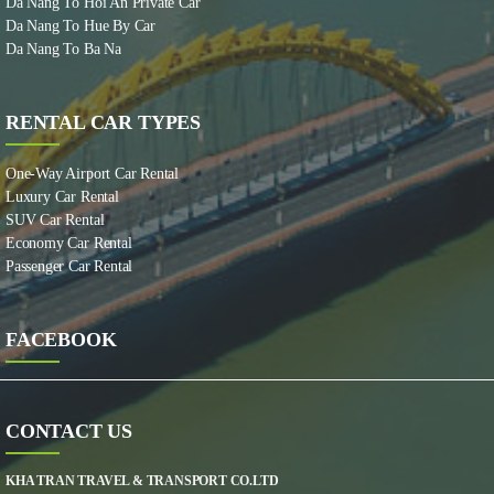
Da Nang To Hoi An Private Car
Da Nang To Hue By Car
Da Nang To Ba Na
RENTAL CAR TYPES
One-Way Airport Car Rental
Luxury Car Rental
SUV Car Rental
Economy Car Rental
Passenger Car Rental
FACEBOOK
CONTACT US
KHA TRAN TRAVEL & TRANSPORT CO.LTD