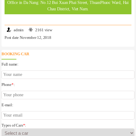
Office in Da Nang: No.12 Bui Xuan Phai Street, ThuanPhuoc Ward, Hai
Chau District, Viet Nam.
admin
2161 view
Post date November 12, 2018
BOOKING CAR
Full name:
Phone
*
:
E-mail:
Types of Cars
*
: