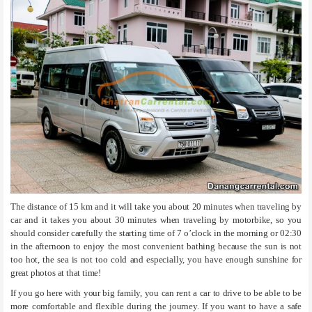
The distance of 15 km and it will take you about 20 minutes when traveling by
car and it takes you about 30 minutes when traveling by motorbike, so you
should consider carefully the starting time of 7 o’clock in the morning or 02:30
in the afternoon to enjoy the most convenient bathing because the sun is not
too hot, the sea is not too cold and especially, you have enough sunshine for
great photos at that time!
If you go here with your big family, you can rent a car to drive to be able to be
more comfortable and flexible during the journey. If you want to have a safe