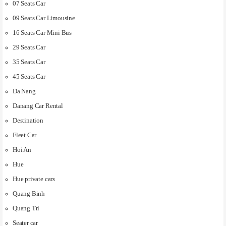
07 Seats Car
09 Seats Car Limousine
16 Seats Car Mini Bus
29 Seats Car
35 Seats Car
45 Seats Car
Da Nang
Danang Car Rental
Destination
Fleet Car
Hoi An
Hue
Hue private cars
Quang Binh
Quang Tri
Seater car