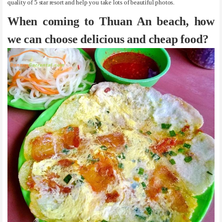
quality of 5 star resort and help you take lots of beautiful photos.
When coming to Thuan An beach, how
we can choose delicious and cheap food?