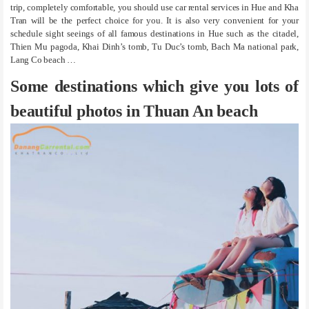
trip, completely comfortable, you should use car rental services in Hue and Kha
Tran will be the perfect choice for you. It is also very convenient for your
schedule sight seeings of all famous destinations in Hue such as the citadel,
Thien Mu pagoda, Khai Dinh’s tomb, Tu Duc’s tomb, Bach Ma national park,
Lang Co beach …
Some destinations which give you lots of
beautiful photos in Thuan An beach