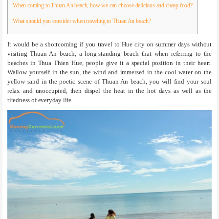
When coming to Thuan An beach, how we can choose delicious and cheap food?
What should you consider when traveling to Thuan An beach?
It would be a shortcoming if you travel to Hue city on summer days without
visiting Thuan An beach, a long-standing beach that when referring to the
beaches in Thua Thien Hue, people give it a special position in their heart.
Wallow yourself in the sun, the wind and immersed in the cool water on the
yellow sand in the poetic scene of Thuan An beach, you will find your soul
relax and unoccupied, then dispel the heat in the hot days as well as the
tiredness of everyday life.