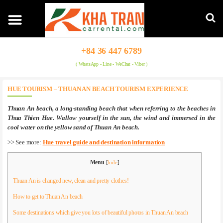
+84 36 447 6789
( WhatsApp - Line - WeChat - Viber )
HUE TOURISM – THUAN AN BEACH TOURISM EXPERIENCE
Thuan An beach, a long-standing beach that when referring to the beaches in
Thua Thien Hue. Wallow yourself in the sun, the wind and immersed in the
cool water on the yellow sand of Thuan An beach.
>> See more:
Hue travel guide and destination information
Menu
[
hide
]
Thuan An is changed new, clean and pretty clothes!
How to get to Thuan An beach
Some destinations which give you lots of beautiful photos in Thuan An beach