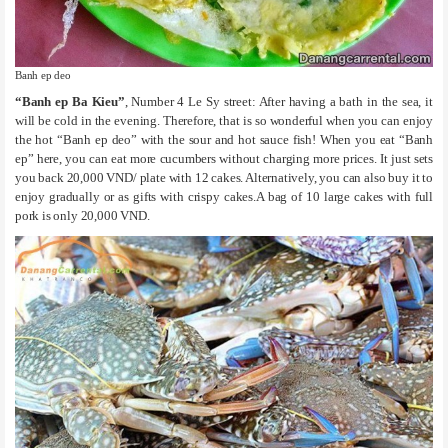
Banh ep deo
“Banh ep Ba Kieu”
, Number 4 Le Sy street: After having a bath in the sea, it
will be cold in the evening. Therefore, that is so wonderful when you can enjoy
the hot “Banh ep deo” with the sour and hot sauce fish! When you eat “Banh
ep” here, you can eat more cucumbers without charging more prices. It just sets
you back 20,000 VND/ plate with 12 cakes. Alternatively, you can also buy it to
enjoy gradually or as gifts with crispy cakes.A bag of 10 large cakes with full
pork is only 20,000 VND.