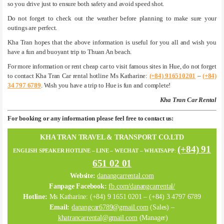
so you drive just to ensure both safety and avoid speed shot.
Do not forget to check out the weather before planning to make sure your
outings are perfect.
Kha Tran hopes that the above information is useful for you all and wish you
have a fun and buoyant trip to Thuan An beach.
For more information or rent cheap car to visit famous sites in Hue, do not forget
to contact Kha Tran Car rental hotline Ms Katharine:
(+84) 916510201
–
(+84)
34 797 6789
. Wish you have a trip to Hue is fun and complete!
Kha Tran Car Rental
For booking or any information please feel free to contact us:
KHA TRAN TRAVEL & TRANSPORT CO.LTD
(+84) 91
ENGLISH SPEAKER HOTLINE – LINE – WECHAT – WHATSAPP
:
651 02 01
Website:
danangcarrental.com
Fanpage Facebook:
fb.com/danangcarrental/
Hotline:
Ms Katharine: (+84) 9 1651 0201 – (+84) 3 4797 6789
Email:
danangcar6789@gmail.com
(Sales) –
khatrancarrental@gmail.com
(Manager)