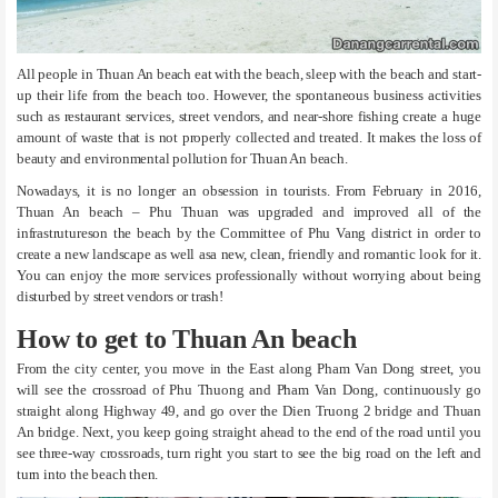
All people in Thuan An beach eat with the beach, sleep with the beach and start-
up their life from the beach too. However, the spontaneous business activities
such as restaurant services, street vendors, and near-shore fishing create a huge
amount of waste that is not properly collected and treated. It makes the loss of
beauty and environmental pollution for Thuan An beach.
Nowadays, it is no longer an obsession in tourists. From February in 2016,
Thuan An beach – Phu Thuan was upgraded and improved all of the
infrastrutureson the beach by the Committee of Phu Vang district in order to
create a new landscape as well asa new, clean, friendly and romantic look for it.
You can enjoy the more services professionally without worrying about being
disturbed by street vendors or trash!
How to get to Thuan An beach
From the city center, you move in the East along Pham Van Dong street, you
will see the crossroad of Phu Thuong and Pham Van Dong, continuously go
straight along Highway 49, and go over the Dien Truong 2 bridge and Thuan
An bridge. Next, you keep going straight ahead to the end of the road until you
see three-way crossroads, turn right you start to see the big road on the left and
turn into the beach then.