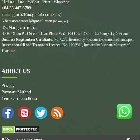
HotLine – Line – WeChat – Viber – WhatsApp:
+84 36 447 6789
danangcar6789@gmail.com
(Sales)
khatrancarrental@gmail.com
(Manager)
Da Nang car rental
12 Bui Xuan Phai Street, Thuan Phuoc Ward, Hai Chau District, Da Nang City, Vietnam
Business Registration Certificate:
No. 0278, licensed by Vietnam Department of Transport
International Road Transport Licence:
No. 110/2019, licensed by Vietnam Ministry of
Transport
ABOUT US
Privacy
Payment Method
Terms and condition