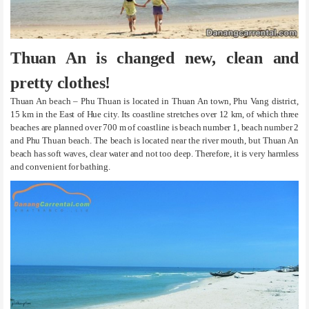
Thuan An is changed new, clean and
pretty clothes!
Thuan An beach – Phu Thuan is located in Thuan An town, Phu Vang district,
15 km in the East of Hue city. Its coastline stretches over 12 km, of which three
beaches are planned over 700 m of coastline is beach number 1, beach number 2
and Phu Thuan beach. The beach is located near the river mouth, but Thuan An
beach has soft waves, clear water and not too deep. Therefore, it is very harmless
and convenient for bathing.