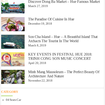
Discover Dong Ba Market – Hue Famous Market
March 27, 2019
The Paradise Of Cuisine In Hue
December 19, 2018
Son Cha Island – Hue – A Beautiful Island That
Atchacts The Tourist In The World
March 8, 2019
KEY EVENTS IN FESTIVAL HUE 2018:
TRINH CONG SON MUSIC CONCERT
April 20, 2018
Minh Mang Mausoleum – The Perfect Beauty Of
Architecture And Nature
November 22, 2018
CATEGORY
04 Seats Car