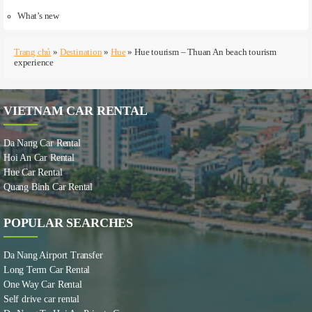
What’s new
Trang chủ
»
Destination
»
Hue
»
Hue tourism – Thuan An beach tourism
experience
VIETNAM CAR RENTAL
Da Nang Car Rental
Hoi An Car Rental
Hue Car Rental
Quang Binh Car Rental
POPULAR SEARCHES
Da Nang Airport Transfer
Long Term Car Rental
One Way Car Rental
Self drive car rental