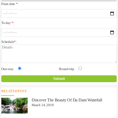
From date
*
:
To day
*
:
Schedule
*
:
One-way
Round-trip
RELATED POST
Discover The Beauty Of Da Dam Waterfall
March 14, 2019