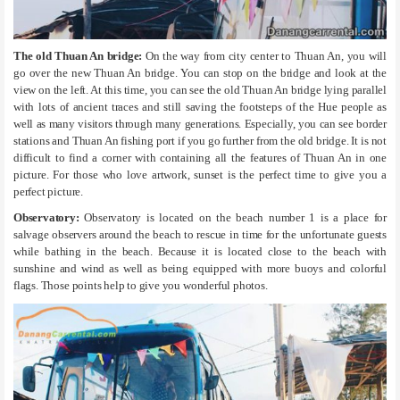
The old Thuan An bridge:
On the way from city center to Thuan An, you will
go over the new Thuan An bridge. You can stop on the bridge and look at the
view on the left. At this time, you can see the old Thuan An bridge lying parallel
with lots of ancient traces and still saving the footsteps of the Hue people as
well as many visitors through many generations. Especially, you can see border
stations and Thuan An fishing port if you go further from the old bridge. It is not
difficult to find a corner with containing all the features of Thuan An in one
picture. For those who love artwork, sunset is the perfect time to give you a
perfect picture.
Observatory:
Observatory is located on the beach number 1 is a place for
salvage observers around the beach to rescue in time for the unfortunate guests
while bathing in the beach. Because it is located close to the beach with
sunshine and wind as well as being equipped with more buoys and colorful
flags. Those points help to give you wonderful photos.