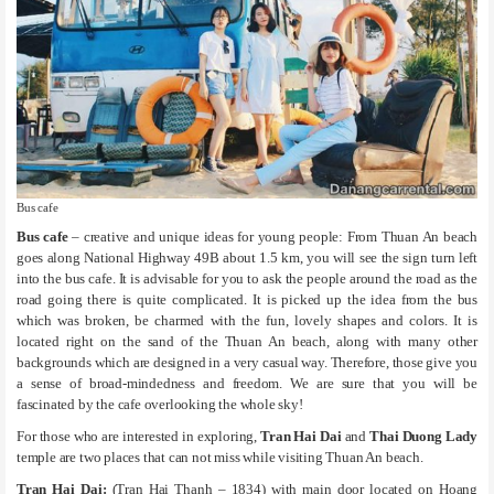
Bus cafe
Bus cafe
– creative and unique ideas for young people: From Thuan An beach
goes along National Highway 49B about 1.5 km, you will see the sign turn left
into the bus cafe. It is advisable for you to ask the people around the road as the
road going there is quite complicated. It is picked up the idea from the bus
which was broken, be charmed with the fun, lovely shapes and colors. It is
located right on the sand of the Thuan An beach, along with many other
backgrounds which are designed in a very casual way. Therefore, those give you
a sense of broad-mindedness and freedom. We are sure that you will be
fascinated by the cafe overlooking the whole sky!
For those who are interested in exploring,
Tran Hai Dai
and
Thai Duong Lady
temple are two places that can not miss while visiting Thuan An beach.
Tran Hai Dai:
(Tran Hai Thanh – 1834) with main door located on Hoang