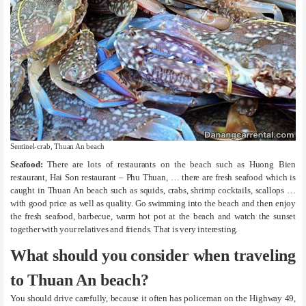
Sentinel-crab, Thuan An beach
Seafood:
There are lots of restaurants on the beach such as Huong Bien
restaurant, Hai Son restaurant – Phu Thuan, … there are fresh seafood which is
caught in Thuan An beach such as squids, crabs, shrimp cocktails, scallops …
with good price as well as quality. Go swimming into the beach and then enjoy
the fresh seafood, barbecue, warm hot pot at the beach and watch the sunset
together with your relatives and friends. That is very interesting.
What should you consider when traveling
to Thuan An beach?
You should drive carefully, because it often has policeman on the Highway 49,