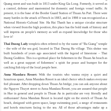
Quang street and was built in 1813 under King Gia Long. Formerly, it served as
a control, defense and mastermind for domestic and foreign vessel traffic. At
present, it is the base of the Border Guard Station of Thuan An Port. There were
many battles in the attack of French in 1883, and in 1998 it was recognized as a
National Historic-Cultural Site. Ha Hai Thanh has a unique circular structure
when viewed from the high position, this place has the bold mark of history and
will impress on people’s memory as well as expand knowledge for those who
love it!
Thai Duong Lady
templeis often referred to by the name of “Ba Giang” temple
– the wife of the sea god, located in Thai Duong Ha village. This shrine was
built hundreds of years ago associated with the legend of limestone – Thai
Duong Goddess. This is a spiritual place for fishermen in the Thuan An beach as
well as a great support of fishermen’ s spirit for peace and bumper for the
catching fish trip of the local people here.
Anna Mandara Resort:
With the tourists who wanna enjoy a quiet and
luxurious space, Anna Mandara Resort is an ideal choice which makes everyone
feel pleasant. After dropping down Thuan An bridge, you can ask anyone about
the Nguyen Thuyet street to Anna Mandara Resort, you are assured that people
in Hue in general and people in Thuan An in particular are very friendly and
enthusiasm! Anna Mandara Resort is located right on the stretch of Thuan An
beach, designed with green space, large swimming pool, a range of restaurants
and hotels structures facing to the sea. All of those advantages make up a