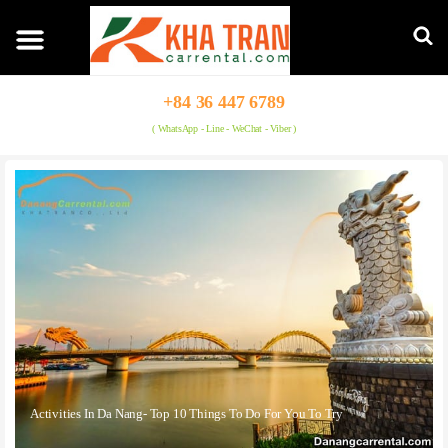
+84 36 447 6789
( WhatsApp - Line - WeChat - Viber )
Activities In Da Nang- Top 10 Things To Do For You To Try