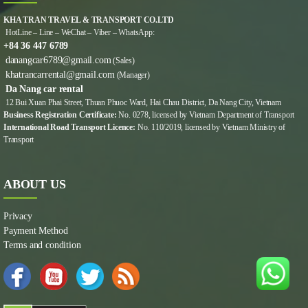
KHA TRAN TRAVEL & TRANSPORT CO.LTD
HotLine – Line – WeChat – Viber – WhatsApp:
+84 36 447 6789
danangcar6789@gmail.com
(Sales)
khatrancarrental@gmail.com
(Manager)
Da Nang car rental
12 Bui Xuan Phai Street, Thuan Phuoc Ward, Hai Chau District, Da Nang City, Vietnam
Business Registration Certificate:
No. 0278, licensed by Vietnam Department of Transport
International Road Transport Licence:
No. 110/2019, licensed by Vietnam Ministry of
Transport
ABOUT US
Privacy
Payment Method
Terms and condition