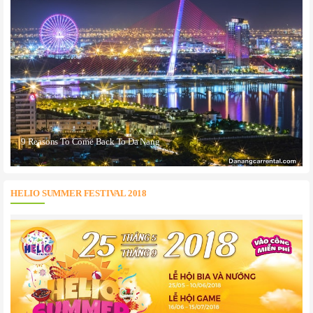
9 Reasons To Come Back To Da Nang
HELIO SUMMER FESTIVAL 2018