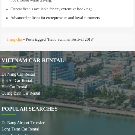
not allowed while driving;
Our car fleet is available for any extensive booking;
Advanced policies for entrepreneurs and loyal customers.
Trang chủ
»
Posts tagged "Helio Summer Festival 2018"
VIETNAM CAR RENTAL
Da Nang Car Rental
Hoi An Car Rental
Hue Car Rental
Quang Binh Car Rental
POPULAR SEARCHES
Da Nang Airport Transfer
Long Term Car Rental