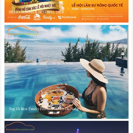
HELIO SUMMER FESTIVAL 2018
Top 10 Best Family Friendly Hotels Da Nang