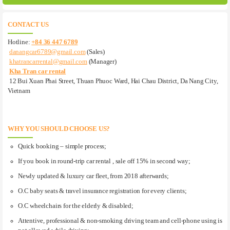
CONTACT US
Hotline:
+84 36 447 6789
danangcar6789@gmail.com
(Sales)
khatrancarrental@gmail.com
(Manager)
Kha Tran car rental
12 Bui Xuan Phai Street, Thuan Phuoc Ward, Hai Chau District, Da Nang City,
Vietnam
WHY YOU SHOULD CHOOSE US?
Quick booking – simple process;
If you book in round-trip car rental , sale off 15% in second way;
Newly updated & luxury car fleet, from 2018 afterwards;
O.C baby seats & travel insurance registration for every clients;
O.C wheelchairs for the elderly & disabled;
Attentive, professional & non-smoking driving team and cell-phone using is