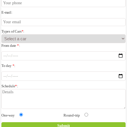
E-mail:
Types of Cars
*
:
From date
*
:
To day
*
:
Schedule
*
:
One-way
Round-trip