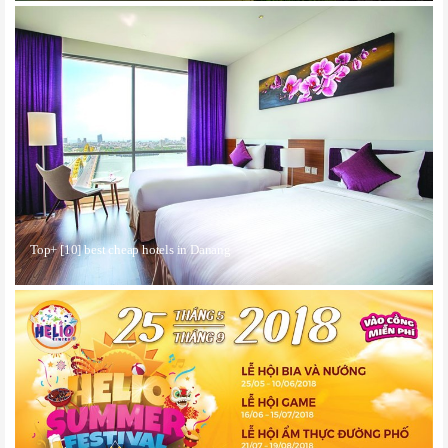
Top+ [10] best cheap hotels in Danang