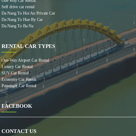
One Way Car Rental
Self drive car rental
Da Nang To Hoi An Private Car
Da Nang To Hue By Car
Da Nang To Ba Na
RENTAL CAR TYPES
One-Way Airport Car Rental
Luxury Car Rental
SUV Car Rental
Economy Car Rental
Passenger Car Rental
FACEBOOK
CONTACT US