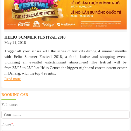
HELIO SUMMER FESTIVAL 2018
May 11, 2018
Trigger all your senses with the series of festivals during 4 summer months
with Helio Summer Festival 2018, a food, festive and shopping event,
promising an eventful entertainment atmosphere! The festival will be
from 25/05 to 25/09 at Helio Center, the biggest night and entertainment center
in Danang, with the top 4 events:...
Read more
BOOKING CAR
Full name:
Phone
*
: