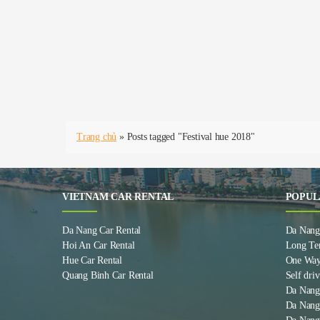
Trang chủ
»
Posts tagged "Festival hue 2018"
VIETNAM CAR RENTAL
POPUL
Da Nang Car Rental
Da Nang 
Hoi An Car Rental
Long Te
Hue Car Rental
One Way
Quang Binh Car Rental
Self driv
Da Nang
Da Nang