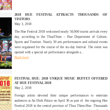
2018 HUE FESTIVAL ATTRACTS THOUSANDS OF
VISITORS
May 3, 2018
The Hue Festival 2018 welcomed nearly 50,000 tourist arrivals every
day, according to the ThuaThien – Hue Department of Culture,
Sports and Tourism. Nearly 30 arts performances and cultural events
were organised for the course of the six-day festival. The event was
opened with a special art performance alongside a...
Read more
FESTIVAL HUE: 2018 UNIQUE MUSIC BUFFET OFFERED
AT HUE FESTIVAL 2018
May 2, 2018
Foreign artists devoted their unique performances to entertain
audiences at An Dinh Palace on April 30 as part of the ongoing Hue
Festival 2018 in the central province of Thua Thien-Hue. Thousands