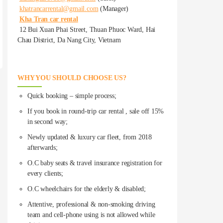
khatrancarrental@gmail.com
(Manager)
Kha Tran car rental
12 Bui Xuan Phai Street, Thuan Phuoc Ward, Hai
Chau District, Da Nang City, Vietnam
WHY YOU SHOULD CHOOSE US?
Quick booking – simple process;
If you book in round-trip car rental , sale off 15%
in second way;
Newly updated & luxury car fleet, from 2018
afterwards;
O.C baby seats & travel insurance registration for
every clients;
O.C wheelchairs for the elderly & disabled;
Attentive, professional & non-smoking driving
team and cell-phone using is not allowed while