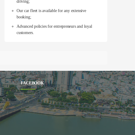
driving;
Our car fleet is available for any extensive
booking;
Advanced policies for entrepreneurs and loyal
customers.
FACEBOOK