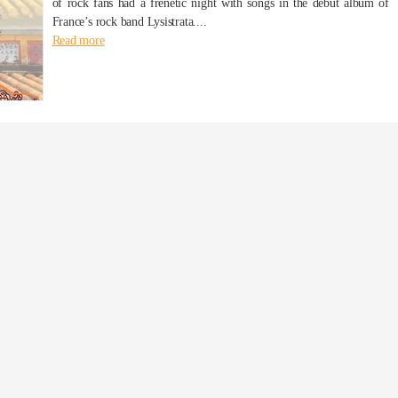
of rock fans had a frenetic night with songs in the debut album of
France’s rock band Lysistrata....
Read more