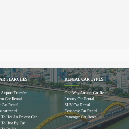
AR SEARCHES
RENTAL CAR TYPES
Airport Transfer
One-Way Airport Car Rental
rm Car Rental
Luxury Car Rental
 Car Rental
SUV Car Rental
e car rental
Economy Car Rental
 To Hoi An Private Car
Passenger Car Rental
 To Hue By Car