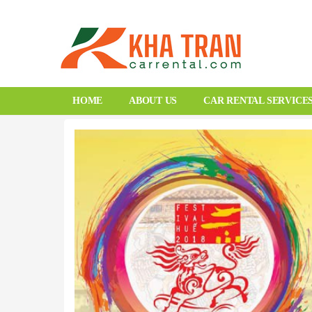
HOME
ABOUT US
CAR RENTAL SERVICE