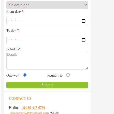
From date
*
:
To day
*
:
Schedule
*
:
One-way
Round-trip
CONTACT US
Hotline:
+84 36 447 6789
danangcar6789@gmail.com
(Sales)