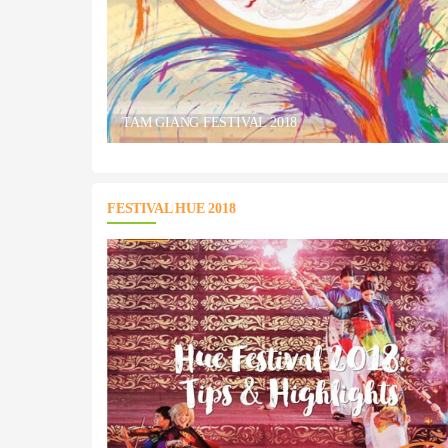
TAM GIANG FESTIVAL 2018
FESTIVAL HUE 2018