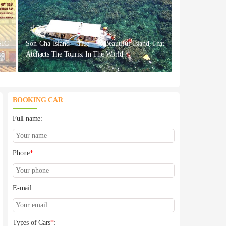
IC
Son Cha Island – Hue – A Beautiful Island That
18
Atchacts The Tourist In The World
BOOKING CAR
Full name:
Phone
*
:
E-mail:
Types of Cars
*
: