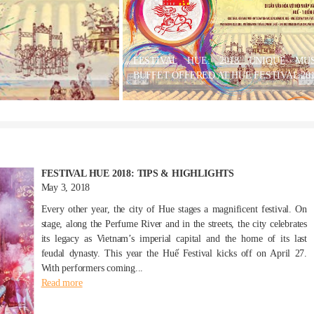
FESTIVAL HUE: 2018 UNIQUE MUS
BUFFET OFFERED AT HUE FESTIVAL 20
FESTIVAL HUE 2018: TIPS & HIGHLIGHTS
May 3, 2018
Every other year, the city of Hue stages a magnificent festival. On
stage, along the Perfume River and in the streets, the city celebrates
its legacy as Vietnam’s imperial capital and the home of its last
feudal dynasty. This year the Huế Festival kicks off on April 27.
With performers coming...
Read more