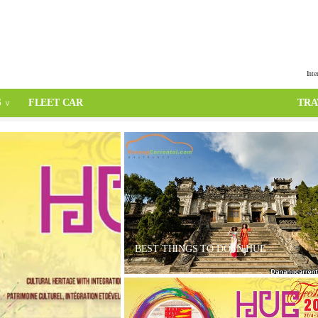
Inte
S
FLEET CAR
TRA
BEST THINGS TO DO IN HUE