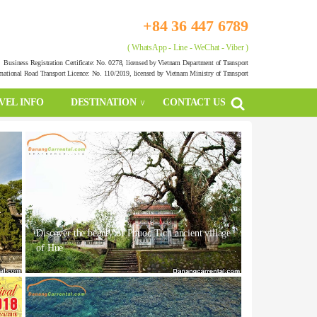
+84 36 447 6789
( WhatsApp - Line - WeChat - Viber )
Business Registration Certificate: No. 0278, licensed by Vietnam Department of Transport
rnational Road Transport Licence: No. 110/2019, licensed by Vietnam Ministry of Transport
VEL INFO
DESTINATION
CONTACT US
Discover the beauty of Phuoc Tich ancient village
of Hue