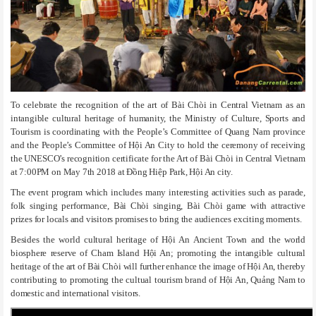
To celebrate the recognition of the art of Bài Chòi in Central Vietnam as an
intangible cultural heritage of humanity, the Ministry of Culture, Sports and
Tourism is coordinating with the People’s Committee of Quang Nam province
and the People’s Committee of Hội An City to hold the ceremony of receiving
the UNESCO’s recognition certificate for the Art of Bài Chòi in Central Vietnam
at 7:00PM on May 7th 2018 at Đồng Hiệp Park, Hội An city.
The event program which includes many interesting activities such as parade,
folk singing performance, Bài Chòi singing, Bài Chòi game with attractive
prizes for locals and visitors promises to bring the audiences exciting moments.
Besides the world cultural heritage of Hội An Ancient Town and the world
biosphere reserve of Cham Island Hội An; promoting the intangible cultural
heritage of the art of Bài Chòi will further enhance the image of Hội An, thereby
contributing to promoting the cultual tourism brand of Hội An, Quảng Nam to
domestic and international visitors.