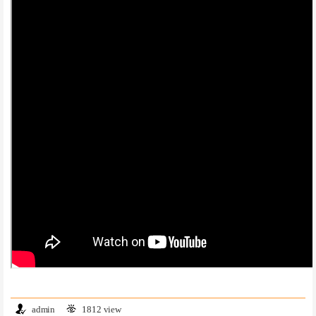
admin
1812 view