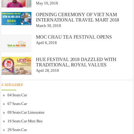
May 10, 2018
OPENING CEREMONY OF VIET NAM
INTERNATIONAL TRAVEL MART 2018
March 30, 2018
MOC CHAU TEA FESTIVAL OPENS
April 6, 2018
HUE FESTIVAL 2018 DAZZLED WITH
TRADITIONAL, ROYAL VALUES
April 28, 2018
CATEGORY
04 Seats Car
07 Seats Car
09 Seats Car Limousine
16 Seats Car Mini Bus
29 Seats Car