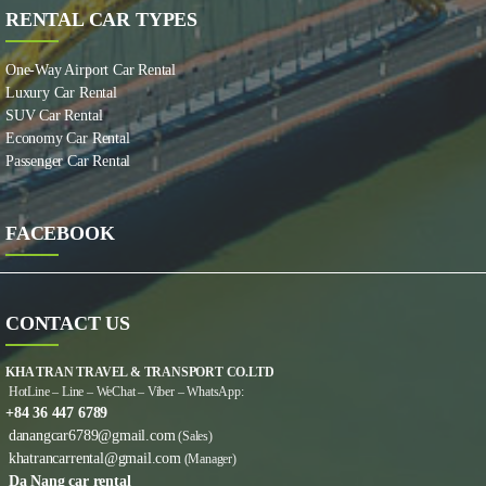
RENTAL CAR TYPES
One-Way Airport Car Rental
Luxury Car Rental
SUV Car Rental
Economy Car Rental
Passenger Car Rental
FACEBOOK
CONTACT US
KHA TRAN TRAVEL & TRANSPORT CO.LTD
HotLine – Line – WeChat – Viber – WhatsApp:
+84 36 447 6789
danangcar6789@gmail.com
(Sales)
khatrancarrental@gmail.com
(Manager)
Da Nang car rental