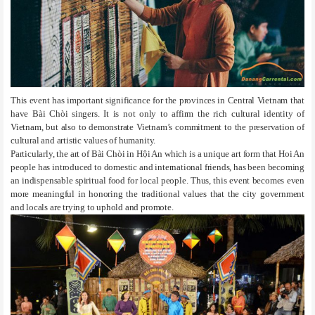
This event has important significance for the provinces in Central Vietnam that
have Bài Chòi singers. It is not only to affirm the rich cultural identity of
Vietnam, but also to demonstrate Vietnam’s commitment to the preservation of
cultural and artistic values of humanity.
Particularly, the art of Bài Chòi in Hội An which is a unique art form that Hoi An
people has introduced to domestic and international friends, has been becoming
an indispensable spiritual food for local people. Thus, this event becomes even
more meaningful in honoring the traditional values that the city government
and locals are trying to uphold and promote.