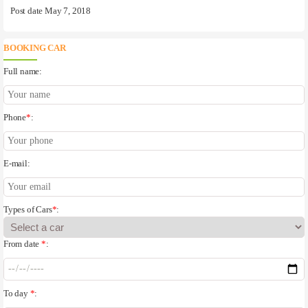
Post date May 7, 2018
BOOKING CAR
Full name:
Phone
*
:
E-mail:
Types of Cars
*
:
From date
*
:
To day
*
: