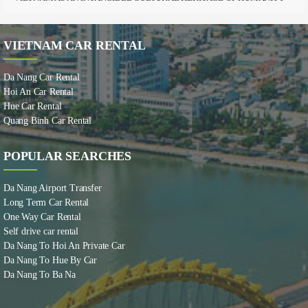
VIETNAM CAR RENTAL
Da Nang Car Rental
Hoi An Car Rental
Hue Car Rental
Quang Binh Car Rental
POPULAR SEARCHES
Da Nang Airport Transfer
Long Term Car Rental
One Way Car Rental
Self drive car rental
Da Nang To Hoi An Private Car
Da Nang To Hue By Car
Da Nang To Ba Na