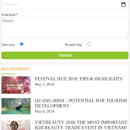
Schedule
*
:
One-way
Round-trip
RELATED POST
FESTIVAL HUE 2018: TIPS & HIGHLIGHTS
May 3, 2018
QUANG BINH – POTENTIAL FOR TOURISM
DEVELOPMENT
May 8, 2018
VIETBEAUTY 2018: THE MOST IMPORTANT
B2B BEAUTY TRADE EVENT IN VIETNAM!