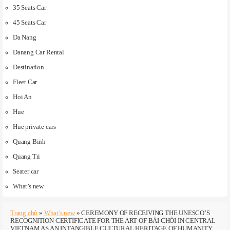
35 Seats Car
45 Seats Car
Da Nang
Danang Car Rental
Destination
Fleet Car
Hoi An
Hue
Hue private cars
Quang Binh
Quang Tri
Seater car
What’s new
Trang chủ
»
What’s new
»
CEREMONY OF RECEIVING THE UNESCO’S
RECOGNITION CERTIFICATE FOR THE ART OF BÀI CHÒI IN CENTRAL
VIETNAM AS AN INTANGIBLE CULTURAL HERITAGE OF HUMANITY