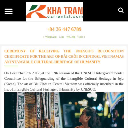
+84 36 447 6789
( WhatsApp - Line - WeChat - Viber )
CEREMONY OF RECEIVING THE UNESCO’S RECOGNITION
CERTIFICATE FOR THE ART OF BÀI CHÒI IN CENTRAL VIETNAM AS
AN INTANGIBLE CULTURAL HERITAGE OF HUMANITY
On December 7th 2017, at the 12th session of the UNESCO Intergovernmental
Committee for the Safeguarding of the Intangible Cultural Heritage in Jeju
(Korea), The art of Bài Chòi in Central Vietnam was officially inscribed in the
list of Intangible Cultural Heritage of Humanity by UNESCO.