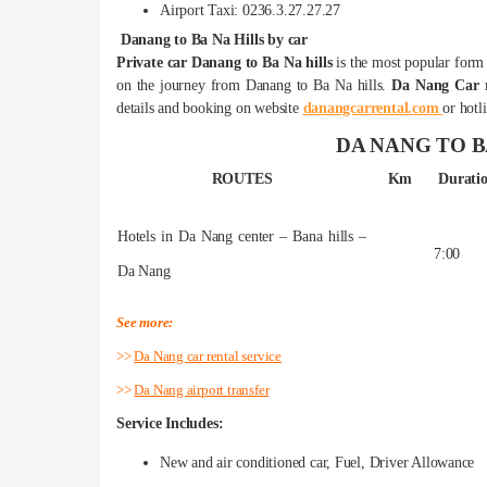
Airport Taxi: 0236.3.27.27.27
Danang to Ba Na Hills by car
Private car Danang to Ba Na hills
is the most popular form o
on the journey from Danang to Ba Na hills.
Da Nang Car r
details and booking on website
danangcarrental.com
or hotl
DA NANG TO B
ROUTES
Km
Durati
Hotels in Da Nang center – Bana hills –
7:00
Da Nang
See more:
>>
Da Nang car rental service
>>
Da Nang airport transfer
Service Includes:
New and air conditioned car, Fuel, Driver Allowance