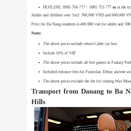
HOTLINE: 0905 766 777 / 0905 753 777
or
at the ti
Adults and children over 1m3: 700,000 VND and 600.000 VND 
Price for Da Nang residents is 400.000 vnd for adults and 300
Notes
The above prices include return Cable car fees
Include 10% of VAT
The above prices include all free games in Fantasy Pa
Included entrance fees for Funicular, Debay ancient w
The above prices exclude the fee for visiting Wax Mus
Transport from Danang to Ba N
Hills