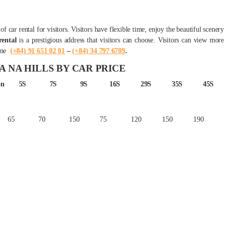
f car rental for visitors. Visitors have flexible time, enjoy the beautiful scenery
ental
is a prestigious address that visitors can choose. Visitors can view more
ine
(+84) 91 651 02 01
–
(+84) 34 797 6789
.
A NA HILLS BY CAR PRICE
on
5S
7S
9S
16S
29S
35S
45S
65
70
150
75
120
150
190