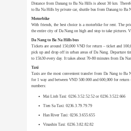
Distance from Danang to Ba Na Hills is about 30 km. Therefo
to Ba Na Hills by private car, shuttle bus from Danang to Ba 
Motorbike
With friends, the best choice is a motorbike for rent. The p
the entire city of Da Nang on high and stop to take pictures. Vi
Da Nang to Ba Na Hills bus
Tickets are around 150,000 VND for return – ticket and 100,0
pick up and drop off in urban areas of Da Nang. Departure t
to 15h30 every day. It takes about 70-80 minutes from Da Nan
Taxi
Taxis are the most convenient transfer from Da Nang to Ba 
for 1 way and between VND 500.000 and 600,000 for return – t
numbers:
Mai Linh Taxi: 0236.3.52.52.52 or 0236.3.522.666
Tien Sa Taxi: 0236.3.79.79.79
Han River Taxi: 0236.3.655.655
Vinashin Taxi: 0236.3.82.82.82