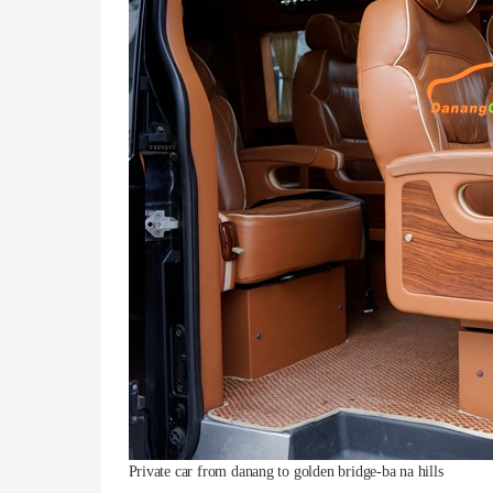
Private car from danang to golden bridge-ba na hills