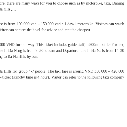
re; there are many ways for you to choose such as by motorbike, taxi, Danang
Na hills ,…
rice is from 100.000 vnđ – 150.000 vnđ / 1 day/1 motorbike. Visitors can watch
sitor can contact the hotel for advice and rent the cheapest.
00 VND for one way. This ticket includes guide staff, a 500ml bottle of water,
ime in Da Nang is from 7h30 to 8am and Departure time in Ba Na is from 14h30
g to Ba Na Hills by bus.
Na Hills for group 4-7 people. The taxi fare is around VND 350.000 – 420.000
icket (standby time is 4 hour). Visitor can refer to the following taxi company