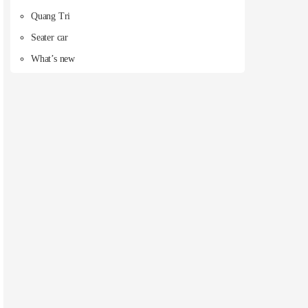
Quang Tri
Seater car
What’s new