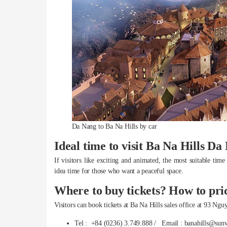
Da Nang to Ba Na Hills by car
Ideal time to visit Ba Na Hills Da
If visitors like exciting and animated, the most suitable t
idea time for those who want a peaceful space.
Where to buy tickets? How to pri
Visitors can book tickets at Ba Na Hills sales office at 93 N
Tel : +84 (0236) 3.749.888 / Email : banahills@sun