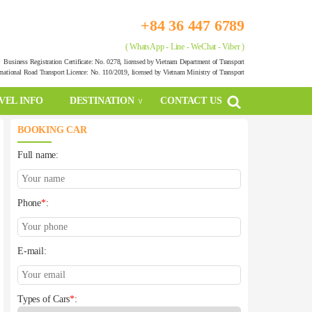
+84 36 447 6789
( WhatsApp - Line - WeChat - Viber )
Business Registration Certificate: No. 0278, licensed by Vietnam Department of Transport
rnational Road Transport Licence: No. 110/2019, licensed by Vietnam Ministry of Transport
VEL INFO
DESTINATION
CONTACT US
BOOKING CAR
Full name:
Phone
*
:
E-mail:
Types of Cars
*
: