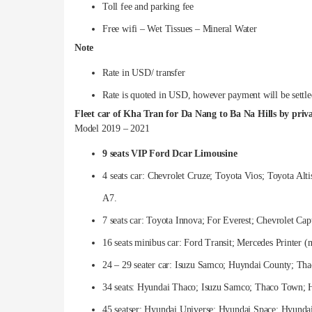
Toll fee and parking fee
Free wifi – Wet Tissues – Mineral Water
Note
Rate in USD/ transfer
Rate is quoted in USD, however payment will be settl
Fleet car of Kha Tran for Da Nang to Ba Na Hills by priva
Model 2019 – 2021
9 seats VIP Ford Dcar Limousine
4 seats car: Chevrolet Cruze; Toyota Vios; Toyota Al
A7.
7 seats car: Toyota Innova; For Everest; Chevrolet Ca
16 seats minibus car: Ford Transit; Mercedes Printer 
24 – 29 seater car: Isuzu Samco; Huyndai County; Th
34 seats: Hyundai Thaco; Isuzu Samco; Thaco Town; 
45 seatser: Hyundai Universe; Hyundai Space; Hyundai