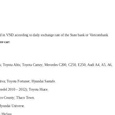
ed in VND according to daily exchange rate of the State bank or Vietcombank
te car:
tis; Toyota Altis; Toyota Camry; Mercedes C200, C250, E250; Audi A4, A5, A6,
ptiva; Toyota Fortuner; Hyundai Santafe.
(model 2010 – 2012); Toyota Hiace.
aco County; Thaco Town.
Hyundai Universe.
 Hiclass.