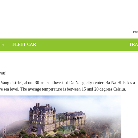
Inte
S
FLEET CAR
TRA
 you!
ang district, about 30 km southwest of Da Nang city center. Ba Na Hills has a
ove sea level. The average temperature is between 15 and 20 degrees Celsius.