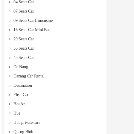
04 Seats Car
07 Seats Car
09 Seats Car Limousine
16 Seats Car Mini Bus
29 Seats Car
35 Seats Car
45 Seats Car
Da Nang
Danang Car Rental
Destination
Fleet Car
Hoi An
Hue
Hue private cars
Quang Binh