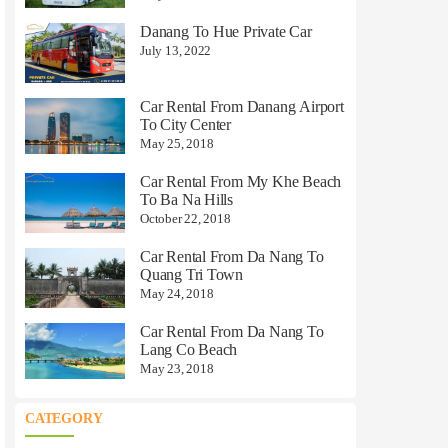
Danang To Hue Private Car
July 13, 2022
Car Rental From Danang Airport
To City Center
May 25, 2018
Car Rental From My Khe Beach
To Ba Na Hills
October 22, 2018
Car Rental From Da Nang To
Quang Tri Town
May 24, 2018
Car Rental From Da Nang To
Lang Co Beach
May 23, 2018
CATEGORY