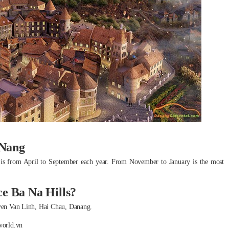
 Nang
ime is from April to September each year. From November to January is the most
ce Ba Na Hills?
guyen Van Linh, Hai Chau, Danang.
world.vn