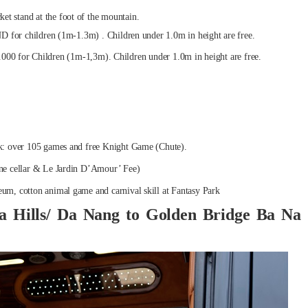
cket stand at the foot of the mountain.
for children (1m-1.3m) . Children under 1.0m in height are free.
.000 for Children (1m-1,3m). Children under 1.0m in height are free.
rk: over 105 games and free Knight Game (Chute).
ine cellar & Le Jardin D’Amour’ Fee)
eum, cotton animal game and carnival skill at Fantasy Park
a Hills/ Da Nang to Golden Bridge Ba Na