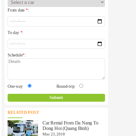
From date
*
:
To day
*
:
Schedule
*
:
One-way
Round-trip
RELATED POST
Car Rental From Da Nang To
Dong Hoi (Quang Binh)
May 23, 2018