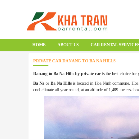
HOME
ABOUT US
CAR RENTAL SERVICE
PRIVATE CAR DANANG TO BA NA HILLS
Danang to Ba Na Hills by private car
is the best choice for
Ba Na
or
Ba Na Hills
is located in Hoa Ninh commune, Hoa V
cool climate all year round, at an altitude of 1,489 meters ab