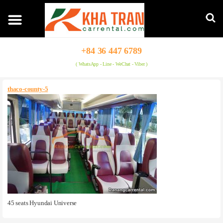
+84 36 447 6789
( WhatsApp - Line - WeChat - Viber )
thaco-county-5
45 seats Hyundai Universe