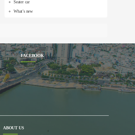
Seater car
What’s new
FACEBOOK
ABOUT US