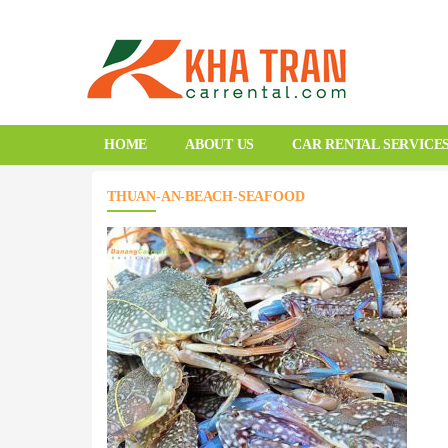
HOME
ABOUT US
CAR RENTAL SERVICE
THUAN-AN-BEACH-SEAFOOD