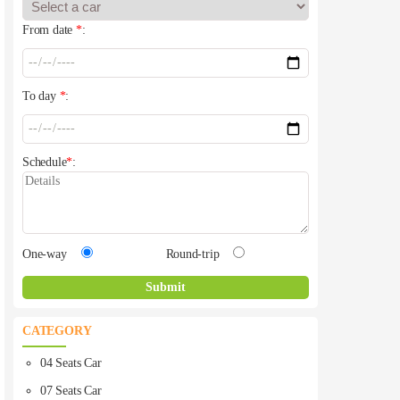
From date
*
:
To day
*
:
Schedule
*
:
One-way
Round-trip
CATEGORY
04 Seats Car
07 Seats Car