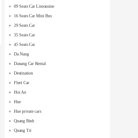
09 Seats Car Limousine
16 Seats Car Mini Bus
29 Seats Car
35 Seats Car
45 Seats Car
Da Nang
Danang Car Rental
Destination
Fleet Car
Hoi An
Hue
Hue private cars
Quang Binh
Quang Tri