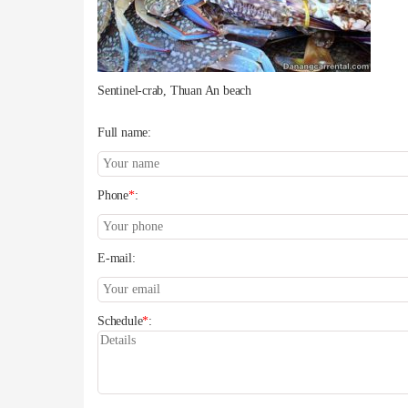
Sentinel-crab, Thuan An beach
Full name:
Phone
*
:
E-mail:
Schedule
*
: