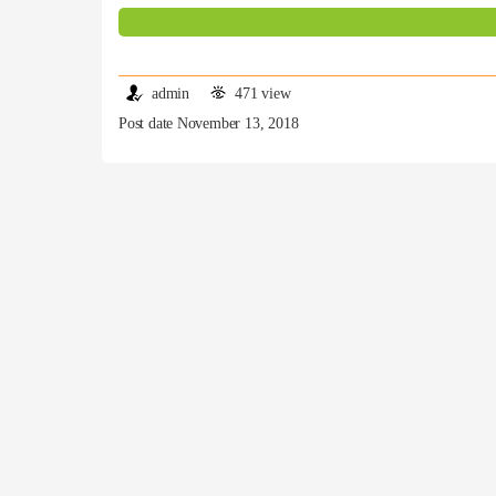
admin
471 view
Post date November 13, 2018