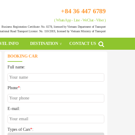
+84 36 447 6789
( WhatsApp - Line - WeChat - Viber )
Business Registration Certificate: No. 0278, licensed by Vietnam Department of Transport
rnational Road Transport Licence: No. 110/2019, licensed by Vietnam Ministry of Transport
VEL INFO
DESTINATION
CONTACT US
BOOKING CAR
Full name:
Phone
*
:
E-mail:
Types of Cars
*
: