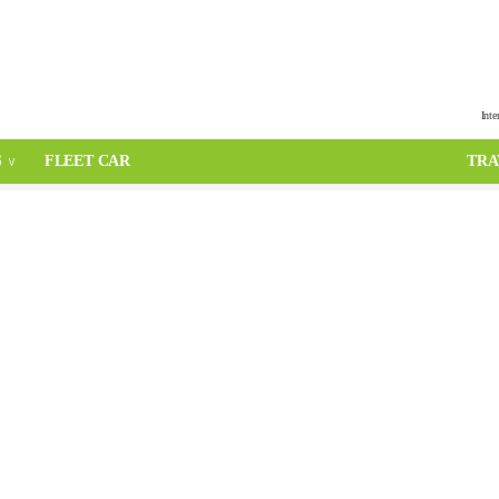
Inte
S
FLEET CAR
TRA