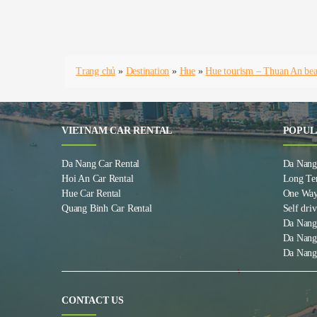
Trang chủ
»
Destination
»
Hue
»
Hue tourism – Thuan An bea
VIETNAM CAR RENTAL
POPUL
Da Nang Car Rental
Da Nang 
Hoi An Car Rental
Long Te
Hue Car Rental
One Way
Quang Binh Car Rental
Self driv
Da Nang
Da Nang
Da Nang
CONTACT US