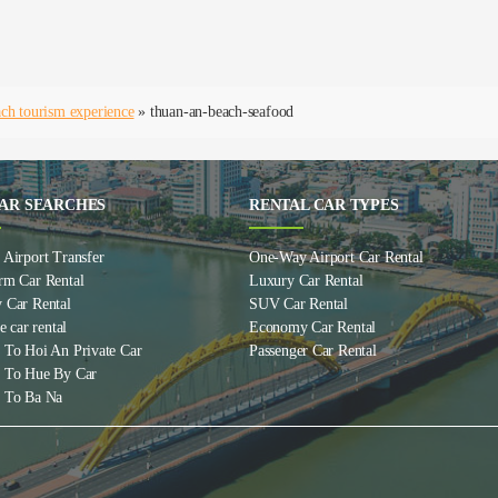
ch tourism experience
»
thuan-an-beach-seafood
AR SEARCHES
RENTAL CAR TYPES
Airport Transfer
One-Way Airport Car Rental
rm Car Rental
Luxury Car Rental
 Car Rental
SUV Car Rental
e car rental
Economy Car Rental
 To Hoi An Private Car
Passenger Car Rental
 To Hue By Car
 To Ba Na