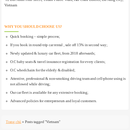
Vietnam
WHY YOU SHOULD CHOOSE US?
Quick booking – simple process;
If you book in round-trip car rental , sale off 15% in second way;
Newly updated & luxury car fleet, from 2018 afterwards;
O.C baby seats & travel insurance registration for every clients;
O.C wheelchairs for the elderly & disabled;
Attentive, professional & non-smoking driving team and cell-phone using is
not allowed while driving;
Our car fleet is available for any extensive booking;
Advanced policies for entrepreneurs and loyal customers.
Trang chủ
»
Posts tagged "Vietnam"