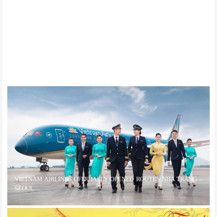
Da Nang Tops List Of World’s Top 10 Trending Destinations Of 2020
VIETNAM AIRLINES OFFICIALLY OPENED ROUTES NHA TRANG –
SEOUL