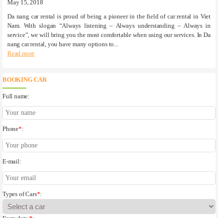
May 15, 2018
Da nang car rental is proud of being a pioneer in the field of car rental in Viet
Nam. With slogan “Always listening – Always understanding – Always in
service”, we will bring you the most comfortable when using our services. In Da
nang car rental, you have many options to...
Read more
BOOKING CAR
Full name:
Phone
*
:
E-mail:
Types of Cars
*
: