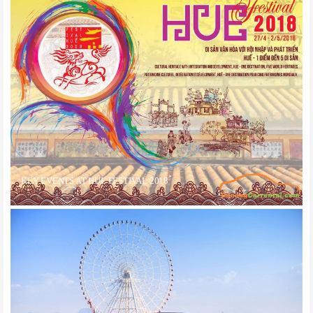
KEY EVENTS AT HUE FESTIVAL 2018