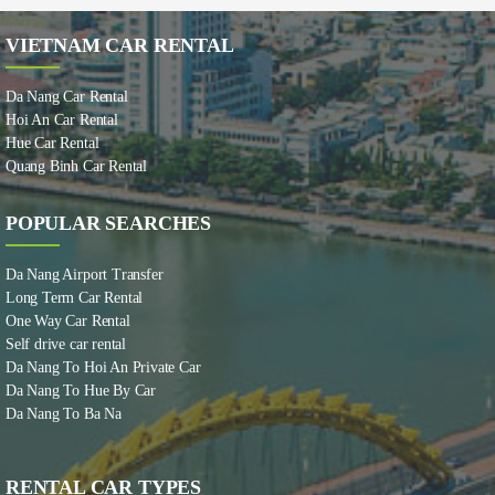
VIETNAM CAR RENTAL
Da Nang Car Rental
Hoi An Car Rental
Hue Car Rental
Quang Binh Car Rental
POPULAR SEARCHES
Da Nang Airport Transfer
Long Term Car Rental
One Way Car Rental
Self drive car rental
Da Nang To Hoi An Private Car
Da Nang To Hue By Car
Da Nang To Ba Na
RENTAL CAR TYPES