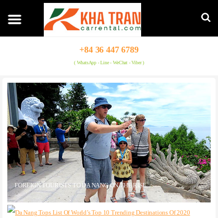
+84 36 447 6789
( WhatsApp - Line - WeChat - Viber )
FOREIGN TOURISTS TO DA NANG ON THE RISE