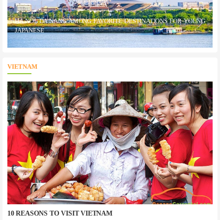
HA NOI, DA NANG AMONG FAVORITE DESTINATIONS FOR YOUNG
JAPANESE
VIETNAM
10 REASONS TO VISIT VIETNAM