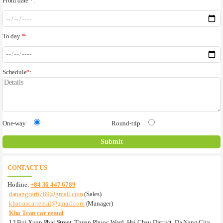
From date
*
:
To day
*
:
Schedule
*
:
One-way
Round-trip
CONTACT US
Hotline:
+84 36 447 6789
danangcar6789@gmail.com
(Sales)
khatrancarrental@gmail.com
(Manager)
Kha Tran car rental
12 Bui Xuan Phai Street, Thuan Phuoc Ward, Hai Chau District, Da Nang City,