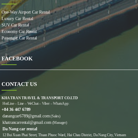
One-Way Airport Car Rental
Luxury Car Rental
SUV Car Rental
Economy Car Rental
Passenger Car Rental
FACEBOOK
CONTACT US
KHA TRAN TRAVEL & TRANSPORT CO.LTD
HotLine – Line – WeChat – Viber – WhatsApp:
+84 36 447 6789
danangcar6789@gmail.com
(Sales)
khatrancarrental@gmail.com
(Manager)
Da Nang car rental
12 Bui Xuan Phai Street, Thuan Phuoc Ward, Hai Chau District, Da Nang City, Vietnam