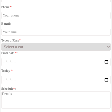
Phone
*
:
E-mail:
Types of Cars
*
:
From date
*
:
To day
*
:
Schedule
*
: