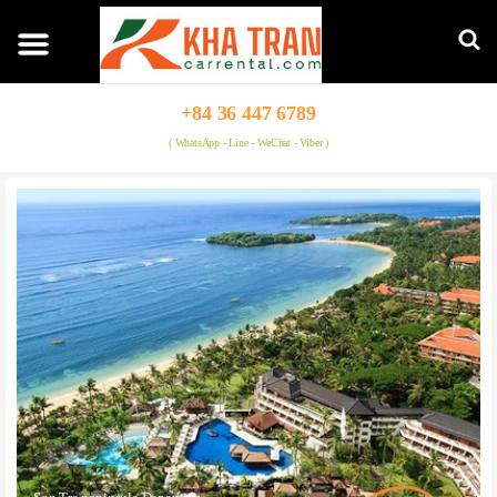
+84 36 447 6789
( WhatsApp - Line - WeChat - Viber )