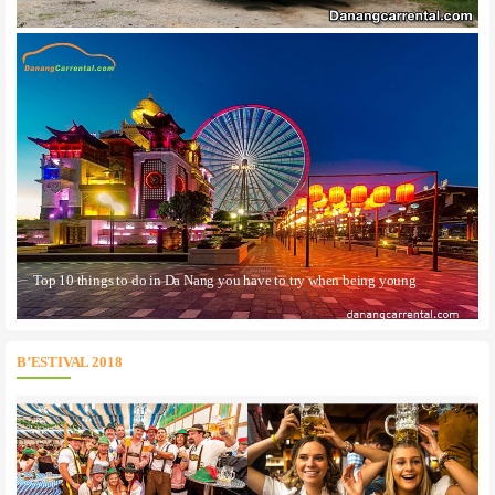
Top 10 things to do in Da Nang you have to try when being young
B’ESTIVAL 2018