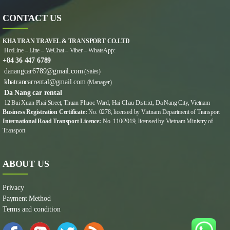
CONTACT US
KHA TRAN TRAVEL & TRANSPORT CO.LTD
HotLine – Line – WeChat – Viber – WhatsApp:
+84 36 447 6789
danangcar6789@gmail.com
(Sales)
khatrancarrental@gmail.com
(Manager)
Da Nang car rental
12 Bui Xuan Phai Street, Thuan Phuoc Ward, Hai Chau District, Da Nang City, Vietnam
Business Registration Certificate:
No. 0278, licensed by Vietnam Department of Transport
International Road Transport Licence:
No. 110/2019, licensed by Vietnam Ministry of
Transport
ABOUT US
Privacy
Payment Method
Terms and condition