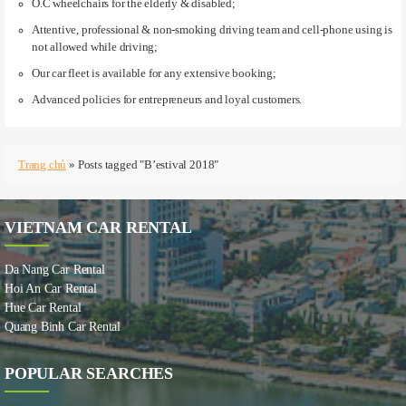
O.C wheelchairs for the elderly & disabled;
Attentive, professional & non-smoking driving team and cell-phone using is
not allowed while driving;
Our car fleet is available for any extensive booking;
Advanced policies for entrepreneurs and loyal customers.
Trang chủ
»
Posts tagged "B’estival 2018"
VIETNAM CAR RENTAL
Da Nang Car Rental
Hoi An Car Rental
Hue Car Rental
Quang Binh Car Rental
POPULAR SEARCHES