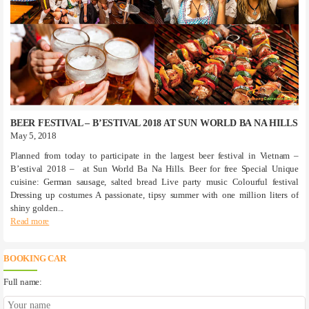
BEER FESTIVAL – B’ESTIVAL 2018 AT SUN WORLD BA NA HILLS
May 5, 2018
Planned from today to participate in the largest beer festival in Vietnam –
B’estival 2018 – at Sun World Ba Na Hills. Beer for free Special Unique
cuisine: German sausage, salted bread Live party music Colourful festival
Dressing up costumes A passionate, tipsy summer with one million liters of
shiny golden...
Read more
BOOKING CAR
Full name: