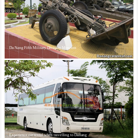
Da Nang Fifth Military Division Museum
Experience car rental when travelling to Danang