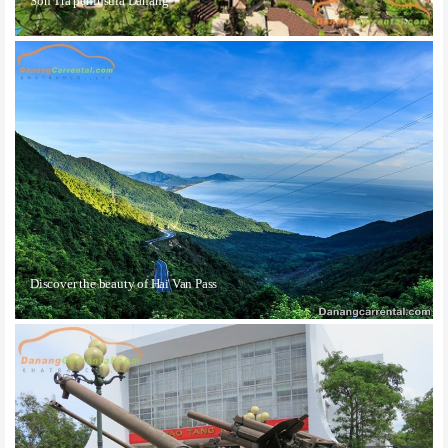
Son Tra peninsula Danang
Discover the beauty of Hai Van Pass