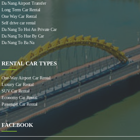
Da Nang Airport Transfer
Long Term Car Rental
One Way Car Rental
Self drive car rental
Da Nang To Hoi An Private Car
Da Nang To Hue By Car
Da Nang To Ba Na
RENTAL CAR TYPES
One-Way Airport Car Rental
Luxury Car Rental
SUV Car Rental
Economy Car Rental
Passenger Car Rental
FACEBOOK