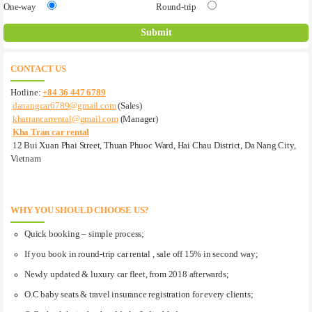
One-way
Round-trip
CONTACT US
Hotline:
+84 36 447 6789
danangcar6789@gmail.com
(Sales)
khatrancarrental@gmail.com
(Manager)
Kha Tran car rental
12 Bui Xuan Phai Street, Thuan Phuoc Ward, Hai Chau District, Da Nang City,
Vietnam
WHY YOU SHOULD CHOOSE US?
Quick booking – simple process;
If you book in round-trip car rental , sale off 15% in second way;
Newly updated & luxury car fleet, from 2018 afterwards;
O.C baby seats & travel insurance registration for every clients;