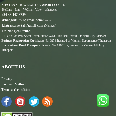
KHA TRAN TRAVEL & TRANSPORT CO.LTD
HotLine – Line – WeChat – Viber – WhatsApp:
+84 36 447 6789
danangcar6789@gmail.com
(Sales)
khatrancarrental@gmail.com
(Manager)
Da Nang car rental
12 Bui Xuan Phai Street, Thuan Phuoc Ward, Hai Chau District, Da Nang City, Vietnam
Business Registration Certificate:
No. 0278, licensed by Vietnam Department of Transport
International Road Transport Licence:
No. 110/2019, licensed by Vietnam Ministry of
Transport
ABOUT US
Privacy
Payment Method
Terms and condition