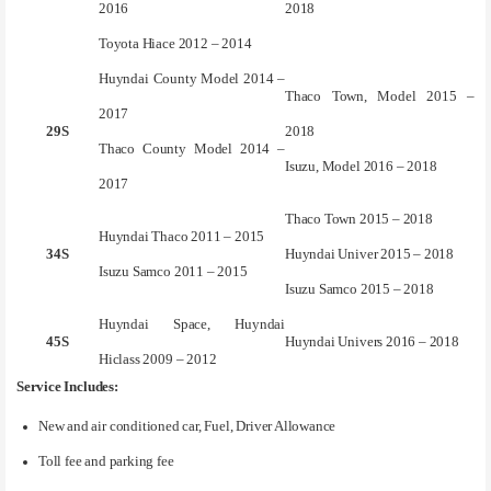
2016
2018
Toyota Hiace 2012 – 2014
Huyndai County Model 2014 –
Thaco Town, Model 2015 –
2017
29S
2018
Thaco County Model 2014 –
Isuzu, Model 2016 – 2018
2017
Thaco Town 2015 – 2018
Huyndai Thaco 2011 – 2015
34S
Huyndai Univer 2015 – 2018
Isuzu Samco 2011 – 2015
Isuzu Samco 2015 – 2018
Huyndai Space, Huyndai
45S
Huyndai Univers 2016 – 2018
Hiclass 2009 – 2012
Service Includes:
New and air conditioned car, Fuel, Driver Allowance
Toll fee and parking fee