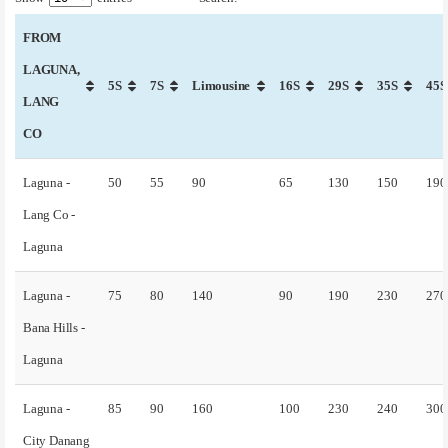
FROM
LAGUNA,
5S
7S
Limousine
16S
29S
35S
45S
LANG
CO
Laguna -
50
55
90
65
130
150
190
Lang Co -
Laguna
Laguna -
75
80
140
90
190
230
270
Bana Hills -
Laguna
Laguna -
85
90
160
100
230
240
300
City Danang