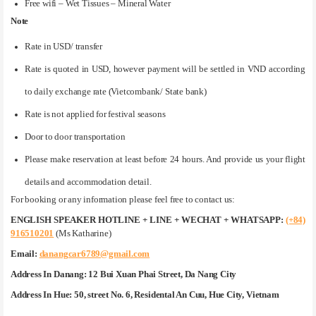
Free wifi – Wet Tissues – Mineral Water
Note
Rate in USD/ transfer
Rate is quoted in USD, however payment will be settled in VND according
to daily exchange rate (Vietcombank/ State bank)
Rate is not applied for festival seasons
Door to door transportation
Please make reservation at least before 24 hours. And provide us your flight
details and accommodation detail.
For booking or any information please feel free to contact us:
ENGLISH SPEAKER HOTLINE + LINE + WECHAT + WHATSAPP:
(+84)
916510201
(Ms Katharine)
Email:
danangcar6789@gmail.com
Address In Danang:
12 Bui Xuan Phai Street, Da Nang City
Address In Hue:
50, street No. 6, Residental An Cuu, Hue City, Vietnam