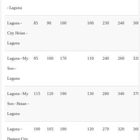
- Laguna
Laguna -
85
90
160
100
230
240
300
City Hoian -
Laguna
Laguna - My
95
100
170
110
240
260
320
Son -
Laguna
Laguna - My
115
120
190
130
280
340
370
Son - Hoian -
Laguna
Laguna -
100
105
180
120
270
320
360
Danang City