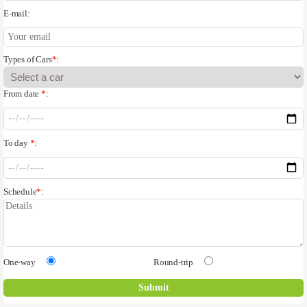
E-mail:
Types of Cars
*
:
From date
*
:
To day
*
:
Schedule
*
:
One-way
Round-trip