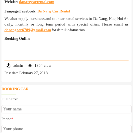
Website:
danangcarrental.com
Fanpage Facebook:
Da Nang Car Rental
We also supply bussiness and tour car rental services in Da Nang, Hue, Hoi An
daily, monthly or long term period with special offers. Please email us
danangcar6789@gmail.com
for detail information
Booking Online
admin
1854 view
Post date February 27, 2018
BOOKING CAR
Full name:
Phone
*
: