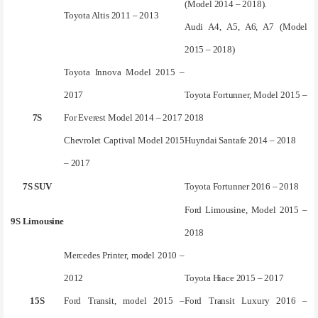
(Model 2014 – 2018).
Toyota Altis 2011 – 2013
Audi A4, A5, A6, A7 (Model
2015 – 2018)
Toyota Innova Model 2015 –
2017
Toyota Fortunner, Model 2015 –
7S
For Everest Model 2014 – 2017
2018
Chevrolet Captival Model 2015
Huyndai Santafe 2014 – 2018
– 2017
7S SUV
Toyota Fortunner 2016 – 2018
Ford Limousine, Model 2015 –
9S Limousine
2018
Mercedes Printer, model 2010 –
2012
Toyota Hiace 2015 – 2017
15S
Ford Transit, model 2015 –
Ford Transit Luxury 2016 –