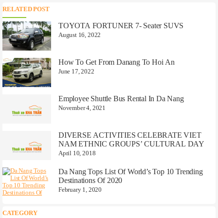
RELATED POST
TOYOTA FORTUNER 7- Seater SUVS
August 16, 2022
How To Get From Danang To Hoi An
June 17, 2022
Employee Shuttle Bus Rental In Da Nang
November 4, 2021
DIVERSE ACTIVITIES CELEBRATE VIET
NAM ETHNIC GROUPS’ CULTURAL DAY
April 10, 2018
Da Nang Tops List Of World’s Top 10 Trending
Destinations Of 2020
February 1, 2020
CATEGORY