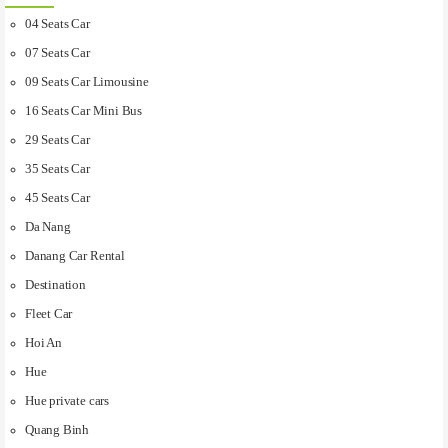
04 Seats Car
07 Seats Car
09 Seats Car Limousine
16 Seats Car Mini Bus
29 Seats Car
35 Seats Car
45 Seats Car
Da Nang
Danang Car Rental
Destination
Fleet Car
Hoi An
Hue
Hue private cars
Quang Binh