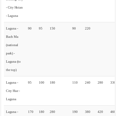
- City Hoian
- Laguna
Laguna -
90
95
150
90
220
Bach Ma
(national
park) -
Laguna (to
the top)
Laguna -
95
100
180
110
240
280
330
City Hue -
Laguna
Laguna -
170
180
280
190
380
420
460