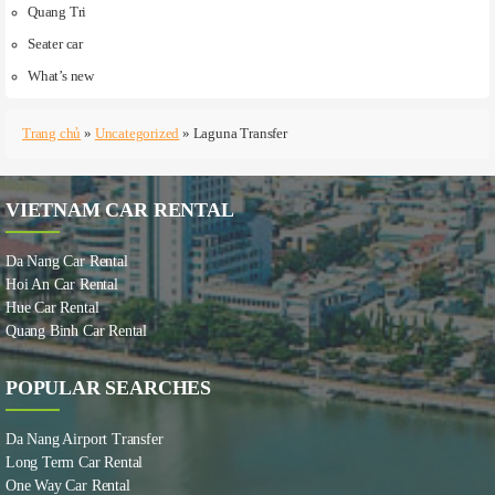
Quang Tri
Seater car
What’s new
Trang chủ
»
Uncategorized
»
Laguna Transfer
VIETNAM CAR RENTAL
Da Nang Car Rental
Hoi An Car Rental
Hue Car Rental
Quang Binh Car Rental
POPULAR SEARCHES
Da Nang Airport Transfer
Long Term Car Rental
One Way Car Rental