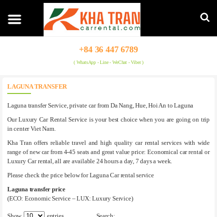
+84 36 447 6789
( WhatsApp - Line - WeChat - Viber )
LAGUNA TRANSFER
Laguna transfer Service, private car from Da Nang, Hue, Hoi An to Laguna
Our Luxury Car Rental Service is your best choice when you are going on trip
in center Viet Nam.
Kha Tran offers reliable travel and high quality car rental services with wide
range of new car from 4-45 seats and great value price: Economical car rental or
Luxury Car rental, all are available 24 hours a day, 7 days a week.
Please check the price below for Laguna Car rental service
Laguna transfer price
(ECO: Economic Service – LUX: Luxury Service)
Show
entries
Search: