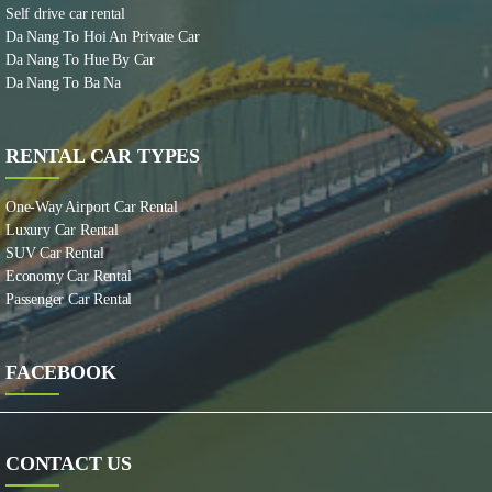
Self drive car rental
Da Nang To Hoi An Private Car
Da Nang To Hue By Car
Da Nang To Ba Na
RENTAL CAR TYPES
One-Way Airport Car Rental
Luxury Car Rental
SUV Car Rental
Economy Car Rental
Passenger Car Rental
FACEBOOK
CONTACT US