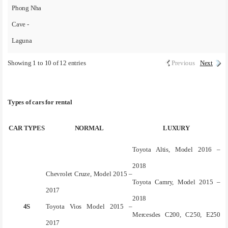
Phong Nha
Cave -
Laguna
Showing 1 to 10 of 12 entries
Previous
Next
Types of cars for rental
CAR TYPES
NORMAL
LUXURY
Toyota Altis, Model 2016 –
2018
Chevrolet Cruze, Model 2015 –
Toyota Camry, Model 2015 –
2017
2018
4S
Toyota Vios Model 2015 –
Mercesdes C200, C250, E250
2017