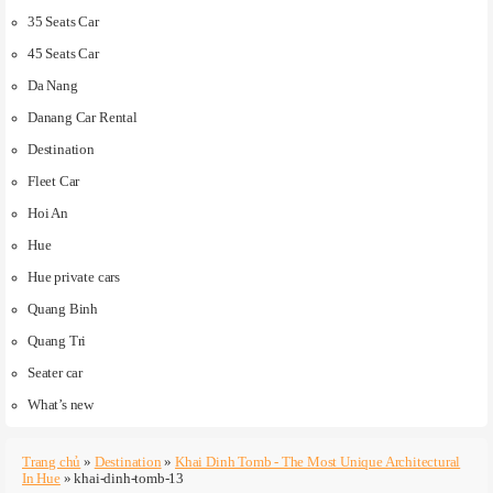
35 Seats Car
45 Seats Car
Da Nang
Danang Car Rental
Destination
Fleet Car
Hoi An
Hue
Hue private cars
Quang Binh
Quang Tri
Seater car
What’s new
Trang chủ
»
Destination
»
Khai Dinh Tomb - The Most Unique Architectural
In Hue
»
khai-dinh-tomb-13