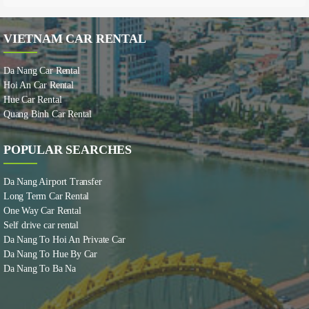
VIETNAM CAR RENTAL
Da Nang Car Rental
Hoi An Car Rental
Hue Car Rental
Quang Binh Car Rental
POPULAR SEARCHES
Da Nang Airport Transfer
Long Term Car Rental
One Way Car Rental
Self drive car rental
Da Nang To Hoi An Private Car
Da Nang To Hue By Car
Da Nang To Ba Na