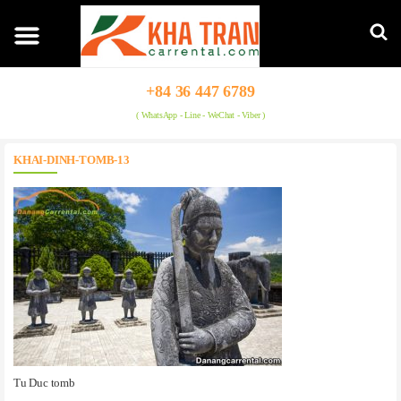
+84 36 447 6789
( WhatsApp - Line - WeChat - Viber )
KHAI-DINH-TOMB-13
Tu Duc tomb