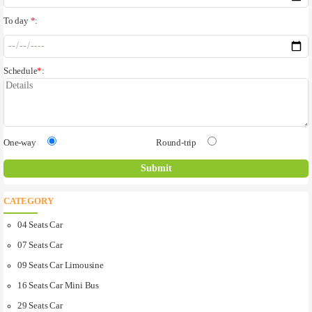
To day
*
:
Schedule
*
:
One-way
Round-trip
CATEGORY
04 Seats Car
07 Seats Car
09 Seats Car Limousine
16 Seats Car Mini Bus
29 Seats Car