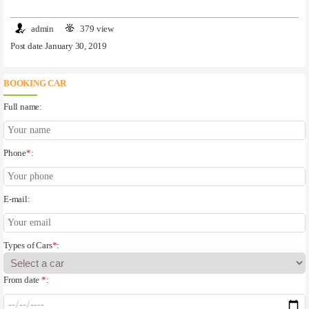
admin
379 view
Post date January 30, 2019
BOOKING CAR
Full name:
Phone
*
:
E-mail:
Types of Cars
*
:
From date
*
: