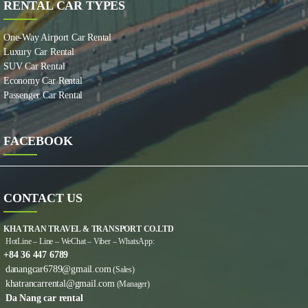
RENTAL CAR TYPES
One-Way Airport Car Rental
Luxury Car Rental
SUV Car Rental
Economy Car Rental
Passenger Car Rental
FACEBOOK
CONTACT US
KHA TRAN TRAVEL & TRANSPORT CO.LTD
HotLine – Line – WeChat – Viber – WhatsApp:
+84 36 447 6789
danangcar6789@gmail.com
(Sales)
khatrancarrental@gmail.com
(Manager)
Da Nang car rental