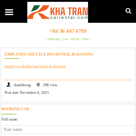
+84 36 447 6789
( WhatsApp - Line - WeChat - Viber )
EMPLOYEE SHUTTLE BUS RENTAL IN DA NANG
employee shuttle bus rental in da nang
thanhhong
298 view
Post date November 4, 2021
BOOKING CAR
Full name: