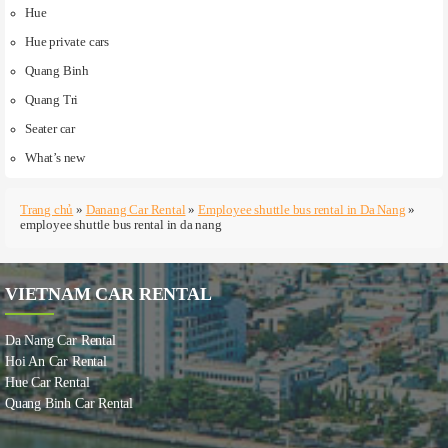
Hue
Hue private cars
Quang Binh
Quang Tri
Seater car
What’s new
Trang chủ
»
Danang Car Rental
»
Employee shuttle bus rental in Da Nang
»
employee shuttle bus rental in da nang
VIETNAM CAR RENTAL
Da Nang Car Rental
Hoi An Car Rental
Hue Car Rental
Quang Binh Car Rental