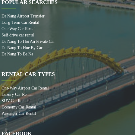
POPULAR SEARCHES
Da Nang Airport Transfer
Long Term Car Rental
One Way Car Rental
Self drive car rental
Da Nang To Hoi An Private Car
Da Nang To Hue By Car
Da Nang To Ba Na
RENTAL CAR TYPES
One-Way Airport Car Rental
Luxury Car Rental
SUV Car Rental
Economy Car Rental
Passenger Car Rental
FACEBOOK