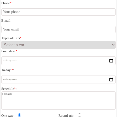
Phone
*
:
E-mail:
Types of Cars
*
:
From date
*
:
To day
*
:
Schedule
*
:
One-way
Round-trip