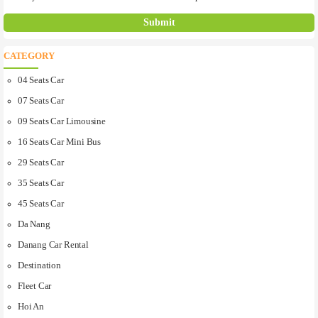
CATEGORY
04 Seats Car
07 Seats Car
09 Seats Car Limousine
16 Seats Car Mini Bus
29 Seats Car
35 Seats Car
45 Seats Car
Da Nang
Danang Car Rental
Destination
Fleet Car
Hoi An