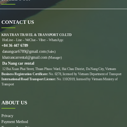
CONTACT US
KHA TRAN TRAVEL & TRANSPORT CO.LTD
HotLine – Line – WeChat – Viber – WhatsApp:
+84 36 447 6789
danangcar6789@gmail.com
(Sales)
khatrancarrental@gmail.com
(Manager)
Da Nang car rental
12 Bui Xuan Phai Street, Thuan Phuoc Ward, Hai Chau District, Da Nang City, Vietnam
Business Registration Certificate:
No. 0278, licensed by Vietnam Department of Transport
International Road Transport Licence:
No. 110/2019, licensed by Vietnam Ministry of
Transport
ABOUT US
Privacy
Payment Method