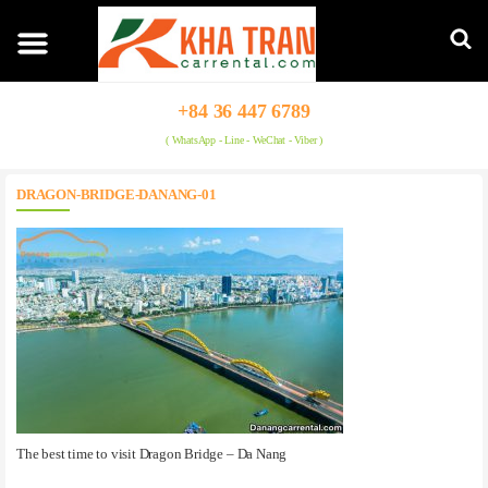
+84 36 447 6789
( WhatsApp - Line - WeChat - Viber )
DRAGON-BRIDGE-DANANG-01
The best time to visit Dragon Bridge – Da Nang