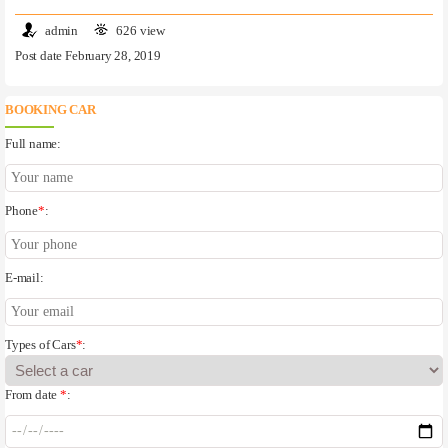
admin
626 view
Post date February 28, 2019
BOOKING CAR
Full name:
Phone
*
:
E-mail:
Types of Cars
*
:
From date
*
: