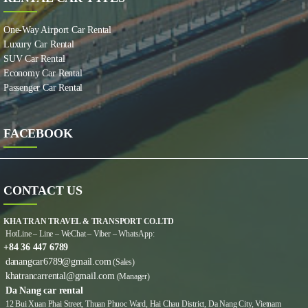
One-Way Airport Car Rental
Luxury Car Rental
SUV Car Rental
Economy Car Rental
Passenger Car Rental
FACEBOOK
CONTACT US
KHA TRAN TRAVEL & TRANSPORT CO.LTD
HotLine – Line – WeChat – Viber – WhatsApp:
+84 36 447 6789
danangcar6789@gmail.com
(Sales)
khatrancarrental@gmail.com
(Manager)
Da Nang car rental
12 Bui Xuan Phai Street, Thuan Phuoc Ward, Hai Chau District, Da Nang City, Vietnam