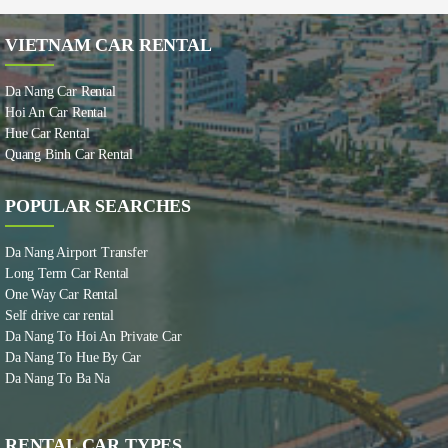
VIETNAM CAR RENTAL
Da Nang Car Rental
Hoi An Car Rental
Hue Car Rental
Quang Binh Car Rental
POPULAR SEARCHES
Da Nang Airport Transfer
Long Term Car Rental
One Way Car Rental
Self drive car rental
Da Nang To Hoi An Private Car
Da Nang To Hue By Car
Da Nang To Ba Na
RENTAL CAR TYPES