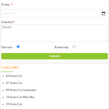
To day
*
:
Schedule
*
:
One-way
Round-trip
CATEGORY
04 Seats Car
07 Seats Car
09 Seats Car Limousine
16 Seats Car Mini Bus
29 Seats Car