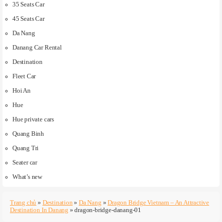
35 Seats Car
45 Seats Car
Da Nang
Danang Car Rental
Destination
Fleet Car
Hoi An
Hue
Hue private cars
Quang Binh
Quang Tri
Seater car
What’s new
Trang chủ
»
Destination
»
Da Nang
»
Dragon Bridge Vietnam – An Attractive
Destination In Danang
»
dragon-bridge-danang-01