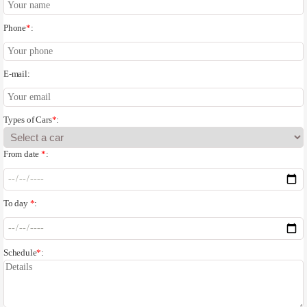
Phone
*
:
E-mail:
Types of Cars
*
:
From date
*
:
To day
*
:
Schedule
*
: