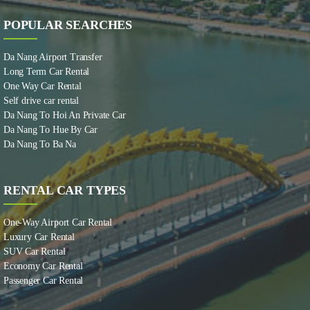
POPULAR SEARCHES
Da Nang Airport Transfer
Long Term Car Rental
One Way Car Rental
Self drive car rental
Da Nang To Hoi An Private Car
Da Nang To Hue By Car
Da Nang To Ba Na
RENTAL CAR TYPES
One-Way Airport Car Rental
Luxury Car Rental
SUV Car Rental
Economy Car Rental
Passenger Car Rental