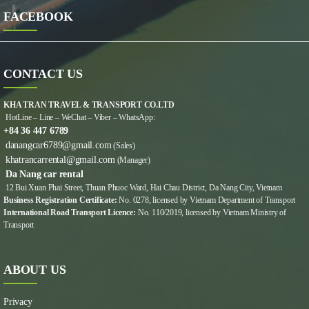
FACEBOOK
CONTACT US
KHA TRAN TRAVEL & TRANSPORT CO.LTD
HotLine – Line – WeChat – Viber – WhatsApp:
+84 36 447 6789
danangcar6789@gmail.com
(Sales)
khatrancarrental@gmail.com
(Manager)
Da Nang car rental
12 Bui Xuan Phai Street, Thuan Phuoc Ward, Hai Chau District, Da Nang City, Vietnam
Business Registration Certificate:
No. 0278, licensed by Vietnam Department of Transport
International Road Transport Licence:
No. 110/2019, licensed by Vietnam Ministry of
Transport
ABOUT US
Privacy