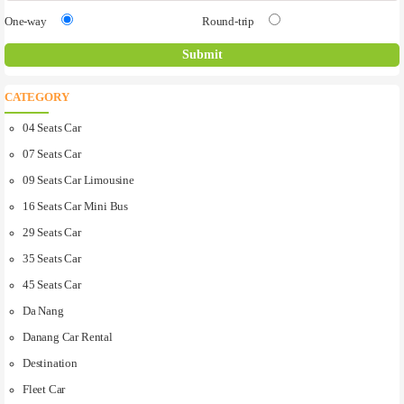
One-way
Round-trip
CATEGORY
04 Seats Car
07 Seats Car
09 Seats Car Limousine
16 Seats Car Mini Bus
29 Seats Car
35 Seats Car
45 Seats Car
Da Nang
Danang Car Rental
Destination
Fleet Car