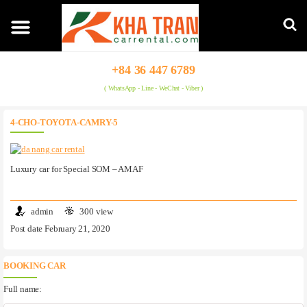
+84 36 447 6789
( WhatsApp - Line - WeChat - Viber )
4-CHO-TOYOTA-CAMRY-5
Luxury car for Special SOM – AMAF
admin
300 view
Post date February 21, 2020
BOOKING CAR
Full name: