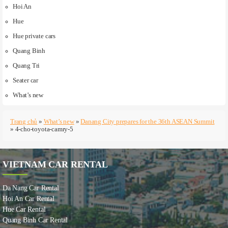
Hoi An
Hue
Hue private cars
Quang Binh
Quang Tri
Seater car
What’s new
Trang chủ
»
What’s new
»
Danang City prepares for the 36th ASEAN Summit
»
4-cho-toyota-camry-5
VIETNAM CAR RENTAL
Da Nang Car Rental
Hoi An Car Rental
Hue Car Rental
Quang Binh Car Rental