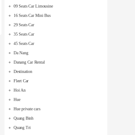
09 Seats Car Limousine
16 Seats Car Mini Bus
29 Seats Car
35 Seats Car
45 Seats Car
Da Nang
Danang Car Rental
Destination
Fleet Car
Hoi An
Hue
Hue private cars
Quang Binh
Quang Tri