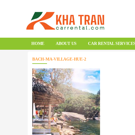
HOME
ABOUT US
CAR RENTAL SERVICE
BACH-MA-VILLAGE-HUE-2