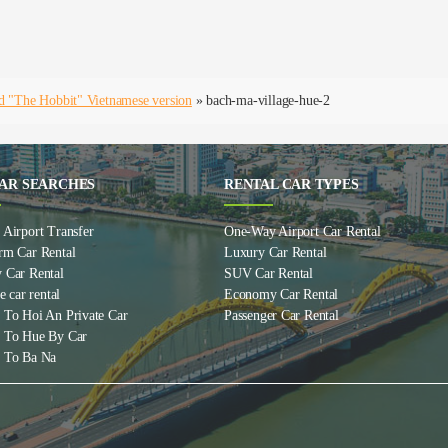
d "The Hobbit" Vietnamese version
»
bach-ma-village-hue-2
AR SEARCHES
RENTAL CAR TYPES
Airport Transfer
One-Way Airport Car Rental
rm Car Rental
Luxury Car Rental
 Car Rental
SUV Car Rental
e car rental
Economy Car Rental
 To Hoi An Private Car
Passenger Car Rental
 To Hue By Car
 To Ba Na