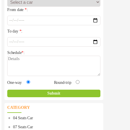
From date
*
:
To day
*
:
Schedule
*
:
One-way
Round-trip
CATEGORY
04 Seats Car
07 Seats Car