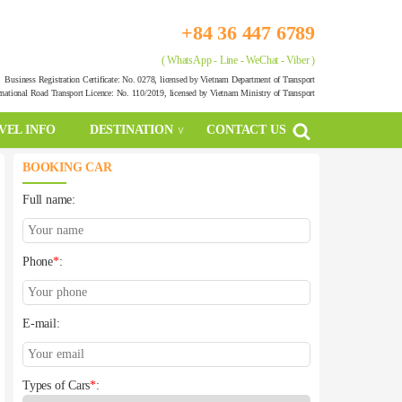
+84 36 447 6789
( WhatsApp - Line - WeChat - Viber )
Business Registration Certificate: No. 0278, licensed by Vietnam Department of Transport
rnational Road Transport Licence: No. 110/2019, licensed by Vietnam Ministry of Transport
VEL INFO
DESTINATION
CONTACT US
BOOKING CAR
Full name:
Phone
*
:
E-mail:
Types of Cars
*
: