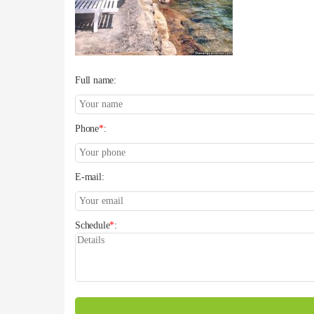
Full name:
Phone
*
:
E-mail:
Schedule
*
: