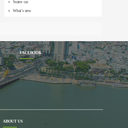
Seater car
What’s new
FACEBOOK
ABOUT US