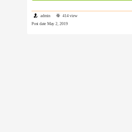
admin
414 view
Post date May 2, 2019