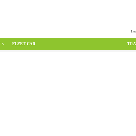
Inte
S
FLEET CAR
TRA