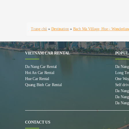
Trang chủ
»
Destination
»
Bach Ma Village, Hue - Wonderlan
VIETNAM CAR RENTAL
POPUL
Da Nang Car Rental
Da Nang 
Hoi An Car Rental
Long Te
Hue Car Rental
One Way
Quang Binh Car Rental
Self driv
Da Nang
Da Nang
Da Nang
CONTACT US