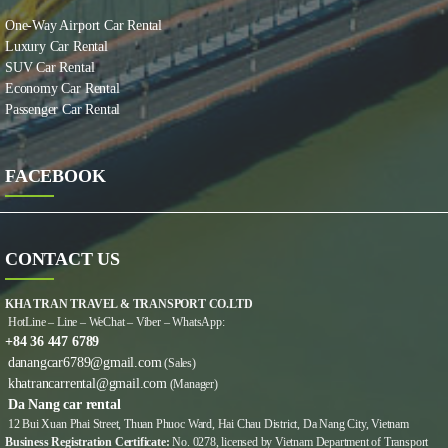
One-Way Airport Car Rental
Luxury Car Rental
SUV Car Rental
Economy Car Rental
Passenger Car Rental
FACEBOOK
CONTACT US
KHA TRAN TRAVEL & TRANSPORT CO.LTD
HotLine – Line – WeChat – Viber – WhatsApp:
+84 36 447 6789
danangcar6789@gmail.com
(Sales)
khatrancarrental@gmail.com
(Manager)
Da Nang car rental
12 Bui Xuan Phai Street, Thuan Phuoc Ward, Hai Chau District, Da Nang City, Vietnam
Business Registration Certificate:
No. 0278, licensed by Vietnam Department of Transport