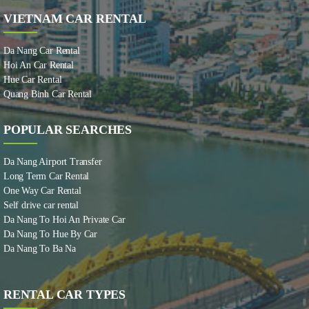
VIETNAM CAR RENTAL
Da Nang Car Rental
Hoi An Car Rental
Hue Car Rental
Quang Binh Car Rental
POPULAR SEARCHES
Da Nang Airport Transfer
Long Term Car Rental
One Way Car Rental
Self drive car rental
Da Nang To Hoi An Private Car
Da Nang To Hue By Car
Da Nang To Ba Na
RENTAL CAR TYPES