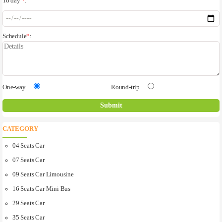
To day
*
:
Schedule
*
:
One-way
Round-trip
CATEGORY
04 Seats Car
07 Seats Car
09 Seats Car Limousine
16 Seats Car Mini Bus
29 Seats Car
35 Seats Car