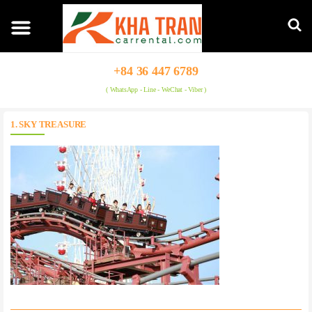
+84 36 447 6789
( WhatsApp - Line - WeChat - Viber )
1. SKY TREASURE