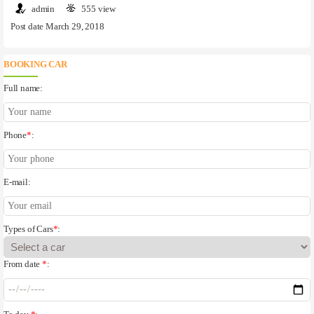
admin
555 view
Post date March 29, 2018
BOOKING CAR
Full name:
Phone
*
:
E-mail:
Types of Cars
*
:
From date
*
: