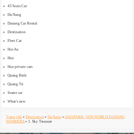
45 Seats Car
Da Nang
Danang Car Rental
Destination
Fleet Car
Hoi An
Hue
Hue private cars
Quang Binh
Quang Tri
Seater car
What’s new
Trang chủ
»
Destination
»
Da Nang
»
ASIA PARK - SUN WORLD DANANG
WONDERS
»
1. Sky Treasure