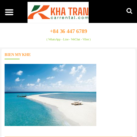
+84 36 447 6789
( WhatsApp - Line - WeChat - Viber )
BIEN MY KHE