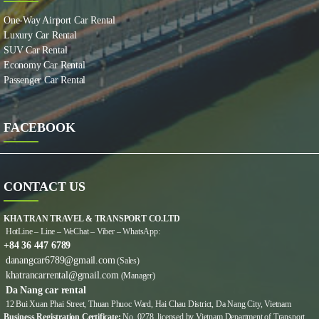
One-Way Airport Car Rental
Luxury Car Rental
SUV Car Rental
Economy Car Rental
Passenger Car Rental
FACEBOOK
CONTACT US
KHA TRAN TRAVEL & TRANSPORT CO.LTD
HotLine – Line – WeChat – Viber – WhatsApp:
+84 36 447 6789
danangcar6789@gmail.com
(Sales)
khatrancarrental@gmail.com
(Manager)
Da Nang car rental
12 Bui Xuan Phai Street, Thuan Phuoc Ward, Hai Chau District, Da Nang City, Vietnam
Business Registration Certificate:
No. 0278, licensed by Vietnam Department of Transport