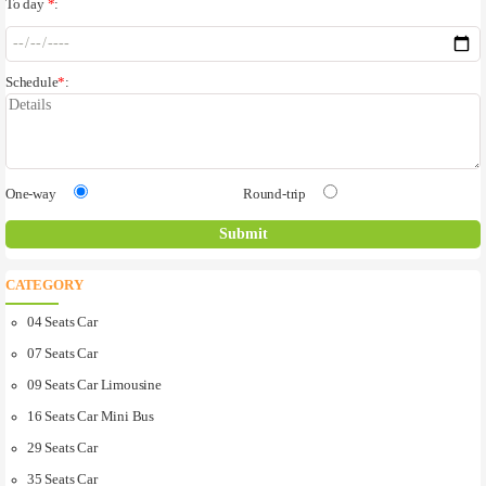
To day
*
:
Schedule
*
:
One-way
Round-trip
CATEGORY
04 Seats Car
07 Seats Car
09 Seats Car Limousine
16 Seats Car Mini Bus
29 Seats Car
35 Seats Car