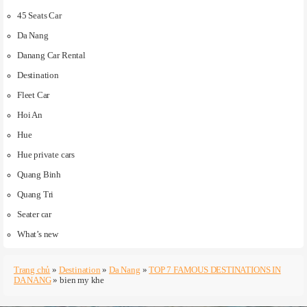
45 Seats Car
Da Nang
Danang Car Rental
Destination
Fleet Car
Hoi An
Hue
Hue private cars
Quang Binh
Quang Tri
Seater car
What’s new
Trang chủ
»
Destination
»
Da Nang
»
TOP 7 FAMOUS DESTINATIONS IN
DA NANG
»
bien my khe