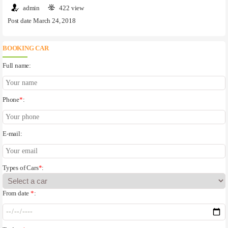
admin
422 view
Post date March 24, 2018
BOOKING CAR
Full name:
Phone
*
:
E-mail:
Types of Cars
*
:
From date
*
: