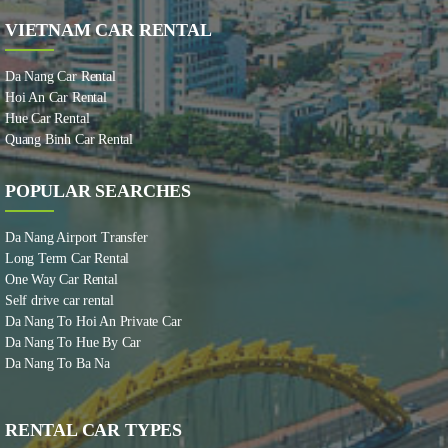
VIETNAM CAR RENTAL
Da Nang Car Rental
Hoi An Car Rental
Hue Car Rental
Quang Binh Car Rental
POPULAR SEARCHES
Da Nang Airport Transfer
Long Term Car Rental
One Way Car Rental
Self drive car rental
Da Nang To Hoi An Private Car
Da Nang To Hue By Car
Da Nang To Ba Na
RENTAL CAR TYPES