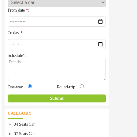
From date
*
:
To day
*
:
Schedule
*
:
One-way
Round-trip
CATEGORY
04 Seats Car
07 Seats Car