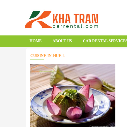
HOME
ABOUT US
CAR RENTAL SERVICE
CUISINE-IN-HUE-4