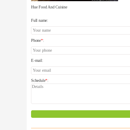
Hue Food And Cuisine
Full name:
Phone
*
:
E-mail:
Schedule
*
: