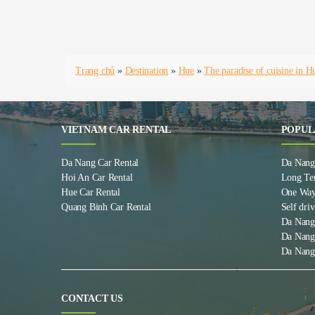
Trang chủ
»
Destination
»
Hue
»
The paradise of cuisine in H
VIETNAM CAR RENTAL
POPUL
Da Nang Car Rental
Da Nang 
Hoi An Car Rental
Long Te
Hue Car Rental
One Way
Quang Binh Car Rental
Self driv
Da Nang
Da Nang
Da Nang
CONTACT US