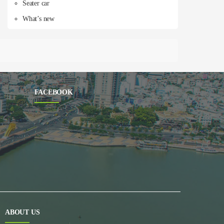
Seater car
What’s new
FACEBOOK
ABOUT US