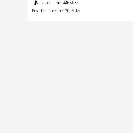
admin
446 view
Post date December 20, 2018