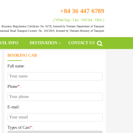
+84 36 447 6789
( WhatsApp - Line - WeChat - Viber )
Business Registration Certificate: No. 0278, licensed by Vietnam Department of Transport
rnational Road Transport Licence: No. 110/2019, licensed by Vietnam Ministry of Transport
VEL INFO
DESTINATION
CONTACT US
BOOKING CAR
Full name:
Phone
*
:
E-mail:
Types of Cars
*
: