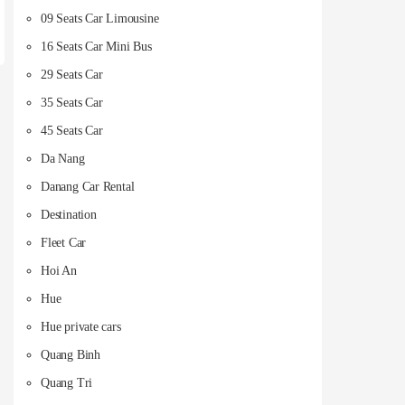
09 Seats Car Limousine
16 Seats Car Mini Bus
29 Seats Car
35 Seats Car
45 Seats Car
Da Nang
Danang Car Rental
Destination
Fleet Car
Hoi An
Hue
Hue private cars
Quang Binh
Quang Tri