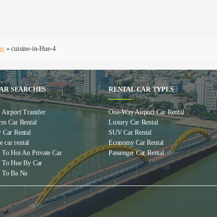
ue
»
cuisine-in-Hue-4
AR SEARCHES
RENTAL CAR TYPES
Airport Transfer
One-Way Airport Car Rental
rm Car Rental
Luxury Car Rental
 Car Rental
SUV Car Rental
e car rental
Economy Car Rental
 To Hoi An Private Car
Passenger Car Rental
 To Hue By Car
 To Ba Na