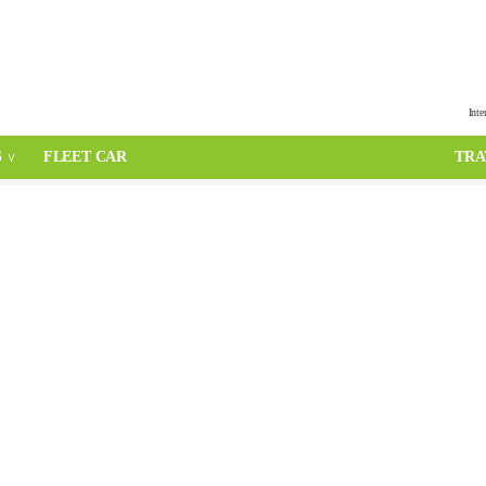
Inte
S
FLEET CAR
TRA