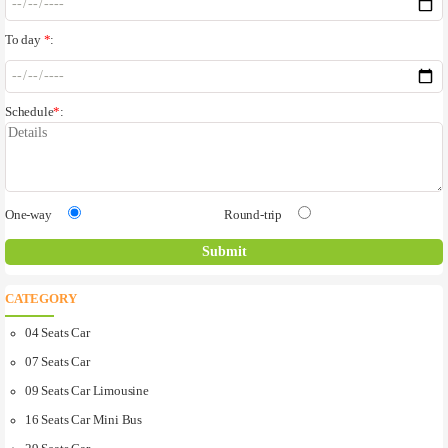
To day
*
:
Schedule
*
:
One-way
Round-trip
CATEGORY
04 Seats Car
07 Seats Car
09 Seats Car Limousine
16 Seats Car Mini Bus