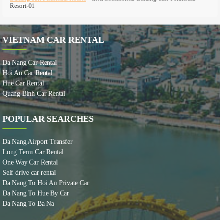
Resort-01
VIETNAM CAR RENTAL
Da Nang Car Rental
Hoi An Car Rental
Hue Car Rental
Quang Binh Car Rental
POPULAR SEARCHES
Da Nang Airport Transfer
Long Term Car Rental
One Way Car Rental
Self drive car rental
Da Nang To Hoi An Private Car
Da Nang To Hue By Car
Da Nang To Ba Na