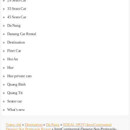
29 Seats Car
35 Seats Car
45 Seats Car
Da Nang
Danang Car Rental
Destination
Fleet Car
Hoi An
Hue
Hue private cars
Quang Binh
Quang Tri
Seater car
What’s new
Trang chủ
»
Destination
»
Da Nang
»
[IDEAL SPOT] InterContinental
Danang Sun Peninsula Resort
»
InterContinental-Danang-Sun-Peninsula-