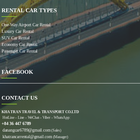
RENTAL CAR TYPES
One-Way Airport Car Rental
Luxury Car Rental
SUV Car Rental
Economy Car Rental
Passenger Car Rental
FACEBOOK
CONTACT US
KHA TRAN TRAVEL & TRANSPORT CO.LTD
HotLine – Line – WeChat – Viber – WhatsApp:
+84 36 447 6789
danangcar6789@gmail.com
(Sales)
khatrancarrental@gmail.com
(Manager)