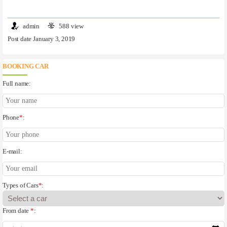
admin
588 view
Post date January 3, 2019
BOOKING CAR
Full name:
Phone
*
:
E-mail:
Types of Cars
*
:
From date
*
: