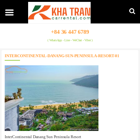
+84 36 447 6789
( WhatsApp - Line - WeChat - Viber )
INTERCONTINENTAL-DANANG-SUN-PENINSULA-RESORT-01
InterContinental Danang Sun Peninsula Resort