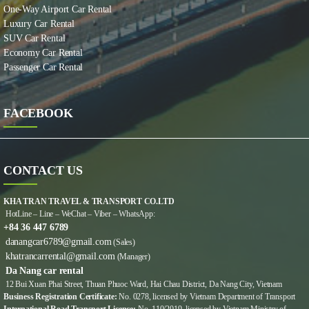
One-Way Airport Car Rental
Luxury Car Rental
SUV Car Rental
Economy Car Rental
Passenger Car Rental
FACEBOOK
CONTACT US
KHA TRAN TRAVEL & TRANSPORT CO.LTD
HotLine – Line – WeChat – Viber – WhatsApp:
+84 36 447 6789
danangcar6789@gmail.com
(Sales)
khatrancarrental@gmail.com
(Manager)
Da Nang car rental
12 Bui Xuan Phai Street, Thuan Phuoc Ward, Hai Chau District, Da Nang City, Vietnam
Business Registration Certificate:
No. 0278, licensed by Vietnam Department of Transport
International Road Transport Licence:
No. 110/2019, licensed by Vietnam Ministry of