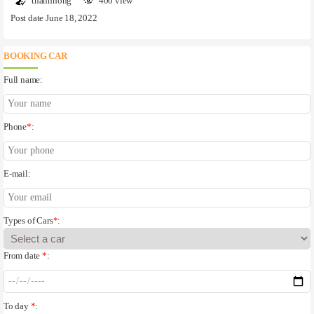
thanhhong
400 view
Post date June 18, 2022
BOOKING CAR
Full name:
Phone
*
:
E-mail:
Types of Cars
*
:
From date
*
:
To day
*
: