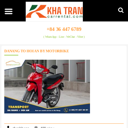
+84 36 447 6789
( WhatsApp - Line - WeChat - Viber )
DANANG TO HOI AN BY MOTORBIKE