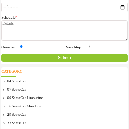
Schedule
*
:
One-way
Round-trip
CATEGORY
04 Seats Car
07 Seats Car
09 Seats Car Limousine
16 Seats Car Mini Bus
29 Seats Car
35 Seats Car