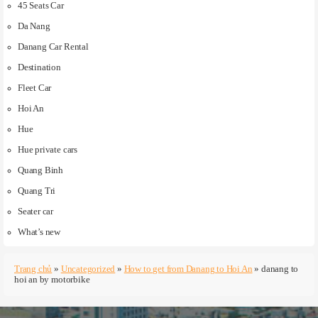
45 Seats Car
Da Nang
Danang Car Rental
Destination
Fleet Car
Hoi An
Hue
Hue private cars
Quang Binh
Quang Tri
Seater car
What’s new
Trang chủ
»
Uncategorized
»
How to get from Danang to Hoi An
»
danang to
hoi an by motorbike