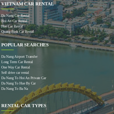
VIETNAM CAR RENTAL
Da Nang Car Rental
Hoi An Car Rental
Hue Car Rental
Quang Binh Car Rental
POPULAR SEARCHES
Da Nang Airport Transfer
Long Term Car Rental
One Way Car Rental
Self drive car rental
Da Nang To Hoi An Private Car
Da Nang To Hue By Car
Da Nang To Ba Na
RENTAL CAR TYPES