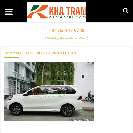
+84 36 447 6789
( WhatsApp - Line - WeChat - Viber )
DA NANG TO PHONG NHA PRIVATE CAR