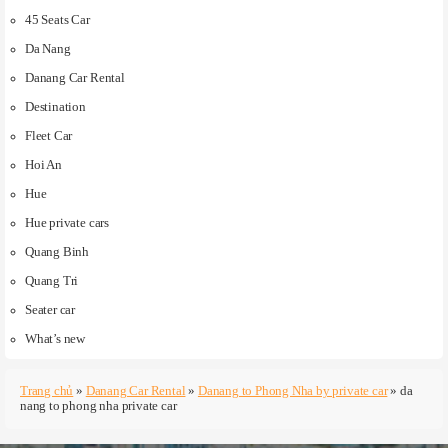
45 Seats Car
Da Nang
Danang Car Rental
Destination
Fleet Car
Hoi An
Hue
Hue private cars
Quang Binh
Quang Tri
Seater car
What’s new
Trang chủ
»
Danang Car Rental
»
Danang to Phong Nha by private car
»
da
nang to phong nha private car