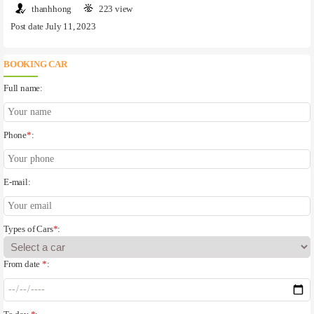
thanhhong
223 view
Post date July 11, 2023
BOOKING CAR
Full name:
Phone
*
:
E-mail:
Types of Cars
*
:
From date
*
: