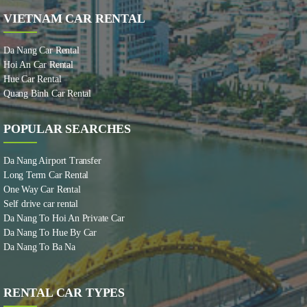
VIETNAM CAR RENTAL
Da Nang Car Rental
Hoi An Car Rental
Hue Car Rental
Quang Binh Car Rental
POPULAR SEARCHES
Da Nang Airport Transfer
Long Term Car Rental
One Way Car Rental
Self drive car rental
Da Nang To Hoi An Private Car
Da Nang To Hue By Car
Da Nang To Ba Na
RENTAL CAR TYPES