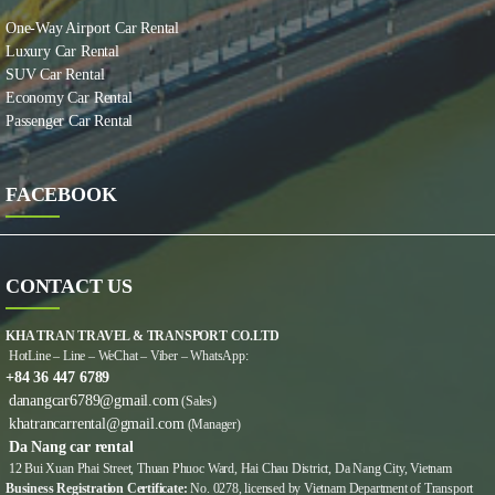
One-Way Airport Car Rental
Luxury Car Rental
SUV Car Rental
Economy Car Rental
Passenger Car Rental
FACEBOOK
CONTACT US
KHA TRAN TRAVEL & TRANSPORT CO.LTD
HotLine – Line – WeChat – Viber – WhatsApp:
+84 36 447 6789
danangcar6789@gmail.com
(Sales)
khatrancarrental@gmail.com
(Manager)
Da Nang car rental
12 Bui Xuan Phai Street, Thuan Phuoc Ward, Hai Chau District, Da Nang City, Vietnam
Business Registration Certificate:
No. 0278, licensed by Vietnam Department of Transport