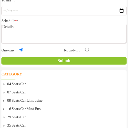
To day
*
:
Schedule
*
:
One-way
Round-trip
CATEGORY
04 Seats Car
07 Seats Car
09 Seats Car Limousine
16 Seats Car Mini Bus
29 Seats Car
35 Seats Car